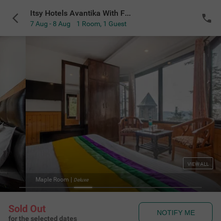
Itsy Hotels Avantika With Forest View
7 Aug - 8 Aug
1 Room
,
1 Guest
VIEW ALL
Maple Room
|
Deluxe
Sold Out
NOTIFY ME
for the selected dates