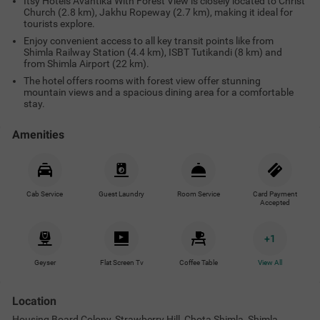
Itsy Hotels Avantika With Forest View is closely located to Christ
Church (2.8 km), Jakhu Ropeway (2.7 km), making it ideal for
tourists explore.
Enjoy convenient access to all key transit points like from
Shimla Railway Station (4.4 km), ISBT Tutikandi (8 km) and
from Shimla Airport (22 km).
The hotel offers rooms with forest view offer stunning
mountain views and a spacious dining area for a comfortable
stay.
Amenities
Cab Service
Guest Laundry
Room Service
Card Payment
Accepted
+
1
Geyser
Flat Screen Tv
Coffee Table
View All
Location
Housing Board Colony, Strawberry Hill, Chota Shimla, Shimla,