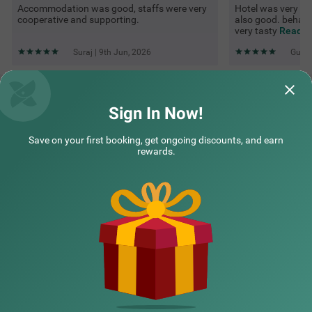
Accommodation was good, staffs were very
Hotel was very goo
cooperative and supporting.
also good. behavi
very tasty
Read M
Suraj | 9th Jun, 2026
Guest
Questions & Answers about Itsy Hotels Avantika With Forest
View
Sign In Now!
Save on your first booking, get ongoing discounts, and earn
Top rated Treebos
rewards.
Nearby localities
Nearby landmarks
Hotel types