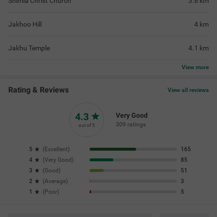
Shimla Christ Church
3.8
km
Jakhoo Hill
4
km
Jakhu Temple
4.1
km
View
more
Rating & Reviews
View all reviews
4.3
Very Good
309 ratings
out of 5
5
(
Excellent
)
165
4
(
Very Good
)
85
3
(
Good
)
51
2
(
Average
)
3
1
(
Poor
)
5