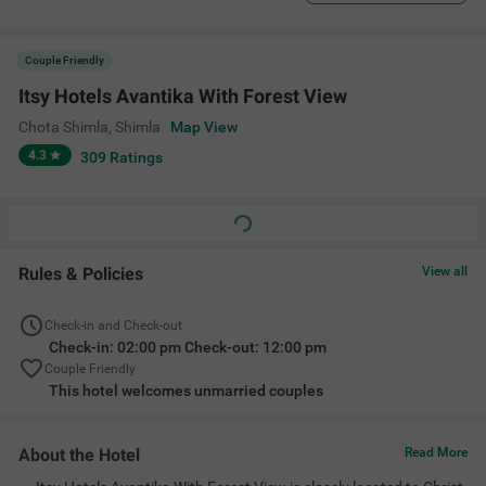
Couple Friendly
Itsy Hotels Avantika With Forest View
Chota Shimla
,
Shimla
Map View
4.3
309
Ratings
Rules & Policies
View all
Check-in and Check-out
Check-in: 02:00 pm Check-out: 12:00 pm
Couple Friendly
This hotel welcomes unmarried couples
About the Hotel
Read More