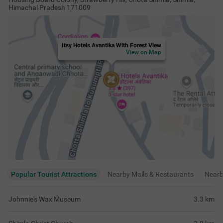
Himachal Pradesh 171009
Itsy Hotels Avantika With Forest View
View on Map
Popular Tourist Attractions
Nearby Malls & Restaurants
Near
Johnnie's Wax Museum
3.3
km