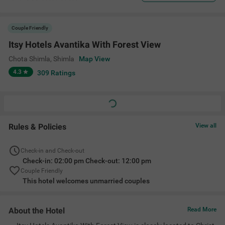
Couple Friendly
Itsy Hotels Avantika With Forest View
Chota Shimla
,
Shimla
Map View
4.3
309
Ratings
Rules & Policies
View all
Check-in and Check-out
Check-in: 02:00 pm Check-out: 12:00 pm
Couple Friendly
This hotel welcomes unmarried couples
About the Hotel
Read More