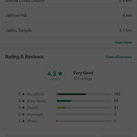
Shimla Christ Church
3.8
km
Jakhoo Hill
4
km
Jakhu Temple
4.1
km
View
more
Rating & Reviews
View all reviews
4.3
Very Good
309 ratings
out of 5
5
(
Excellent
)
165
4
(
Very Good
)
85
3
(
Good
)
51
2
(
Average
)
3
1
(
Poor
)
5