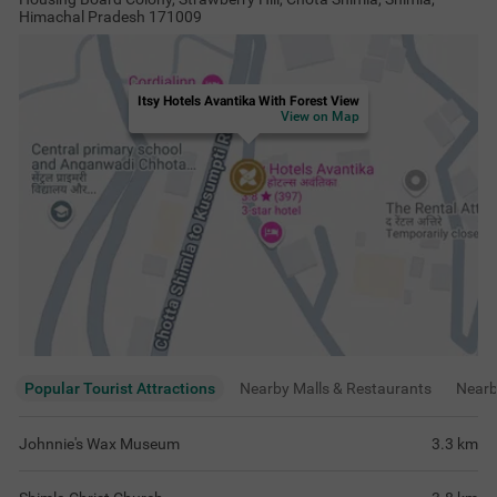
Himachal Pradesh 171009
Itsy Hotels Avantika With Forest View
View on Map
Popular Tourist Attractions
Nearby Malls & Restaurants
Near
Johnnie's Wax Museum
3.3
km