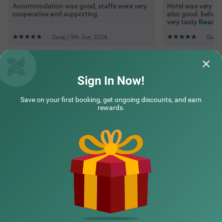
Accommodation was good, staffs were very
Hotel was very goo
cooperative and supporting.
also good. behavi
very tasty
Read M
Suraj | 9th Jun, 2026
Guest
Questions & Answers about Itsy Hotels Avantika With Forest
View
Sign In Now!
Save on your first booking, get ongoing discounts, and earn
Top rated Treebos
rewards.
Nearby localities
Nearby landmarks
Hotel types