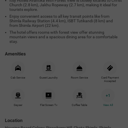
Itsy Hotels Avantika With Forest View is closely located to Christ
Church (2.8 km), Jakhu Ropeway (2.7 km), making it ideal for
tourists explore.
Enjoy convenient access to all key transit points like from
Shimla Railway Station (4.4 km), ISBT Tutikandi (8 km) and
from Shimla Airport (22 km).
The hotel offers rooms with forest view offer stunning
mountain views and a spacious dining area for a comfortable
stay.
Amenities
Cab Service
Guest Laundry
Room Service
Card Payment
Accepted
+
1
Geyser
Flat Screen Tv
Coffee Table
View All
Location
Housing Board Colony, Strawberry Hill, Chota Shimla, Shimla,