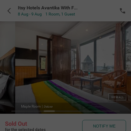
Itsy Hotels Avantika With Forest View
8 Aug - 9 Aug
1 Room
,
1 Guest
VIEW ALL
om
|
Dinin
Deluxe
Sold Out
NOTIFY ME
for the selected dates