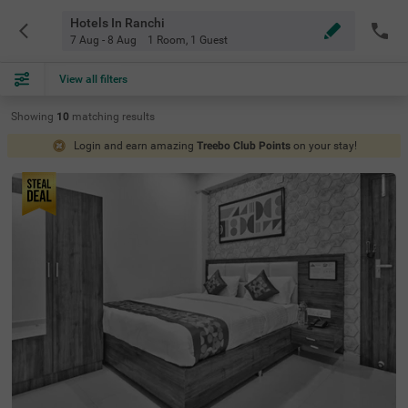
Hotels In Ranchi
7 Aug - 8 Aug
1 Room
,
1 Guest
View all filters
Showing
10
matching
results
Login and earn amazing
Treebo Club Points
on your stay!