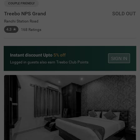
COUPLE FRIENDLY
Treebo NPS Grand
SOLD OUT
Ranchi Station Road
4.3
★
168
Ratings
Instant discount Upto
5% off
SIGN IN
Logged in guests also earn Treebo Club Points