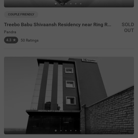
COUPLE FRIENDLY
Treebo Babu Shivaansh Residency near Ring Road
SOLD
OUT
Pandra
4.3
★
50
Ratings