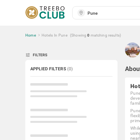
Home
Hotels In Pune
(Showing
0
matching
results
)
tune
FILTERS
Abou
APPLIED FILTERS
(
0
)
Hot
Pune,
deve
fami
Pune
flex
prim
Whil
using
near