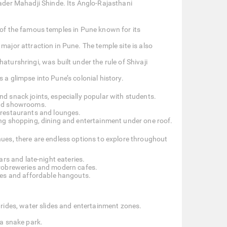
der Mahadji Shinde. Its Anglo-Rajasthani
 of the famous temples in Pune known for its
 major attraction in Pune. The temple site is also
urshringi, was built under the rule of Shivaji
s a glimpse into Pune’s colonial history.
d snack joints, especially popular with students.
and showrooms.
 restaurants and lounges.
ng shopping, dining and entertainment under one roof.
nues, there are endless options to explore throughout
ars and late-night eateries.
robreweries and modern cafes.
aces and affordable hangouts.
rides, water slides and entertainment zones.
a snake park.