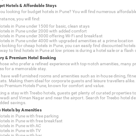
et Hotels & Affordable Stays
you looking for budget hotels in Pune? You will find numerous afforda
nstance, you will find:
otels in Pune under 1500 for basic, clean stays
otels in Pune under 2000 with added comfort
otels in Pune under 3000 offering Wi-Fi and breakfast
otels in Pune under 4000 with upgraded amenities at a prime location
e looking for cheap hotels in Pune, you can easily find discounted hotels
way to find hotels in Pune at low prices is during a hotel sale or a flash o
ry & Premium Hotel Booking
those who prefer a refined experience with top-notch amenities, many
ss for a memorable stay.
 have well-furnished rooms and amenities such as in-house dining, fitnes
ets. Making them ideal for corporate guests and leisure travellers alike.
bo Premium Hotels Pune, known for comfort and value.
ing a stay with Treebo hotels, guests get plenty of curated properties t
ewadi and Viman Nagar and near the airport. Search for Treebo hotel de
added savings.
 Hotels by Amenities
otels in Pune with free parking
otels in Pune with free breakfast
otels in Pune with AC
otels in Pune with TV
otels in Pune with bar