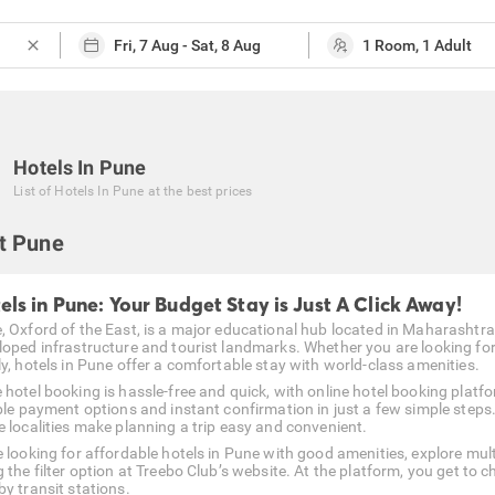
close
Hotels In Pune
List of
Hotels In Pune
at the best prices
t Pune
els in Pune: Your Budget Stay is Just A Click Away!
 Oxford of the East, is a major educational hub located in Maharashtra. Th
loped infrastructure and tourist landmarks. Whether you are looking for 
ly, hotels in Pune offer a comfortable stay with world-class amenities.
 hotel booking is hassle-free and quick, with online hotel booking platf
ible payment options and instant confirmation in just a few simple steps
e localities make planning a trip easy and convenient.
e looking for affordable hotels in Pune with good amenities, explore mul
 the filter option at Treebo Club’s website. At the platform, you get to 
by transit stations.