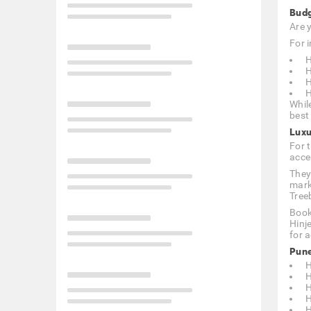
Budg
Are 
For i
H
H
H
H
Whil
best 
Luxu
For 
acce
They
mark
Tree
Book
Hinj
for 
Pune
H
H
H
H
H