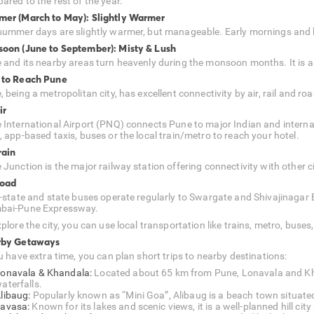
ared to the rest of the year.
er (March to May): Slightly Warmer
summer days are slightly warmer, but manageable. Early mornings and la
oon (June to September): Misty & Lush
 and its nearby areas turn heavenly during the monsoon months. It is als
to Reach Pune
 being a metropolitan city, has excellent connectivity by air, rail and roa
ir
 International Airport (PNQ) connects Pune to major Indian and internat
, app-based taxis, buses or the local train/metro to reach your hotel.
rain
 Junction is the major railway station offering connectivity with other c
Road
r-state and state buses operate regularly to Swargate and Shivajinagar B
ai-Pune Expressway.
plore the city, you can use local transportation like trains, metro, buse
rby Getaways
u have extra time, you can plan short trips to nearby destinations:
onavala & Khandala:
Located about 65 km from Pune, Lonavala and Khan
aterfalls.
libaug:
Popularly known as “Mini Goa”, Alibaug is a beach town situat
avasa:
Known for its lakes and scenic views, it is a well-planned hill cit