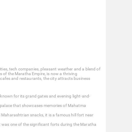
sities, tech companies, pleasant weather and a blend of
s of the Maratha Empire, is now a thriving
 cafes and restaurants, the city attracts business
 known for its grand gates and evening light-and-
ng palace that showcases memories of Mahatma
l Maharashtrian snacks, it is a famous hill fort near
t was one of the significant forts during the Maratha