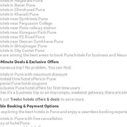
otels in Hinjawadi Pune
otels in Baner Pune
otels in Chinchwad Pune
otels in Kharadi Pune
otels near Symbiosis Pune
otels near Fergusson College
otels near Pune railway station
otels near Koregaon Park Pune
otels near FC Road Pune
otels near Deccan Gymkhana Pune
otels in Shivajinagar Pune
otels in City Center Pune
e are among the best areas to book Pune hotels for business and leisur
-Minute Deals & Exclusive Offers
taneous trip? No problem. You can find:
otels in Pune with maximum discount
imited-time hotel offers in Pune
pecial Pune hotel coupons
xclusive Pune hotel offers for first-time users
her it’s a business trip or an impromptu weekend getaway, there are alw
k out
Treebo hotels offers & deals
to save more.
ible Booking & Payment Options
t exploring the best hotels in Pune and enjoy a seamless booking experi
otels in Pune with free cancellation
ay at hotel Pune