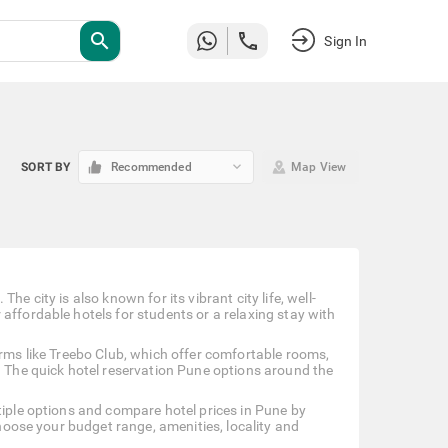
search
Sign In
keyboard_arrow_down
SORT BY
Recommended
Map View
e city is also known for its vibrant city life, well-
affordable hotels for students or a relaxing stay with
orms like Treebo Club, which offer comfortable rooms,
. The quick hotel reservation Pune options around the
tiple options and compare hotel prices in Pune by
choose your budget range, amenities, locality and