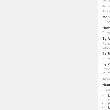
comp
Summ
The 
Mons
Pune
How 
Pune,
By A
Pune
cabs
By T
Pune
By 
Inte
Mumb
To ex
Nea
If yo
L
w
A
L