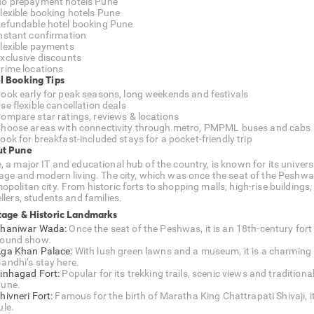
o prepayment hotels Pune
lexible booking hotels Pune
efundable hotel booking Pune
nstant confirmation
lexible payments
xclusive discounts
rime locations
l Booking Tips
ook early for peak seasons, long weekends and festivals
se flexible cancellation deals
ompare star ratings, reviews & locations
hoose areas with connectivity through metro, PMPML buses and cabs
ook for breakfast-included stays for a pocket-friendly trip
t Pune
, a major IT and educational hub of the country, is known for its univer
tage and modern living. The city, which was once the seat of the Peshwa
politan city. From historic forts to shopping malls, high-rise buildings,
llers, students and families.
tage & Historic Landmarks
haniwar Wada:
Once the seat of the Peshwas, it is an 18th-century fort
ound show.
ga Khan Palace:
With lush green lawns and a museum, it is a charmi
andhi’s stay here.
inhagad Fort:
Popular for its trekking trails, scenic views and traditiona
une.
hivneri Fort:
Famous for the birth of Maratha King Chattrapati Shivaji, i
ule.