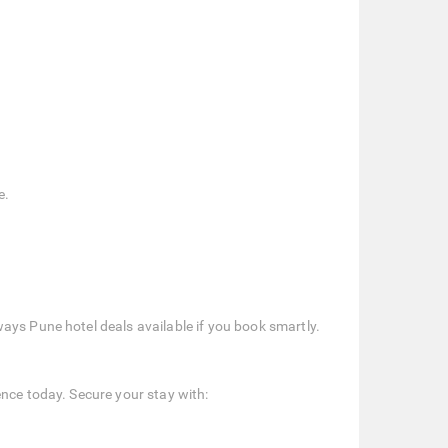
e.
ays Pune hotel deals available if you book smartly.
ence today. Secure your stay with: