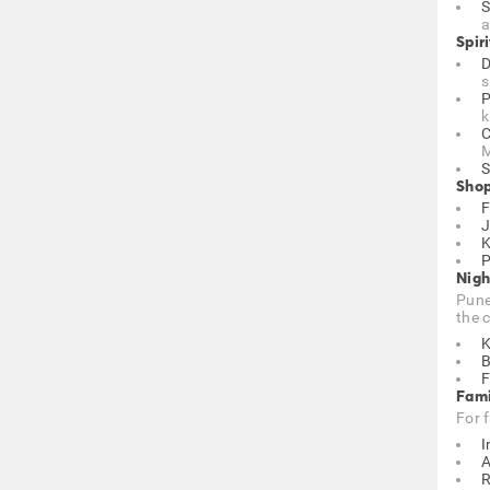
S
a
Spiri
D
s
P
k
C
M
S
Shop
F
J
K
P
Nigh
Pune
the c
K
B
F
Fami
For 
I
A
R