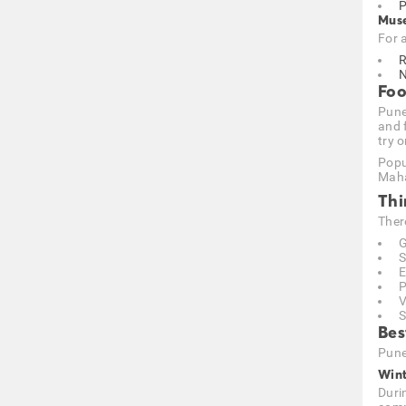
P
Muse
For 
R
N
Foo
Pune 
and 
try o
Popu
Maha
Thi
Ther
G
S
E
P
V
S
Bes
Pune
Wint
Duri