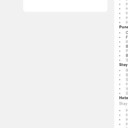
H
H
H
H
H
Pune
C
F
K
B
P
B
S
Stay
R
B
S
H
V
G
Hote
Stay
H
H
H
H