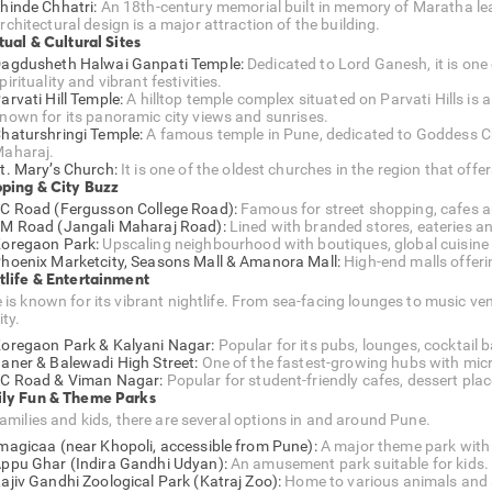
hinde Chhatri:
An 18th-century memorial built in memory of Maratha lea
rchitectural design is a major attraction of the building.
tual & Cultural Sites
agdusheth Halwai Ganpati Temple:
Dedicated to Lord Ganesh, it is one
pirituality and vibrant festivities.
arvati Hill Temple:
A hilltop temple complex situated on Parvati Hills is a
nown for its panoramic city views and sunrises.
haturshringi Temple:
A famous temple in Pune, dedicated to Goddess Chat
aharaj.
t. Mary’s Church:
It is one of the oldest churches in the region that offer
ping & City Buzz
C Road (Fergusson College Road):
Famous for street shopping, cafes an
M Road (Jangali Maharaj Road):
Lined with branded stores, eateries 
oregaon Park:
Upscaling neighbourhood with boutiques, global cuisine
hoenix Marketcity, Seasons Mall & Amanora Mall:
High-end malls offeri
tlife & Entertainment
 is known for its vibrant nightlife. From sea-facing lounges to music ve
ity.
oregaon Park & Kalyani Nagar:
Popular for its pubs, lounges, cocktail b
aner & Balewadi High Street:
One of the fastest-growing hubs with mic
C Road & Viman Nagar:
Popular for student-friendly cafes, dessert pl
ly Fun & Theme Parks
families and kids, there are several options in and around Pune.
magicaa (near Khopoli, accessible from Pune):
A major theme park with 
ppu Ghar (Indira Gandhi Udyan):
An amusement park suitable for kids.
ajiv Gandhi Zoological Park (Katraj Zoo):
Home to various animals and 