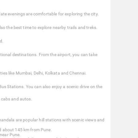
te evenings are comfortable for exploring the city.
o the best time to explore nearby trails and treks.
d.
ional destinations. From the airport, you can take
ities like Mumbai, Delhi, Kolkata and Chennai.
us Stations. You can also enjoy a scenic drive on the
s, cabs and autos.
dala are popular hill stations with scenic views and
ed about 145 km from Pune.
y near Pune.