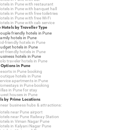
otels in Pune with restaurant
otels in Pune with banquet hall
otels in Pune with free toiletries
otels in Pune with free Wi-Fi
otels in Pune with cab service
 Hotels by Traveller Type
ouple friendly hotels in Pune
amily hotels in Pune
id-friendly hotels in Pune
udget hotels in Pune
et-friendly hotels in Pune
usiness hotels in Pune
olo traveler hotels in Pune
 Options in Pune
esorts in Pune booking
outique hotels in Pune
ervice apartments in Pune
omestays in Pune booking
illas in Pune for stay
uest houses in Pune
ls by Prime Locations
 near business hubs & attractions:
otels near Pune airport
otels near Pune Railway Station
otels in Viman Nagar Pune
otels in Kalyani Nagar Pune