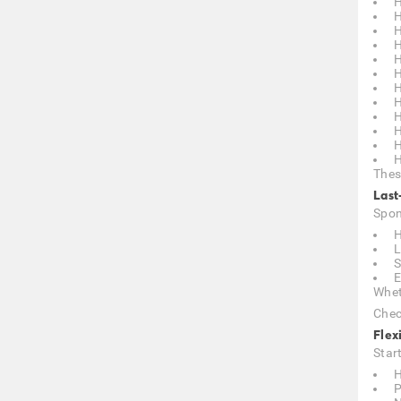
H
H
H
H
H
H
H
H
H
H
H
H
Thes
Last
Spon
H
L
S
E
Whet
Chec
Flex
Star
H
P