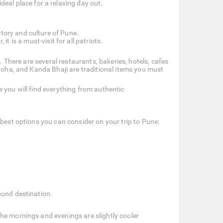
ideal place for a relaxing day out.
story and culture of Pune.
t is a must-visit for all patriots.
. There are several restaurants, bakeries, hotels, cafes
 Poha, and Kanda Bhaji are traditional items you must
 you will find everything from authentic
 best options you can consider on your trip to Pune:
ound destination.
he mornings and evenings are slightly cooler