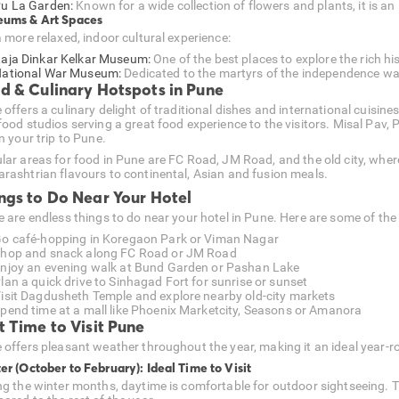
u La Garden:
Known for a wide collection of flowers and plants, it is an 
ums & Art Spaces
a more relaxed, indoor cultural experience:
aja Dinkar Kelkar Museum:
One of the best places to explore the rich hi
ational War Museum:
Dedicated to the martyrs of the independence war, i
d & Culinary Hotspots in Pune
offers a culinary delight of traditional dishes and international cuisines
food studios serving a great food experience to the visitors. Misal Pav,
n your trip to Pune.
lar areas for food in Pune are FC Road, JM Road, and the old city, where
rashtrian flavours to continental, Asian and fusion meals.
ngs to Do Near Your Hotel
e are endless things to do near your hotel in Pune. Here are some of the
o café-hopping in Koregaon Park or Viman Nagar
hop and snack along FC Road or JM Road
njoy an evening walk at Bund Garden or Pashan Lake
lan a quick drive to Sinhagad Fort for sunrise or sunset
isit Dagdusheth Temple and explore nearby old-city markets
pend time at a mall like Phoenix Marketcity, Seasons or Amanora
t Time to Visit Pune
 offers pleasant weather throughout the year, making it an ideal year-r
er (October to February): Ideal Time to Visit
ng the winter months, daytime is comfortable for outdoor sightseeing. T