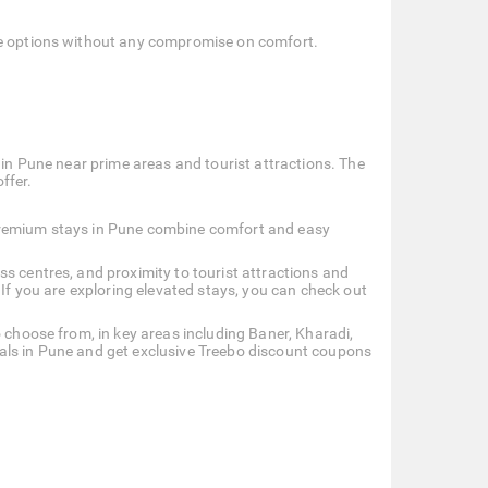
ble options without any compromise on comfort.
 in Pune near prime areas and tourist attractions. The
ffer.
 premium stays in Pune combine comfort and easy
s centres, and proximity to tourist attractions and
 If you are exploring elevated stays, you can check out
o choose from, in key areas including Baner, Kharadi,
als in Pune and get exclusive Treebo discount coupons