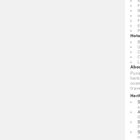
N
F
R
I
F
E
P
Hote
B
U
C
C
L
Abou
Pune
heri
cosmo
trave
Heri
S
s
A
G
S
P
S
r