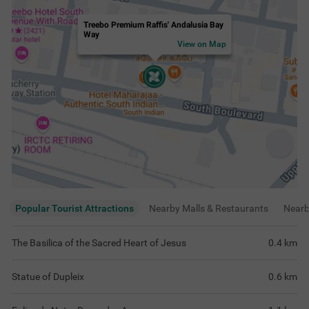
Treebo Premium Raffis' Andalusia Bay
Way
View on Map
Popular Tourist Attractions
Nearby Malls & Restaurants
Near
The Basilica of the Sacred Heart of Jesus
0.4
km
Statue of Dupleix
0.6
km