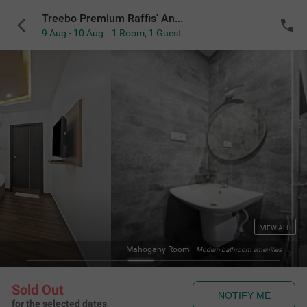
Treebo Premium Raffis' Andalusia Bay Way
9 Aug - 10 Aug
1 Room
,
1 Guest
VIEW ALL
Mahogany Room
|
Modern bathroom amenities
Sold Out
NOTIFY ME
for the selected dates