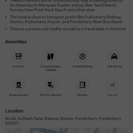
Treebo Premium Raffis' Andalusia Bay Way is distinguished by
its closeness to Marqueis Dupleix statue, New Sand Beach,
Sunrise View Point Rock Beach and other sites
The hotel is close to transport points like Puducherry Railway
Station, Puducherry Airport, and Pondicherry Main Bus Stand
There is a private cab facility as well as a travel desk in the hotel
Amenities
Ac Room
Complimentary
Limited Parking
Cab Service
Toiletries
+
8
Guest Laundry
24 Hour Security
Elevator
View All
Location
No:66, Subbiah Salai, Railway Station, Pondicherry, Pondicherry
605001