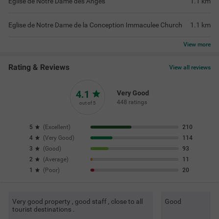
Eglise de Notre Dame des Anges
1.1
km
Eglise de Notre Dame de la Conception Immaculee Church
1.1
km
View
more
Rating & Reviews
View all reviews
4.1
Very Good
448 ratings
out of 5
5
(
Excellent
)
210
4
(
Very Good
)
114
3
(
Good
)
93
2
(
Average
)
11
1
(
Poor
)
20
Very good property , good staff , close to all
Good
tourist destinations .