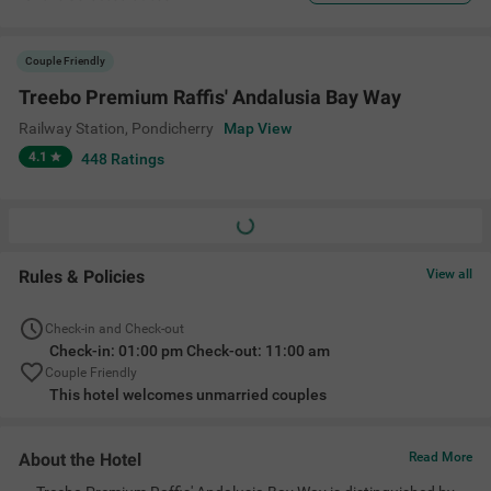
Couple Friendly
Treebo Premium Raffis' Andalusia Bay Way
Railway Station
,
Pondicherry
Map View
4.1
448
Ratings
Rules & Policies
View all
Check-in and Check-out
Check-in: 01:00 pm Check-out: 11:00 am
Couple Friendly
This hotel welcomes unmarried couples
About the Hotel
Read More