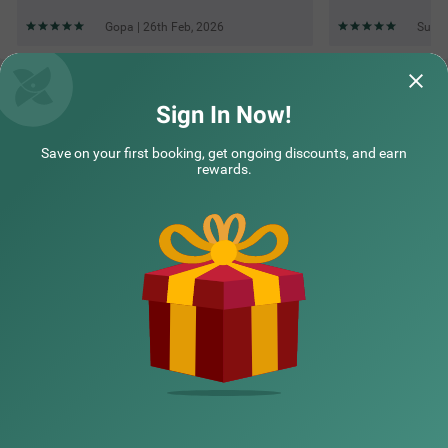
Gopa | 26th Feb, 2026
Sudhi
Questions & Answers about Treebo Premium Raffis' Andalusia
Bay Way
Sign In Now!
Save on your first booking, get ongoing discounts, and earn
Top rated Treebos
rewards.
Nearby localities
Nearby landmarks
Hotel types