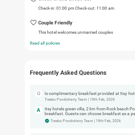
Check-in: 01:00 pm Check-out: 11:00 am
favorite_border
Couple Friendly
This hotel welcomes unmarried couples
Read all policies
Frequently Asked Questions
Is complimentary breakfast provided at Itsy hot
Treebo Pondicherry Team
|
19th Feb, 2026
Itsy hotels green villa, 2 km from Rock beach 
breakfast. Guests can choose breakfast as a pa
Treebo Pondicherry Team
|
19th Feb, 2026