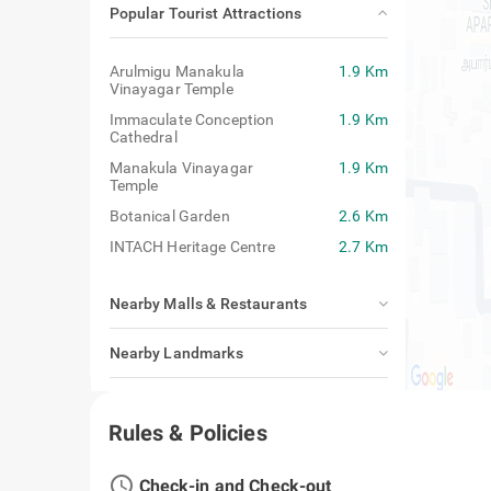
Popular Tourist Attractions
Arulmigu Manakula
1.9 Km
Vinayagar Temple
Immaculate Conception
1.9 Km
Cathedral
Manakula Vinayagar
1.9 Km
Temple
Botanical Garden
2.6 Km
INTACH Heritage Centre
2.7 Km
Nearby Malls & Restaurants
Nearby Landmarks
Closest Airport, Railway Station & Bus
Stand
Rules & Policies
access_time
Check-in and Check-out