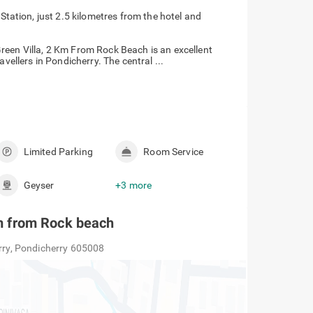
tation, just 2.5 kilometres from the hotel and
reen Villa, 2 Km From Rock Beach is an excellent
vellers in Pondicherry. The central ...
Limited Parking
Room Service
Geyser
+3 more
 km from Rock beach
erry, Pondicherry 605008