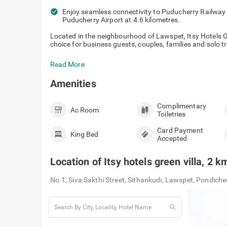
check_circle
Enjoy seamless connectivity to Puducherry Railway S
Puducherry Airport at 4.6 kilometres.
Located in the neighbourhood of Lawspet, Itsy Hotels G
choice for business guests, couples, families and solo tra
Read More
Amenities
Complimentary
Ac Room
Toiletries
Card Payment
King Bed
Accepted
Location of
Itsy hotels green villa, 2
No.1, Siva Sakthi Street, Sithankudi, Lawspet, Pondich
search