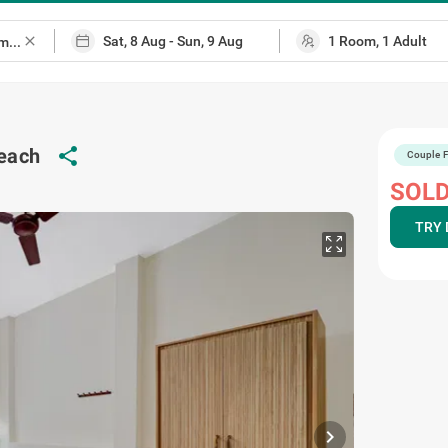
close
beach
share
Couple F
SOLD
TRY 
chevron_right