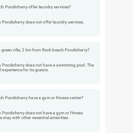
ach Pondicherry offer laundry services?
h Pondicherry does not offer laundry services.
ls green villa, 2 km from Rock beach Pondicherry?
ach Pondicherry does not have a swimming pool. The
 experience for its guests.
ach Pondicherry have a gym or fitness center?
ch Pondicherry does not have a gym or fitness
e stay with other essential amenities.