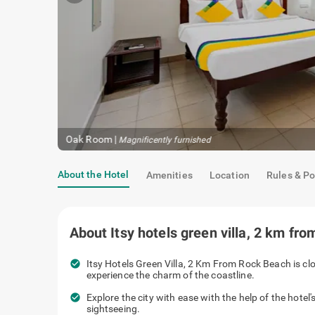
Oak Room
|
Magnificently furnished
About the Hotel
Amenities
Location
Rules & Po
About
Itsy hotels green villa, 2 km fr
check_circle
Itsy Hotels Green Villa, 2 Km From Rock Beach is cl
experience the charm of the coastline.
check_circle
Explore the city with ease with the help of the hotel'
sightseeing.