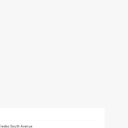
Treebo South Avenue