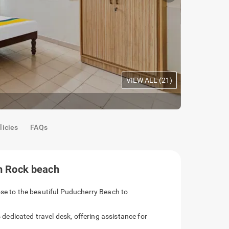
VIEW ALL (
21
)
Oak Room
|
C
licies
FAQs
om Rock beach
ose to the beautiful Puducherry Beach to
s dedicated travel desk, offering assistance for