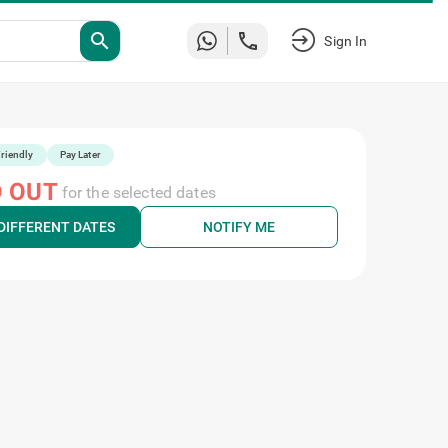
search
Sign In
riendly
Pay Later
 OUT
for the selected dates
DIFFERENT DATES
NOTIFY ME