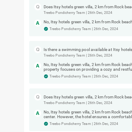
Does Itsy hotels green villa, 2 km from Rock be
Treebo Pondicherry Team
|
26th Dec, 2024
No, Itsy hotels green villa, 2 km from Rock beac
Treebo Pondicherry Team
|
26th Dec, 2024
Is there a swimming pool available at Itsy hote
Treebo Pondicherry Team
|
26th Dec, 2024
No, Itsy hotels green villa, 2 km from Rock be
property focuses on providing a cozy and restful
Treebo Pondicherry Team
|
26th Dec, 2024
Does Itsy hotels green villa, 2 km from Rock be
Treebo Pondicherry Team
|
26th Dec, 2024
No, Itsy hotels green villa, 2 km from Rock bea
center. However, the hotel ensures a comfortabl
Treebo Pondicherry Team
|
26th Dec, 2024