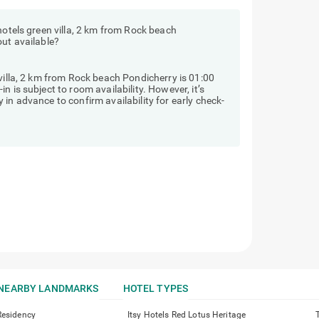
hotels green villa, 2 km from Rock beach
out available?
 villa, 2 km from Rock beach Pondicherry is 01:00
 is subject to room availability. However, it’s
in advance to confirm availability for early check-
NEARBY LANDMARKS
HOTEL TYPES
Residency
Itsy Hotels Red Lotus Heritage