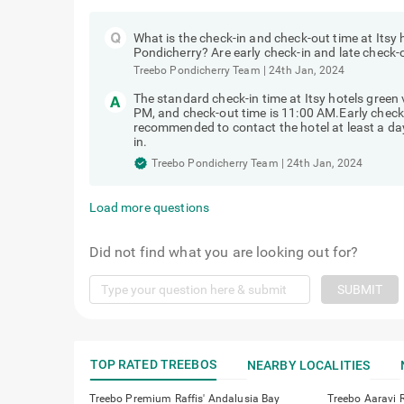
What is the check-in and check-out time at Itsy 
Pondicherry? Are early check-in and late check-
Treebo Pondicherry Team
|
24th Jan, 2024
The standard check-in time at Itsy hotels green
PM, and check-out time is 11:00 AM.Early check-in
recommended to contact the hotel at least a day 
in.
Treebo Pondicherry Team
|
24th Jan, 2024
Load more questions
Did not find what you are looking out for?
SUBMIT
TOP RATED TREEBOS
NEARBY LOCALITIES
Treebo Premium Raffis' Andalusia Bay
Treebo Aaravi 