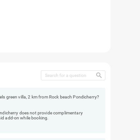
search
els green villa, 2 km from Rock beach Pondicherry?
Pondicherry does not provide complimentary
id add-on while booking.