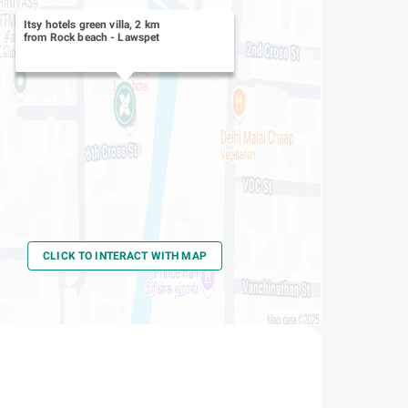
Itsy hotels green villa, 2 km
from Rock beach
-
Lawspet
CLICK TO INTERACT WITH MAP