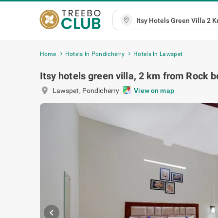
Home
Hotels In Pondicherry
Hotels In Lawspet
Itsy hotels green villa, 2 km from Rock 
location_on
Lawspet
,
Pondicherry
View on map
chevron_left