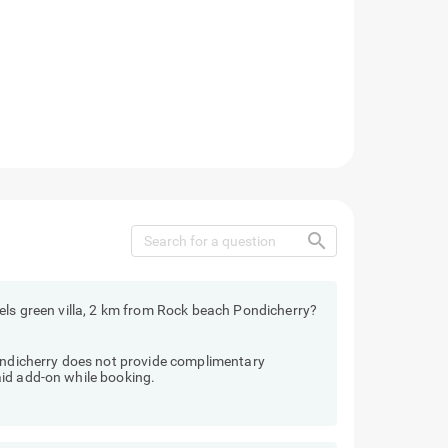
search
els green villa, 2 km from Rock beach Pondicherry?
Pondicherry does not provide complimentary
id add-on while booking.