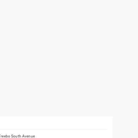
Treebo South Avenue