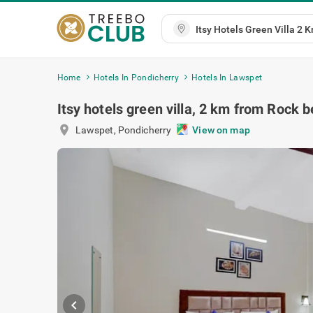
Home
Hotels In Pondicherry
Hotels In Lawspet
Itsy hotels green villa, 2 km from Rock 
location_on
Lawspet
,
Pondicherry
View on map
chevron_left