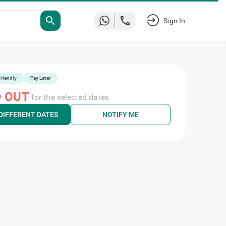
search
Sign In
riendly
Pay Later
 OUT
for the selected dates
DIFFERENT DATES
NOTIFY ME