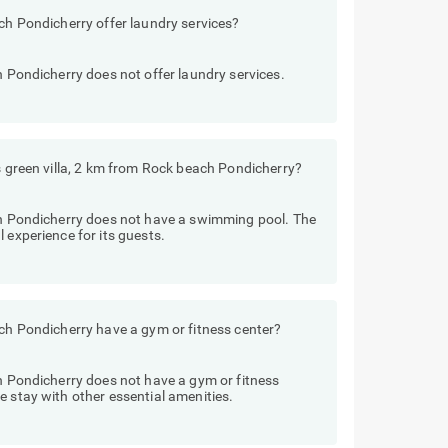
ach Pondicherry offer laundry services?
h Pondicherry does not offer laundry services.
ls green villa, 2 km from Rock beach Pondicherry?
ach Pondicherry does not have a swimming pool. The
 experience for its guests.
ach Pondicherry have a gym or fitness center?
ch Pondicherry does not have a gym or fitness
e stay with other essential amenities.