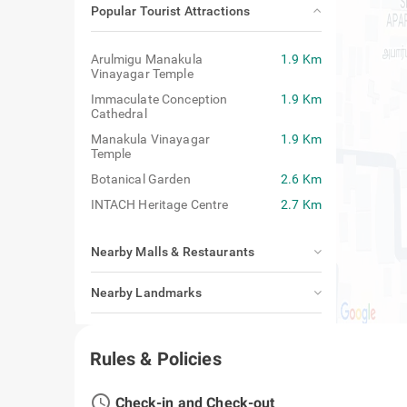
Popular Tourist Attractions
Arulmigu Manakula
1.9 Km
Vinayagar Temple
Immaculate Conception
1.9 Km
Cathedral
Manakula Vinayagar
1.9 Km
Temple
Botanical Garden
2.6 Km
INTACH Heritage Centre
2.7 Km
Nearby Malls & Restaurants
Nearby Landmarks
Closest Airport, Railway Station & Bus
Stand
Rules & Policies
access_time
Check-in and Check-out