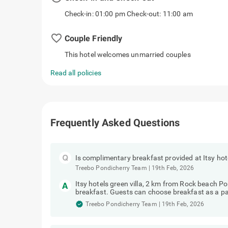
Check-in: 01:00 pm Check-out: 11:00 am
favorite_border
Couple Friendly
This hotel welcomes unmarried couples
Read all policies
Frequently Asked Questions
Is complimentary breakfast provided at Itsy hot
Treebo Pondicherry Team
|
19th Feb, 2026
Itsy hotels green villa, 2 km from Rock beach 
breakfast. Guests can choose breakfast as a pa
Treebo Pondicherry Team
|
19th Feb, 2026