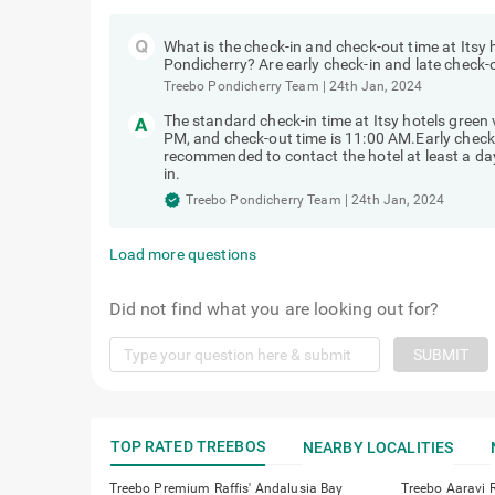
What is the check-in and check-out time at Itsy 
Pondicherry? Are early check-in and late check-
Treebo Pondicherry Team
|
24th Jan, 2024
The standard check-in time at Itsy hotels green
PM, and check-out time is 11:00 AM.Early check-in
recommended to contact the hotel at least a day 
in.
Treebo Pondicherry Team
|
24th Jan, 2024
Load more questions
Did not find what you are looking out for?
SUBMIT
TOP RATED TREEBOS
NEARBY LOCALITIES
Treebo Premium Raffis' Andalusia Bay
Treebo Aaravi 