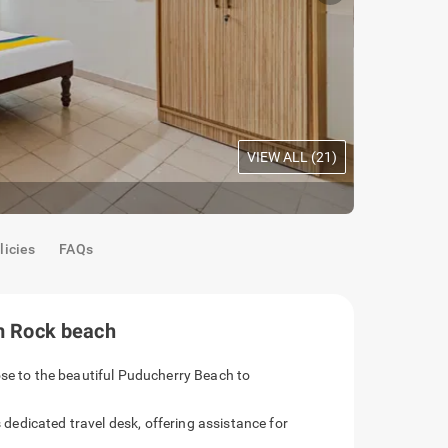
VIEW ALL (
21
)
Oak Room
|
C
licies
FAQs
om Rock beach
ose to the beautiful Puducherry Beach to
s dedicated travel desk, offering assistance for