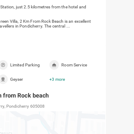
tation, just 2.5 kilometres from the hotel and
reen Villa, 2 Km From Rock Beach is an excellent
vellers in Pondicherry. The central ...
Limited Parking
Room Service
Geyser
+3 more
 km from Rock beach
erry, Pondicherry 605008