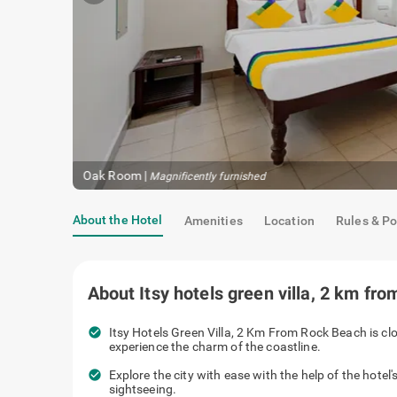
Oak Room
|
Magnificently furnished
About the Hotel
Amenities
Location
Rules & Po
About
Itsy hotels green villa, 2 km fr
check_circle
Itsy Hotels Green Villa, 2 Km From Rock Beach is cl
experience the charm of the coastline.
check_circle
Explore the city with ease with the help of the hotel'
sightseeing.