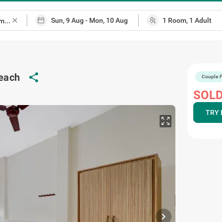
close
beach
share
Couple F
SOLD
TRY 
chevron_right