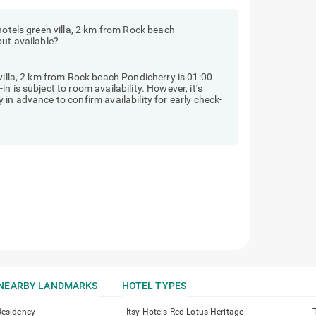
hotels green villa, 2 km from Rock beach
out available?
 villa, 2 km from Rock beach Pondicherry is 01:00
 is subject to room availability. However, it’s
in advance to confirm availability for early check-
NEARBY LANDMARKS
HOTEL TYPES
Residency
Itsy Hotels Red Lotus Heritage