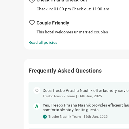
Check-in: 01:00 pm Check-out: 11:00 am
favorite_border
Couple Friendly
This hotel welcomes unmarried couples
Read all policies
Frequently Asked Questions
Does Treebo Prasha Nashik offer laundry servic
Treebo Nashik Team
|
16th Jun, 2025
Yes, Treebo Prasha Nashik provides efficient la
comfortable stay for its guests.
Treebo Nashik Team
|
16th Jun, 2025