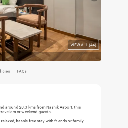
VIEW ALL (
44
)
Deluxe Roo
licies
FAQs
nd around 20.3 kms from Nashik Airport, this
travellers or weekend guests.
relaxed, hassle-free stay with friends or family.