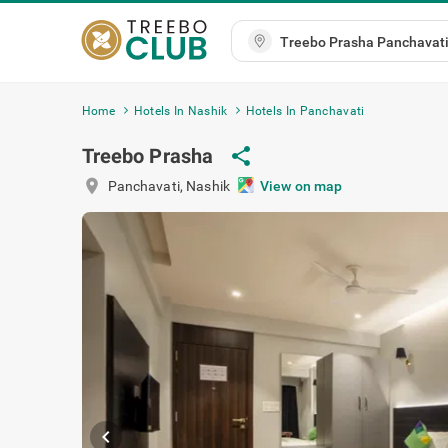
Home
Hotels In Nashik
Hotels In Panchavati
Treebo Prasha
share
location_on
Panchavati
,
Nashik
View on map
chevron_left