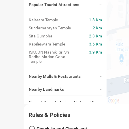
Popular Tourist Attractions
Kalaram Temple
1.8 Km
Sundarnarayan Temple
2 Km
Sita Gumpha
2.3 Km
Kapileswara Temple
3.6 Km
ISKCON Nashik, Sri Sri
3.9 Km
Radha Madan Gopal
Temple
Nearby Malls & Restaurants
Nearby Landmarks
Closest Airport, Railway Station & Bus
Stand
Rules & Policies
access_time
Check-in and Check-out