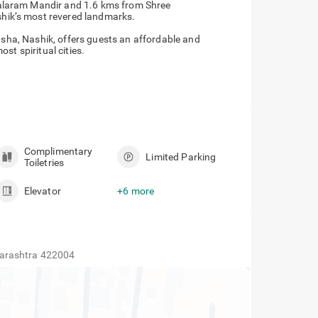
Kalaram Mandir and 1.6 kms from Shree
hik’s most revered landmarks.
rasha, Nashik, offers guests an affordable and
st spiritual cities.
Complimentary
Limited Parking
Toiletries
Elevator
+6 more
harashtra 422004