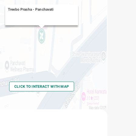
Treebo Prasha
-
Panchavati
CLICK TO INTERACT WITH MAP