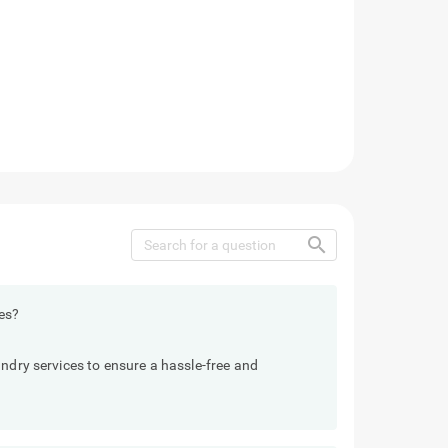
search
es?
undry services to ensure a hassle-free and