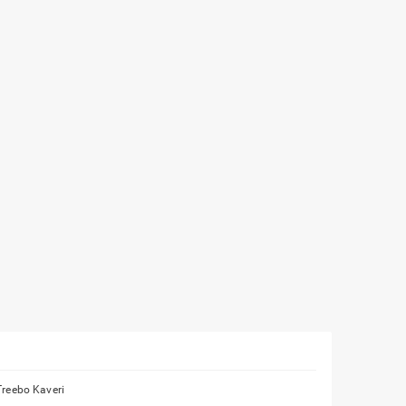
Treebo Kaveri