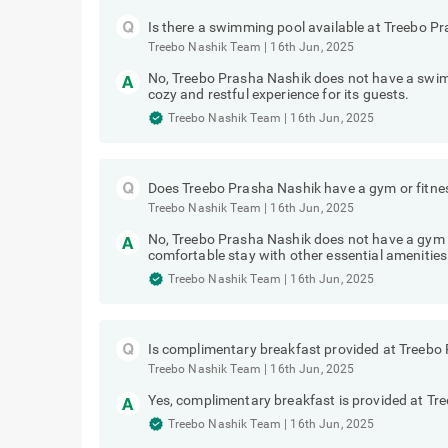
Is there a swimming pool available at Treebo P
Treebo Nashik Team
|
16th Jun, 2025
No, Treebo Prasha Nashik does not have a swim
cozy and restful experience for its guests.
Treebo Nashik Team
|
16th Jun, 2025
Does Treebo Prasha Nashik have a gym or fitne
Treebo Nashik Team
|
16th Jun, 2025
No, Treebo Prasha Nashik does not have a gym o
comfortable stay with other essential amenities
Treebo Nashik Team
|
16th Jun, 2025
Is complimentary breakfast provided at Treebo
Treebo Nashik Team
|
16th Jun, 2025
Yes, complimentary breakfast is provided at Tr
Treebo Nashik Team
|
16th Jun, 2025