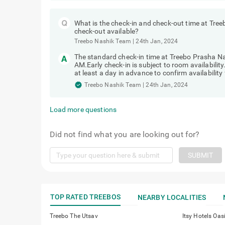
What is the check-in and check-out time at Tree
check-out available?
Treebo Nashik Team
|
24th Jan, 2024
The standard check-in time at Treebo Prasha Na
AM.Early check-in is subject to room availabilit
at least a day in advance to confirm availability 
Treebo Nashik Team
|
24th Jan, 2024
Load more questions
Did not find what you are looking out for?
SUBMIT
TOP RATED TREEBOS
NEARBY LOCALITIES
Treebo The Utsav
Itsy Hotels Oas