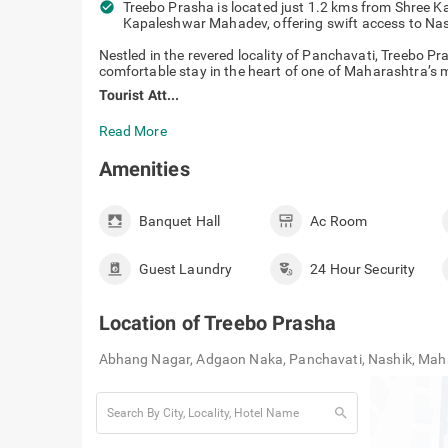
check_circle
Treebo Prasha is located just 1.2 kms from Shree 
Kapaleshwar Mahadev, offering swift access to Nas
Nestled in the revered locality of Panchavati, Treebo P
comfortable stay in the heart of one of Maharashtra’s mo
Tourist Att...
Read More
Amenities
Banquet Hall
Ac Room
Guest Laundry
24 Hour Security
Location of
Treebo Prasha
Abhang Nagar, Adgaon Naka, Panchavati, Nashik, Ma
search