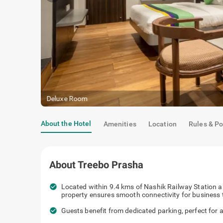
Deluxe Room
About the Hotel
Amenities
Location
Rules & Po
About
Treebo Prasha
check_circle
Located within 9.4 kms of Nashik Railway Station a
property ensures smooth connectivity for business 
check_circle
Guests benefit from dedicated parking, perfect for a 