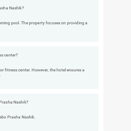
rasha Nashik?
ming pool. The property focuses on providing a
ss center?
r fitness center. However, the hotel ensures a
.
 Prasha Nashik?
eebo Prasha Nashik.