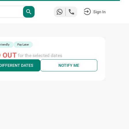
search
Sign In
riendly
Pay Later
 OUT
for the selected dates
DIFFERENT DATES
NOTIFY ME