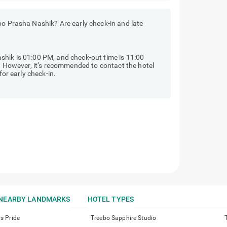
bo Prasha Nashik? Are early check-in and late
shik is 01:00 PM, and check-out time is 11:00
y. However, it’s recommended to contact the hotel
for early check-in.
NEARBY LANDMARKS
HOTEL TYPES
is Pride
Treebo Sapphire Studio