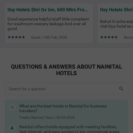
Hotels in Nainital with AC
Street Food in Nashik
Hotels in Nainital with TV
Itsy Hotels Shri Gv Inn, 600 Mtrs From Tiffin Top
Hotels in Nainital with restaurant
Hotels in Nainital with cab service
Good experience helpful staff little complaint
Bahut hi acha ex
Hotels in Nainital with free toiletries
for washroom execery leakage And over all
visit kiya hotel se 
Hotels in Nainital with free Wi-Fi
good
Hotels in Nainital with guest laundry
Hotels in Nainital with lake view
Guest | 10th Feb, 2026
Ravin
Hotels in Nainital with balcony
Nainital Hotels by Traveller Type
Couple friendly hotels in Nainital
Family hotels in Nainital
Kid-friendly hotels in Nainital
QUESTIONS & ANSWERS ABOUT NAINITAL
Budget hotels in Nainital
Pet-friendly hotels in Nainital
HOTELS
Business hotels in Nainital
Best Time to Visit Nainital
Solo traveller hotels in Nainital
Stay Options in Nainital
Resorts in Nainital booking
Boutique hotels in Nainital
Service apartments in Nainital
What are the best hotels in Nainital for business
Homestays in Nainital booking
travelers?
Villas in Nainital for stay
Guest houses in Nainital
Treebo Nainital Team
|
06-04-2026
Hotels by Prime Locations
Stay near business hubs & attractions:
Nainital offers hotels equipped with meeting facilities,
fast internet, and easy access to key commercial areas.