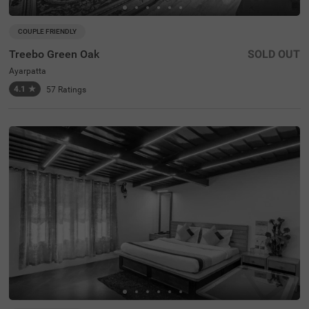
COUPLE FRIENDLY
Treebo Green Oak
SOLD OUT
Ayarpatta
4.1
★
57
Ratings