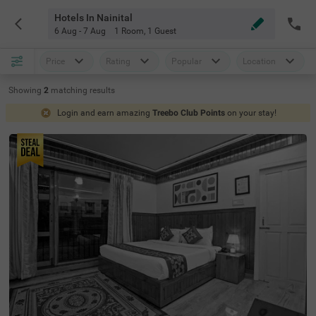
Hotels In Nainital
6 Aug - 7 Aug
1 Room
,
1 Guest
Price
Rating
Popular
Location
Showing
2
matching
results
Login and earn amazing
Treebo Club Points
on your stay!