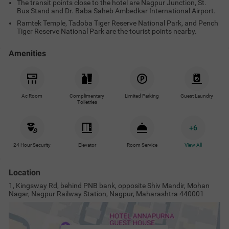
The transit points close to the hotel are Nagpur Junction, St.
Bus Stand and Dr. Baba Saheb Ambedkar International Airport.
Ramtek Temple, Tadoba Tiger Reserve National Park, and Pench
Tiger Reserve National Park are the tourist points nearby.
Amenities
Ac Room
Complimentary
Limited Parking
Guest Laundry
Toiletries
+
6
24 Hour Security
Elevator
Room Service
View All
Location
1, Kingsway Rd, behind PNB bank, opposite Shiv Mandir, Mohan
Nagar, Nagpur Railway Station, Nagpur, Maharashtra 440001