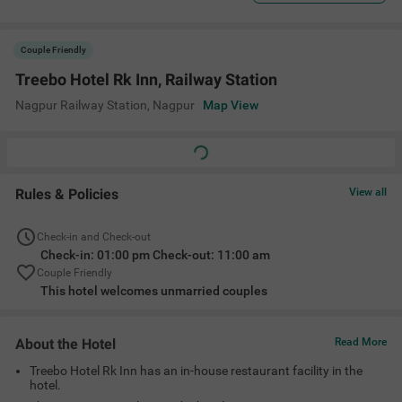
Couple Friendly
Treebo Hotel Rk Inn, Railway Station
Nagpur Railway Station
,
Nagpur
Map View
Rules & Policies
View all
Check-in and Check-out
Check-in: 01:00 pm Check-out: 11:00 am
Couple Friendly
This hotel welcomes unmarried couples
About the Hotel
Read More
Treebo Hotel Rk Inn has an in-house restaurant facility in the
hotel.