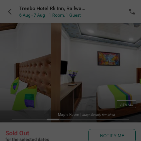
Treebo Hotel Rk Inn, Railway Station
6 Aug - 7 Aug
1 Room
,
1 Guest
VIEW ALL
Maple Room
|
Magnificently furnished
Sold Out
NOTIFY ME
for the selected dates