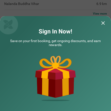
Nalanda Buddha Vihar
6.9
km
View
more
Questions & Answers about Treebo Hotel Rk Inn, Railway
Station
Sign In Now!
Save on your first booking, get ongoing discounts, and earn
Top rated Treebos
rewards.
Nearby localities
Nearby landmarks
Hotel types