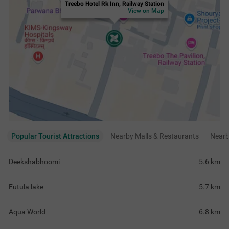
Treebo Hotel Rk Inn, Railway Station
View on Map
Popular Tourist Attractions
Nearby Malls & Restaurants
Near
Deekshabhoomi
5.6
km
Futula lake
5.7
km
Aqua World
6.8
km