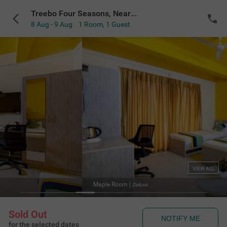
Treebo Four Seasons, Near Mysore Palace
8 Aug - 9 Aug
1 Room
,
1 Guest
VIEW ALL
|
Deluxe
Sold Out
NOTIFY ME
for the selected dates