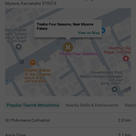
Mysore, Karnataka 570019
Treebo Four Seasons, Near Mysore
Palace
View on Map
Popular Tourist Attractions
Nearby Malls & Restaurants
Near
St.Philomena Cathedral
2.8
km
Aqua Zone
3.1
km