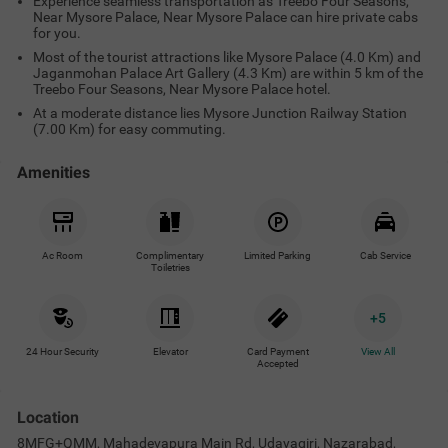
Experience seamless transportation as Treebo Four Seasons,
Near Mysore Palace, Near Mysore Palace can hire private cabs
for you.
Most of the tourist attractions like Mysore Palace (4.0 Km) and
Jaganmohan Palace Art Gallery (4.3 Km) are within 5 km of the
Treebo Four Seasons, Near Mysore Palace hotel.
At a moderate distance lies Mysore Junction Railway Station
(7.00 Km) for easy commuting.
Amenities
Ac Room
Complimentary
Limited Parking
Cab Service
Toiletries
+
5
24 Hour Security
Elevator
Card Payment
View All
Accepted
Location
8MFG+QMM, Mahadevapura Main Rd, Udayagiri, Nazarabad,