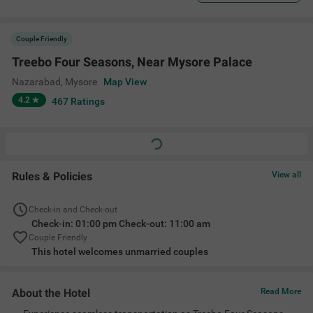
Couple Friendly
Treebo Four Seasons, Near Mysore Palace
Nazarabad
,
Mysore
Map View
4.2
467
Ratings
Rules & Policies
View all
Check-in and Check-out
Check-in: 01:00 pm Check-out: 11:00 am
Couple Friendly
This hotel welcomes unmarried couples
About the Hotel
Read More