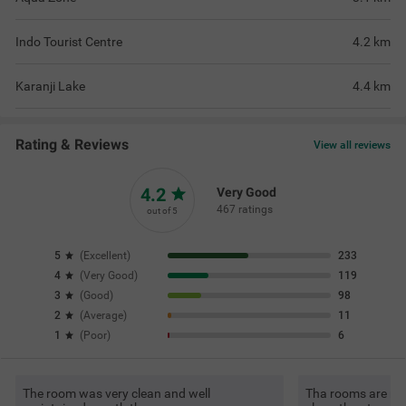
Indo Tourist Centre
4.2
km
Karanji Lake
4.4
km
Rating & Reviews
View all reviews
4.2
Very Good
467 ratings
out of 5
5
(
Excellent
)
233
4
(
Very Good
)
119
3
(
Good
)
98
2
(
Average
)
11
1
(
Poor
)
6
The room was very clean and well
Tha rooms are re