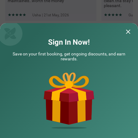
maintained..worth the money
clean.tha stay w
pleasant.
Usha | 21st May, 2026
Guest
Questions & Answers about Treebo Four Seasons, Near
Mysore Palace
Sign In Now!
Save on your first booking, get ongoing discounts, and earn
Top rated Treebos
rewards.
Nearby localities
Nearby landmarks
Hotel types