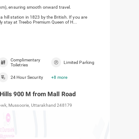
Station (34 km), ensuring smooth onward travel.
 hill station in 1823 by the British. If you are
ly stay at Treebo Premium Queen of H...
Complimentary
Limited Parking
Toiletries
24 Hour Security
+8 more
Hills 900 M from Mall Road
owk, Mussoorie, Uttarakhand 248179