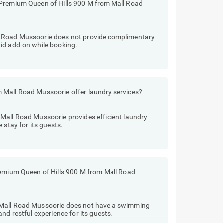
 Premium Queen of Hills 900 M from Mall Road
l Road Mussoorie does not provide complimentary
id add-on while booking.
 Mall Road Mussoorie offer laundry services?
Mall Road Mussoorie provides efficient laundry
 stay for its guests.
remium Queen of Hills 900 M from Mall Road
 Mall Road Mussoorie does not have a swimming
nd restful experience for its guests.