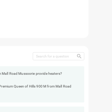
search
m Mall Road Mussoorie provide heaters?
o Premium Queen of Hills 900 M from Mall Road