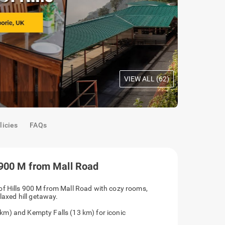
VIEW ALL (
62
)
Deluxe Roo
licies
FAQs
 900 M from Mall Road
mium Queen of Hills 900 M from Mall Road with
parking, perfect for a relaxed hill getaway.
ill Point (1.5 km) and Kempty Falls (13 km) for