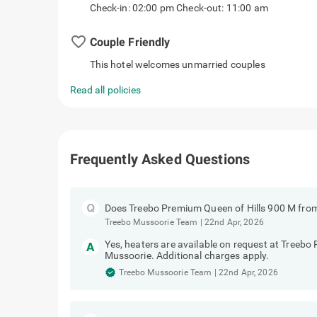
Check-in: 02:00 pm Check-out: 11:00 am
favorite_border
Couple Friendly
This hotel welcomes unmarried couples
Read all policies
Frequently Asked Questions
Does Treebo Premium Queen of Hills 900 M fro
Treebo Mussoorie Team
|
22nd Apr, 2026
Yes, heaters are available on request at Treeb
Mussoorie. Additional charges apply.
Treebo Mussoorie Team
|
22nd Apr, 2026