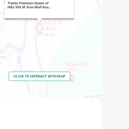
Treebo Premium Queen of
Hills 900 M from Mall Road
-
Library Chowk
CLICK TO INTERACT WITH MAP