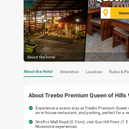
Deluxe Room
|
Equipped with modern amenities
About the Hotel
Amenities
Location
Rules & Po
About
Treebo Premium Queen of Hills
check_circle
Experience a scenic stay at Treebo Pre
cozy rooms, an in-house restaurant, and 
check_circle
Stroll to Mall Road (0.5 km), visit Gun H
iconic Mussoorie experiences.