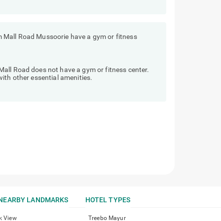
 Mall Road Mussoorie have a gym or fitness
all Road does not have a gym or fitness center.
ith other essential amenities.
NEARBY LANDMARKS
HOTEL TYPES
k View
Treebo Mayur