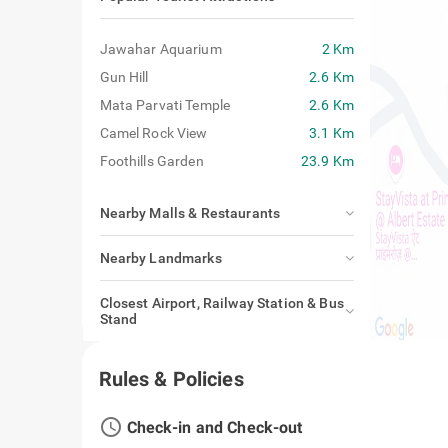
Jawahar Aquarium
2 Km
Gun Hill
2.6 Km
Mata Parvati Temple
2.6 Km
Camel Rock View
3.1 Km
Foothills Garden
23.9 Km
Nearby Malls & Restaurants
Nearby Landmarks
Closest Airport, Railway Station & Bus
Stand
Rules & Policies
access_time
Check-in and Check-out