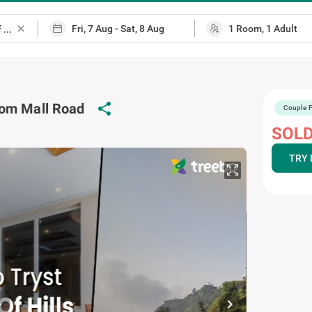
close
share
rom Mall Road
Couple F
map
SOLD
TRY 
chevron_right