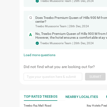
Treebo Mussoorie Team
|
26th Dec, 2024
Does Treebo Premium Queen of Hills 900 M from
center?
Treebo Mussoorie Team
|
26th Dec, 2024
No, Treebo Premium Queen of Hills 900 M from M
However, the hotel ensures a comfortable stay w
Treebo Mussoorie Team
|
26th Dec, 2024
Load more questions
Did not find what you are looking out for?
SUBMIT
TOP RATED TREEBOS
NEARBY LOCALITIES
Treebo Raj Mall Road
Itsy Hotels Pea