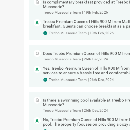
Is complimentary breakfast provided at Treebo
Mussoorie?
Treebo Mussoorie Team
|
19th Feb, 2026
Treebo Premium Queen of Hills 900 M from Mal
breakfast. Guests can choose breakfast as a pa
Treebo Mussoorie Team
|
19th Feb, 2026
Does Treebo Premium Queen of Hills 900 M from
Treebo Mussoorie Team
|
26th Dec, 2024
Yes, Treebo Premium Queen of Hills 900 M from 
services to ensure a hassle-free and comfortable
Treebo Mussoorie Team
|
26th Dec, 2024
Is there a swimming pool available at Treebo P
Mussoorie?
Treebo Mussoorie Team
|
26th Dec, 2024
No, Treebo Premium Queen of Hills 900 M from
pool. The property focuses on providing a cozy a