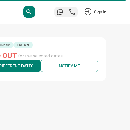
Sign
search
In
riendly
Pay Later
 OUT
for the selected dates
DIFFERENT DATES
NOTIFY ME