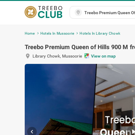
Home
Hotels In Mussoorie
Hotels In Library Chowk
Treebo Premium Queen of Hills 900 M f
location_on
Library Chowk
,
Mussoorie
View on 
chevron_left