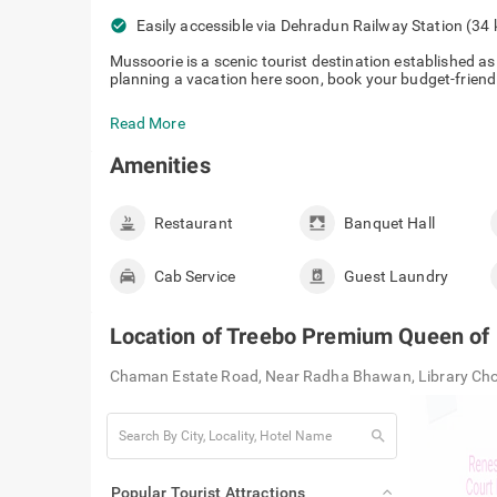
check_circle
Easily accessible via Dehradun Railway 
Mussoorie is a scenic tourist destination established as a
planning a vacation here soon, book your budget-friend
Read More
Amenities
Restaurant
Banquet Hall
Cab Service
Guest Laundry
Location of
Treebo Premium Queen of 
Chaman Estate Road, Near Radha Bhawan, Library Ch
search
Popular Tourist Attractions