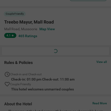
Couple Friendly
Treebo Mayur, Mall Road
Mall Road
,
Mussoorie
Map View
4.1
465
Ratings
Rules & Policies
View all
Check-in and Check-out
Check-in: 01:00 pm Check-out: 11:00 am
Couple Friendly
This hotel welcomes unmarried couples
About the Hotel
Read More