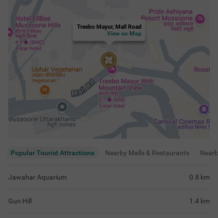
Treebo Mayur, Mall Road
View on Map
Popular Tourist Attractions
Nearby Malls & Restaurants
Near
Jawahar Aquarium
0.8
km
Gun Hill
1.4
km