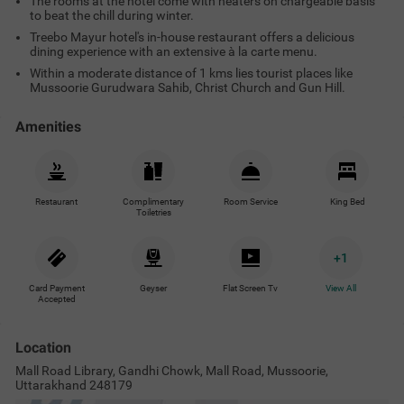
The rooms at the hotel come with heaters on chargeable basis
to beat the chill during winter.
Treebo Mayur hotel's in-house restaurant offers a delicious
dining experience with an extensive à la carte menu.
Within a moderate distance of 1 kms lies tourist places like
Mussoorie Gurudwara Sahib, Christ Church and Gun Hill.
Amenities
Restaurant
Complimentary
Room Service
King Bed
Toiletries
+
1
Card Payment
Geyser
Flat Screen Tv
View All
Accepted
Location
Mall Road Library, Gandhi Chowk, Mall Road, Mussoorie,
Uttarakhand 248179