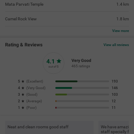
Mata Parvati Temple
1.4
km
Camel Rock View
1.8
km
View
more
Rating & Reviews
View all reviews
4.1
Very Good
465 ratings
out of 5
5
(
Excellent
)
193
4
(
Very Good
)
146
3
(
Good
)
103
2
(
Average
)
12
1
(
Poor
)
11
Neat and clean rooms good staff
We have amazing s
staff specially f