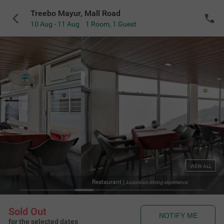
Treebo Mayur, Mall Road
10 Aug - 11 Aug
1 Room
,
1 Guest
VIEW ALL
ant
|
Luxurious dining experience
Sold Out
NOTIFY ME
for the selected dates