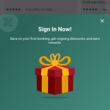
food was also go
firoj | 30th Jul, 2026
Sande
Questions & Answers about Treebo Mayur, Mall Road
Sign In Now!
Save on your first booking, get ongoing discounts, and earn
Top rated Treebos
rewards.
Nearby localities
Nearby landmarks
Hotel types