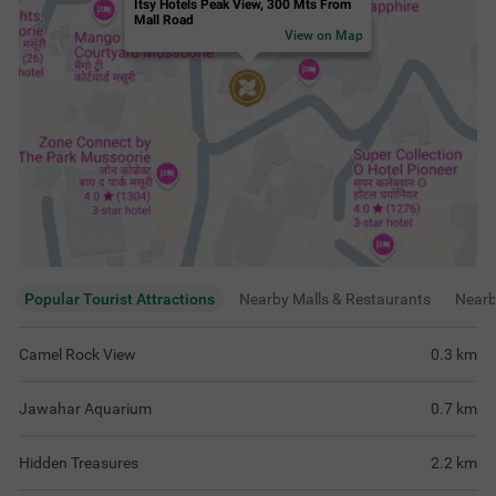
Hidden Treasures
2.2
km
Mata Parvati Temple
2.4
km
View
more
Rating & Reviews
View all reviews
3.9
Good
476 ratings
out of 5
5
(
Excellent
)
182
4
(
Very Good
)
111
3
(
Good
)
167
2
(
Average
)
9
1
(
Poor
)
7
Room was well maintained, nice ventilation,
Perfect for coupl
enjoyed fresh air and peaceful environment
clean rooms and b