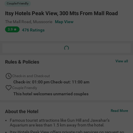
Famous tourist attractions like Gun Hill and Jawahar’s
Aquarium are less than 1.5 km away from the hotel.
Itsy Hotels Peak View offers private cab services on request so
that guests can easily commute across Mussoorie.
The property is close to Mussoorie Bus Terminal (4.8 kms)
making the commute easier for guests.
Amenities
Complimentary
Cab Service
Guest Laundry
Room Service
Toiletries
+
3
King Bed
Card Payment
Geyser
View All
Accepted
Location
Telephone exchange Camels back road Post office, The Mall Road,
Mussoorie, Uttarakhand 248179