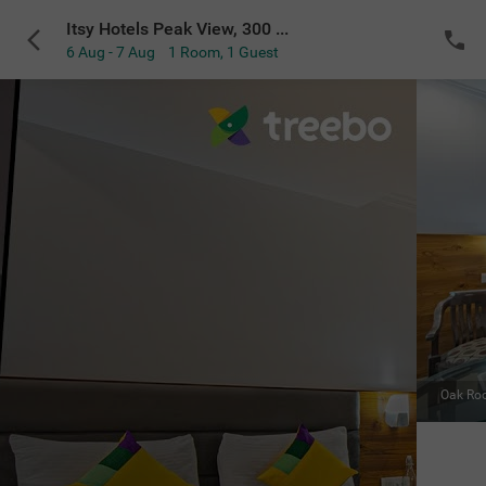
Itsy Hotels Peak View, 300 Mts From Mall Road
6 Aug - 7 Aug
1 Room
,
1 Guest
VIEW ALL
Maple Room
|
Extra seating for relaxing indoors
Sold Out
NOTIFY ME
for the selected dates