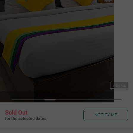
Couple Friendly
Itsy Hotels Peak View, 300 Mts From Mall Road
The Mall Road
,
Mussoorie
Map View
3.9
476
Ratings
Rules & Policies
View all
Check-in and Check-out
Check-in: 01:00 pm Check-out: 11:00 am
Couple Friendly
This hotel welcomes unmarried couples
About the Hotel
Read More