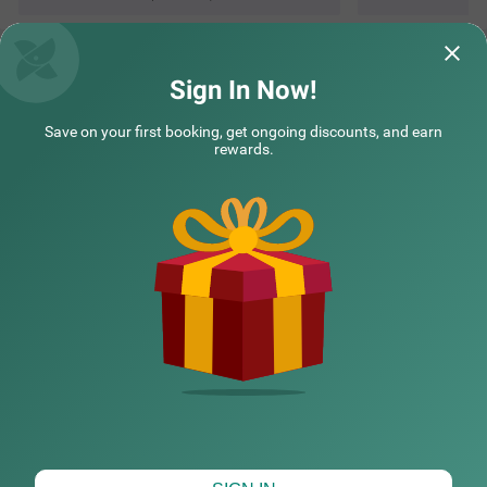
Sign In Now!
Save on your first booking, get ongoing discounts, and earn
rewards.