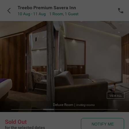
Treebo Premium Savera Inn
10 Aug - 11 Aug
1 Room
,
1 Guest
VIEW ALL
Deluxe Room
|
Inviting rooms
Sold Out
NOTIFY ME
for the selected dates