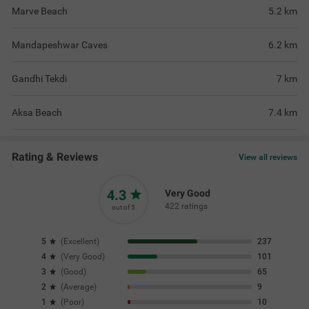
Marve Beach
5.2
km
Mandapeshwar Caves
6.2
km
Gandhi Tekdi
7
km
Aksa Beach
7.4
km
Rating & Reviews
View all reviews
4.3
Very Good
422 ratings
out of 5
5
(
Excellent
)
237
4
(
Very Good
)
101
3
(
Good
)
65
2
(
Average
)
9
1
(
Poor
)
10