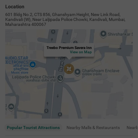
Location
601 Bldg No.2, CTS 856, Ghanshyam Height, New Link Road,
Kandivali (W), Near Laljipada Police Chowki, Kandivali, Mumbai,
Maharashtra 400067
Treebo Premium Savera Inn
View on Map
Popular Tourist Attractions
Nearby Malls & Restaurants
Near