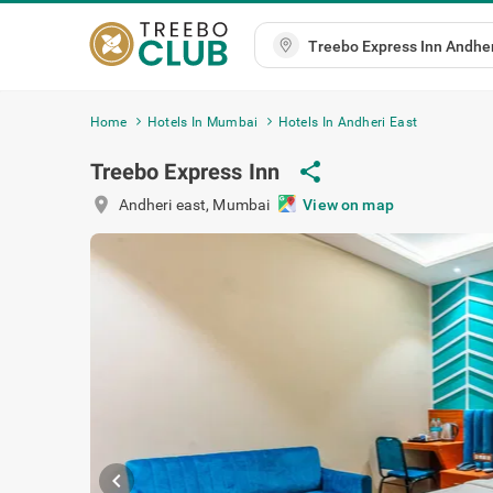
Home
Hotels In Mumbai
Hotels In Andheri East
Treebo Express Inn
share
location_on
Andheri east
,
Mumbai
View on map
chevron_left