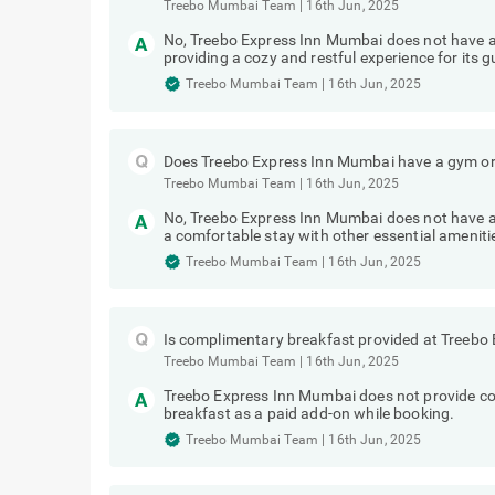
Treebo Mumbai Team
|
16th Jun, 2025
No, Treebo Express Inn Mumbai does not have 
providing a cozy and restful experience for its g
Treebo Mumbai Team
|
16th Jun, 2025
Does Treebo Express Inn Mumbai have a gym or 
Treebo Mumbai Team
|
16th Jun, 2025
No, Treebo Express Inn Mumbai does not have a 
a comfortable stay with other essential ameniti
Treebo Mumbai Team
|
16th Jun, 2025
Is complimentary breakfast provided at Treebo
Treebo Mumbai Team
|
16th Jun, 2025
Treebo Express Inn Mumbai does not provide c
breakfast as a paid add-on while booking.
Treebo Mumbai Team
|
16th Jun, 2025