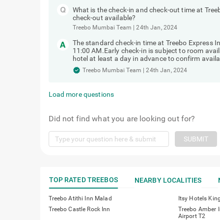
What is the check-in and check-out time at Tree
check-out available?
Treebo Mumbai Team
|
24th Jan, 2024
The standard check-in time at Treebo Express I
11:00 AM.Early check-in is subject to room avai
hotel at least a day in advance to confirm availab
Treebo Mumbai Team
|
24th Jan, 2024
Load more questions
Did not find what you are looking out for?
SUBMIT
TOP RATED TREEBOS
NEARBY LOCALITIES
Treebo Atithi Inn Malad
Itsy Hotels Kin
Treebo Castle Rock Inn
Treebo Amber I
Airport T2