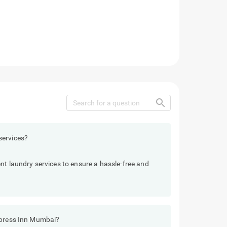
search
services?
nt laundry services to ensure a hassle-free and
xpress Inn Mumbai?