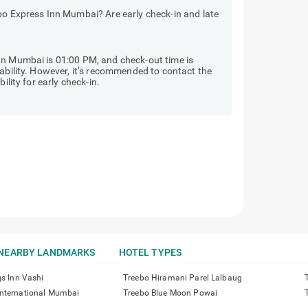
bo Express Inn Mumbai? Are early check-in and late
nn Mumbai is 01:00 PM, and check-out time is
lability. However, it’s recommended to contact the
ility for early check-in.
NEARBY LANDMARKS
HOTEL TYPES
gs Inn Vashi
Treebo Hiramani Parel Lalbaug
nternational Mumbai
Treebo Blue Moon Powai