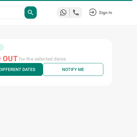
search
Sign In
 OUT
for the selected dates
DIFFERENT DATES
NOTIFY ME