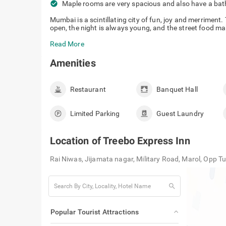
check_circle
Maple rooms are very spacious and also have a ba
Mumbai is a scintillating city of fun, joy and merriment.
open, the night is always young, and the street food ma
Read More
Amenities
Restaurant
Banquet Hall
Limited Parking
Guest Laundry
Location of
Treebo Express Inn
Rai Niwas, Jijamata nagar, Military Road, Marol, Opp 
search
Popular Tourist Attractions