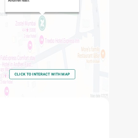
Andheri east
CLICK TO INTERACT WITH MAP