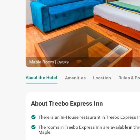
Maple Room
|
Deluxe
About the Hotel
Amenities
Location
Rules & Po
About
Treebo Express Inn
check_circle
There is an In-House restaurant in Treebo Express In
check_circle
The rooms in Treebo Express Inn are available in t
Maple.