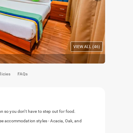
VIEW ALL (
46
)
Maple Room
licies
FAQs
n so you don’t have to step out for food.
hree accommodation styles - Acacia, Oak, and