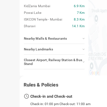
KidZania Mumbai
6.9 Km
Powai Lake
7 Km
ISKCON Temple - Mumbai
8.3 Km
Dharavi
14.1 Km
Nearby Malls & Restaurants
Nearby Landmarks
Closest Airport, Railway Station & Bus
Stand
Rules & Policies
access_time
Check-in and Check-out
Check-in: 01:00 pm Check-out: 11:00 am