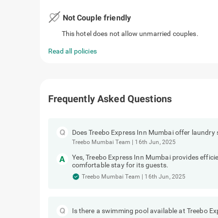
favorite_border
Not Couple friendly
This hotel does not allow unmarried couples.
Read all policies
Frequently Asked Questions
Does Treebo Express Inn Mumbai offer laundry 
Treebo Mumbai Team
|
16th Jun, 2025
Yes, Treebo Express Inn Mumbai provides efficie
comfortable stay for its guests.
Treebo Mumbai Team
|
16th Jun, 2025
Is there a swimming pool available at Treebo E