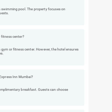
a swimming pool. The property focuses on
uests.
fitness center?
gym or fitness center. However, the hotel ensures
es.
 Express Inn Mumbai?
omplimentary breakfast. Guests can choose