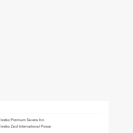
Treebo Premium Savera Inn
Treebo Zaid International Powai