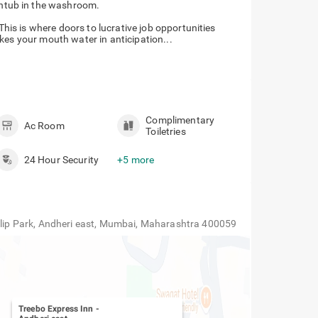
thtub in the washroom.
 This is where doors to lucrative job opportunities
kes your mouth water in anticipation...
Complimentary
Ac Room
Toiletries
24 Hour Security
+5 more
Tulip Park, Andheri east, Mumbai, Maharashtra 400059
Treebo Express Inn
-