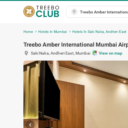
Home
Hotels In Mumbai
Hotels In Saki Naka, Andheri East
Treebo Amber International Mumbai Airp
location_on
Saki Naka, Andheri East
,
Mumbai
View on map
chevron_left