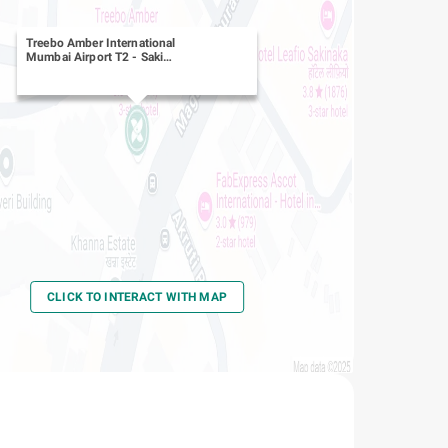
Treebo Amber International
Mumbai Airport T2
-
Saki
Naka, Andheri East
CLICK TO INTERACT WITH MAP