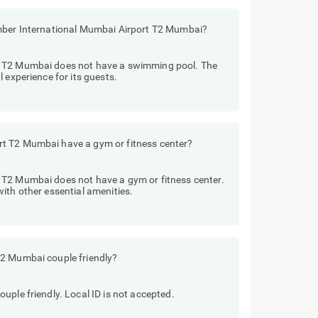
Amber International Mumbai Airport T2 Mumbai?
t T2 Mumbai does not have a swimming pool. The
 experience for its guests.
t T2 Mumbai have a gym or fitness center?
 T2 Mumbai does not have a gym or fitness center.
ith other essential amenities.
T2 Mumbai couple friendly?
uple friendly. Local ID is not accepted.