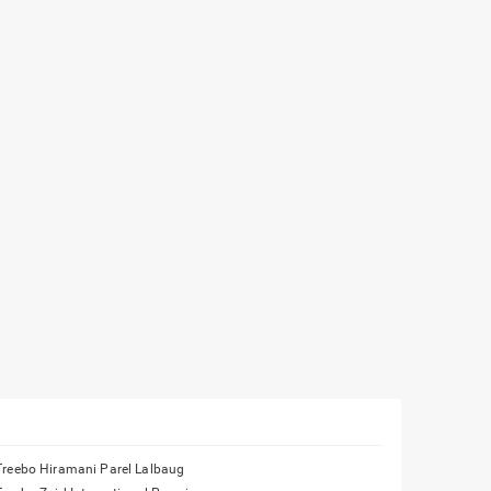
Treebo Hiramani Parel Lalbaug