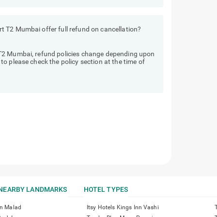
 T2 Mumbai offer full refund on cancellation?
T2 Mumbai, refund policies change depending upon
o please check the policy section at the time of
NEARBY LANDMARKS
HOTEL TYPES
nn Malad
Itsy Hotels Kings Inn Vashi