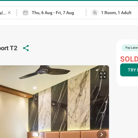
close
ort T2
share
Pay Later
SOLD
TRY 
chevron_right