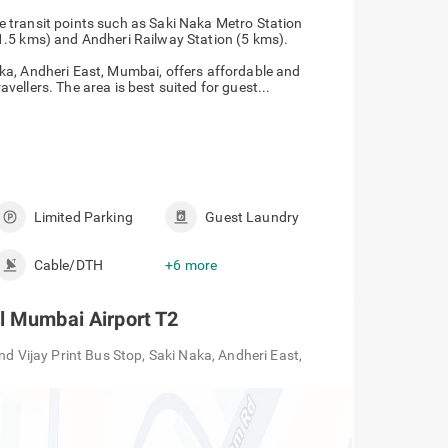
he transit points such as Saki Naka Metro Station
 (1.5 kms) and Andheri Railway Station (5 kms).
ka, Andheri East, Mumbai, offers affordable and
ellers. The area is best suited for guest...
Limited Parking
Guest Laundry
Cable/DTH
+6 more
l Mumbai Airport T2
nd Vijay Print Bus Stop, Saki Naka, Andheri East,