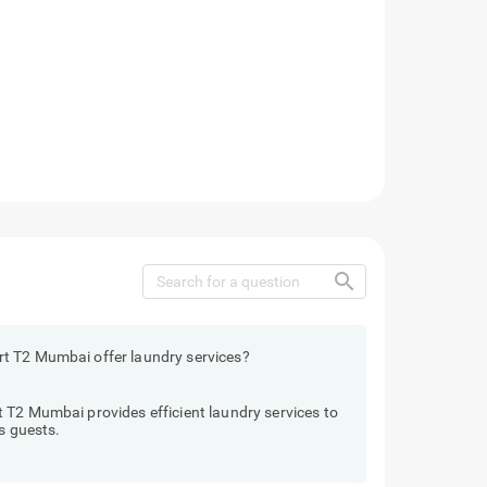
search
t T2 Mumbai offer laundry services?
 T2 Mumbai provides efficient laundry services to
s guests.