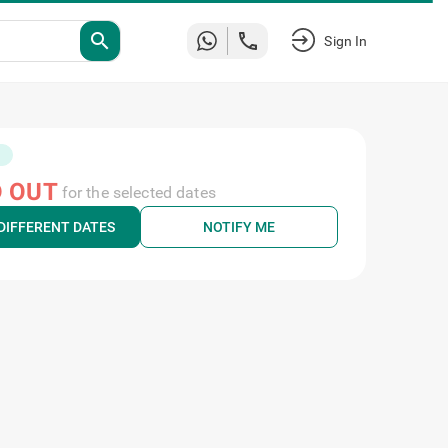
search
Sign In
 OUT
for the selected dates
DIFFERENT DATES
NOTIFY ME