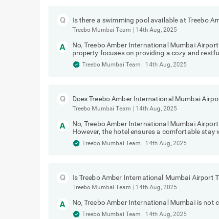
Is there a swimming pool available at Treebo 
Treebo Mumbai Team
|
14th Aug, 2025
No, Treebo Amber International Mumbai Airpor
property focuses on providing a cozy and restful
Treebo Mumbai Team
|
14th Aug, 2025
Does Treebo Amber International Mumbai Airpor
Treebo Mumbai Team
|
14th Aug, 2025
No, Treebo Amber International Mumbai Airport
However, the hotel ensures a comfortable stay w
Treebo Mumbai Team
|
14th Aug, 2025
Is Treebo Amber International Mumbai Airport 
Treebo Mumbai Team
|
14th Aug, 2025
No, Treebo Amber International Mumbai is not co
Treebo Mumbai Team
|
14th Aug, 2025