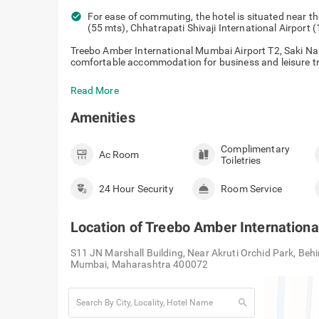
check_circle
For ease of commuting, the hotel is situated near t
(55 mts), Chhatrapati Shivaji International Airport
Treebo Amber International Mumbai Airport T2, Saki Na
comfortable accommodation for business and leisure trav
Read More
Amenities
Complimentary
Ac Room
Toiletries
24 Hour Security
Room Service
Location of
Treebo Amber Internationa
S11 JN Marshall Building, Near Akruti Orchid Park, Behi
Mumbai, Maharashtra 400072
search