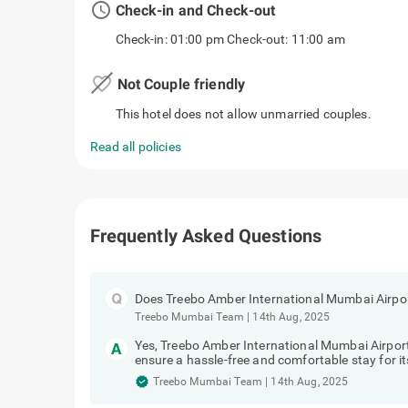
access_time
Check-in and Check-out
Check-in: 01:00 pm Check-out: 11:00 am
favorite_border
Not Couple friendly
This hotel does not allow unmarried couples.
Read all policies
Frequently Asked Questions
Does Treebo Amber International Mumbai Airpor
Treebo Mumbai Team
|
14th Aug, 2025
Yes, Treebo Amber International Mumbai Airport
ensure a hassle-free and comfortable stay for it
Treebo Mumbai Team
|
14th Aug, 2025