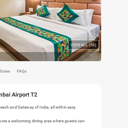
VIEW ALL (
56
)
Premium Ro
licies
FAQs
bai Airport T2
each and Gateway of India, all within easy
ures a welcoming dining area where guests can