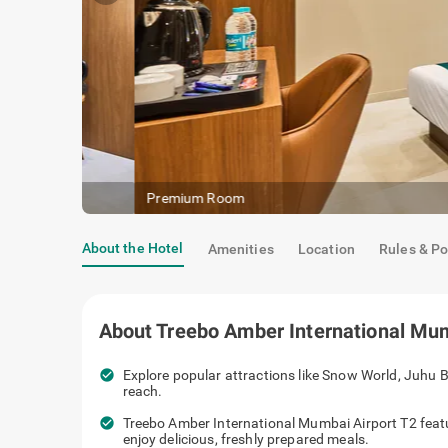
Premium Room
About the Hotel
Amenities
Location
Rules & Po
About
Treebo Amber International Mum
check_circle
Explore popular attractions like Snow World, Juhu B
reach.
check_circle
Treebo Amber International Mumbai Airport T2 feat
enjoy delicious, freshly prepared meals.