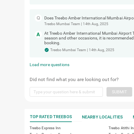
Does Treebo Amber International Mumbai Airport
Treebo Mumbai Team
|
14th Aug, 2025
At Treebo Amber International Mumbai Airport 
season and other occasions, it is recommended t
booking.
Treebo Mumbai Team
|
14th Aug, 2025
Load more questions
Did not find what you are looking out for?
SUBMIT
TOP RATED TREEBOS
NEARBY LOCALITIES
Treebo Express Inn
Treebo Atithi I