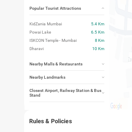
Popular Tourist Attractions
KidZania Mumbai
5.4 Km
Powai Lake
6.5 Km
ISKCON Temple - Mumbai
8 Km
Dharavi
10 Km
Nearby Malls & Restaurants
Nearby Landmarks
Closest Airport, Railway Station & Bus
Stand
Rules & Policies