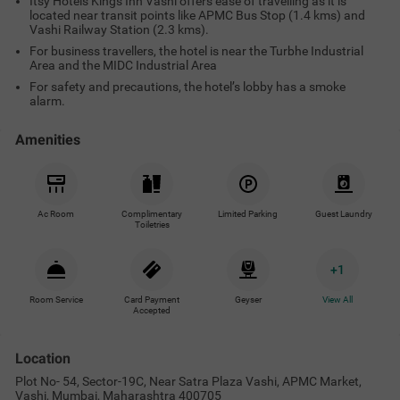
Itsy Hotels Kings Inn Vashi offers ease of travelling as it is
located near transit points like APMC Bus Stop (1.4 kms) and
Vashi Railway Station (2.3 kms).
For business travellers, the hotel is near the Turbhe Industrial
Area and the MIDC Industrial Area
For safety and precautions, the hotel’s lobby has a smoke
alarm.
Amenities
Ac Room
Complimentary
Limited Parking
Guest Laundry
Toiletries
+
1
Room Service
Card Payment
Geyser
View All
Accepted
Location
Plot No- 54, Sector-19C, Near Satra Plaza Vashi, APMC Market,
Vashi, Mumbai, Maharashtra 400705