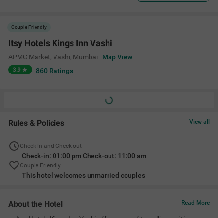
Couple Friendly
Itsy Hotels Kings Inn Vashi
APMC Market, Vashi
,
Mumbai
Map View
3.9
860
Ratings
Rules & Policies
View all
Check-in and Check-out
Check-in: 01:00 pm Check-out: 11:00 am
Couple Friendly
This hotel welcomes unmarried couples
About the Hotel
Read More