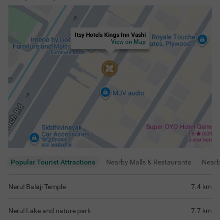
Itsy Hotels Kings Inn Vashi
View on Map
Popular Tourist Attractions
Nearby Malls & Restaurants
Near
Nerul Balaji Temple
7.4
km
Nerul Lake and nature park
7.7
km