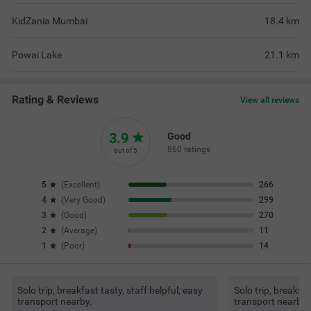
KidZania Mumbai
18.4
km
Powai Lake
21.1
km
Rating & Reviews
View all reviews
3.9
Good
860 ratings
out of 5
5
(
Excellent
)
266
4
(
Very Good
)
299
3
(
Good
)
270
2
(
Average
)
11
1
(
Poor
)
14
Solo trip, breakfast tasty, staff helpful, easy
Solo trip, breakfas
transport nearby.
transport nearby.