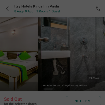
Itsy Hotels Kings Inn Vashi
8 Aug - 9 Aug
1 Room
,
1 Guest
VIEW ALL
Acacia Room
|
Complimentary toiletries
Sold Out
NOTIFY ME
for the selected dates