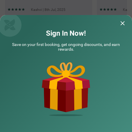
Kashvi | 8th Jul, 2025
Kashv
Questions & Answers about Itsy Hotels Kings Inn Vashi
Sign In Now!
Save on your first booking, get ongoing discounts, and earn
Top rated Treebos
rewards.
Nearby localities
Nearby landmarks
Hotel types