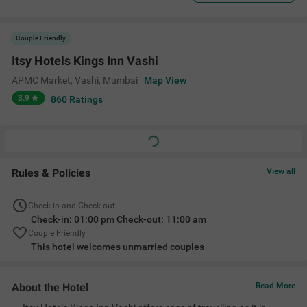
Couple Friendly
Itsy Hotels Kings Inn Vashi
APMC Market, Vashi
,
Mumbai
Map View
3.9
860
Ratings
Rules & Policies
View all
Check-in and Check-out
Check-in: 01:00 pm Check-out: 11:00 am
Couple Friendly
This hotel welcomes unmarried couples
About the Hotel
Read More