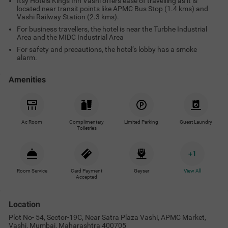
Itsy Hotels Kings Inn Vashi offers ease of travelling as it is
located near transit points like APMC Bus Stop (1.4 kms) and
Vashi Railway Station (2.3 kms).
For business travellers, the hotel is near the Turbhe Industrial
Area and the MIDC Industrial Area
For safety and precautions, the hotel’s lobby has a smoke
alarm.
Amenities
Ac Room
Complimentary
Limited Parking
Guest Laundry
Toiletries
+
1
Room Service
Card Payment
Geyser
View All
Accepted
Location
Plot No- 54, Sector-19C, Near Satra Plaza Vashi, APMC Market,
Vashi, Mumbai, Maharashtra 400705