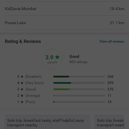
KidZania Mumbai
18.4
km
Powai Lake
21.1
km
Rating & Reviews
View all reviews
3.9
Good
860 ratings
out of 5
5
(
Excellent
)
266
4
(
Very Good
)
299
3
(
Good
)
270
2
(
Average
)
11
1
(
Poor
)
14
Solo trip, breakfast tasty, staff helpful, easy
Solo trip, breakfas
transport nearby.
transport nearby.