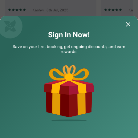
Kashvi | 8th Jul, 2025
Kashv
Questions & Answers about Itsy Hotels Kings Inn Vashi
Sign In Now!
Save on your first booking, get ongoing discounts, and earn
Top rated Treebos
rewards.
Nearby localities
Nearby landmarks
Hotel types