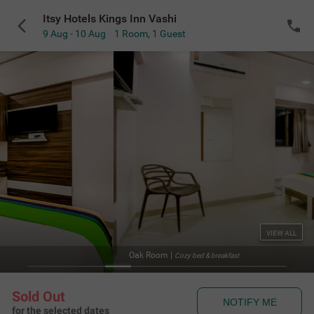
Itsy Hotels Kings Inn Vashi
9 Aug - 10 Aug
1 Room
,
1 Guest
VIEW ALL
Oak Room
|
Cozy bed & breakfast
Sold Out
NOTIFY ME
for the selected dates