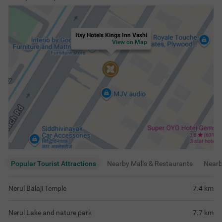
Itsy Hotels Kings Inn Vashi
View on Map
Popular Tourist Attractions
Nearby Malls & Restaurants
Near
Nerul Balaji Temple
7.4
km
Nerul Lake and nature park
7.7
km