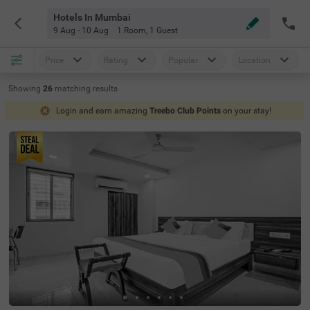
Hotels In Mumbai
9 Aug - 10 Aug
1 Room
,
1 Guest
Price
Rating
Popular
Location
Showing
26
matching
results
Login and earn amazing
Treebo Club Points
on your stay!