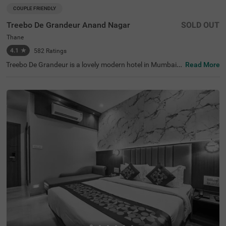
COUPLE FRIENDLY
Treebo De Grandeur Anand Nagar
SOLD OUT
Thane
4.1
★
582
Ratings
Treebo De Grandeur is a lovely modern hotel in Mumbai,
Read More
with great transport links. This hotel in Thane offers exce
llent services to ensure guests have a comfortable stay.
Conveniently located, this hotel near Suraj Water Park is
also close to transit points like Anand Nagar, Thane Stati
on (350 mts). The hotel also has spacious banquet halls,
a rooftop café, and a bar. Guests can explore nearby attr
actions like Elvis Butterfly Garden (2.7 kms), Ovalekar W
adi Butterfly Garden (2.8 kms) and Gaimukh Beach (5 k
ms). The famous Kokanipada Waterfall (4.7 kms) is also
close by.