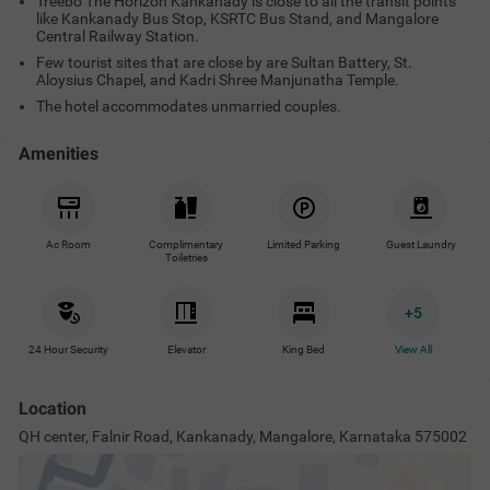
Treebo The Horizon Kankanady is close to all the transit points
like Kankanady Bus Stop, KSRTC Bus Stand, and Mangalore
Central Railway Station.
Few tourist sites that are close by are Sultan Battery, St.
Aloysius Chapel, and Kadri Shree Manjunatha Temple.
The hotel accommodates unmarried couples.
Amenities
Ac Room
Complimentary
Limited Parking
Guest Laundry
Toiletries
+
5
24 Hour Security
Elevator
King Bed
View All
Location
QH center, Falnir Road, Kankanady, Mangalore, Karnataka 575002