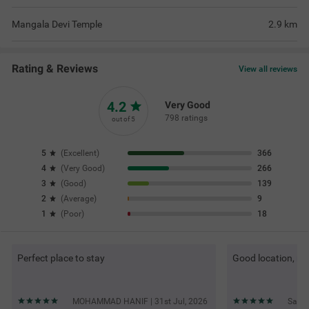
Mangala Devi Temple
2.9
km
Rating & Reviews
View all reviews
4.2
Very Good
798 ratings
out of 5
5
(
Excellent
)
366
4
(
Very Good
)
266
3
(
Good
)
139
2
(
Average
)
9
1
(
Poor
)
18
Perfect place to stay
Good location, ni
MOHAMMAD HANIF | 31st Jul, 2026
Sanje