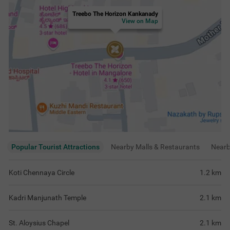
Treebo The Horizon Kankanady
View on Map
Popular Tourist Attractions
Nearby Malls & Restaurants
Near
Koti Chennaya Circle
1.2
km
Kadri Manjunath Temple
2.1
km
St. Aloysius Chapel
2.1
km