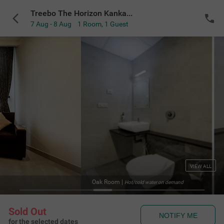
Treebo The Horizon Kankanady
7 Aug - 8 Aug
1 Room
,
1 Guest
VIEW ALL
Oak Room
|
Hot/cold water on demand
Sold Out
NOTIFY ME
for the selected dates