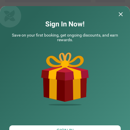
Questions & Answers about Treebo The Horizon Kankanady
Sign In Now!
Save on your first booking, get ongoing discounts, and earn
Top rated Treebos
rewards.
Nearby localities
Nearby landmarks
Hotel types