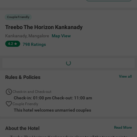
Couple Friendly
Treebo The Horizon Kankanady
Kankanady
,
Mangalore
Map View
4.2
798
Ratings
Rules & Policies
View all
Check-in and Check-out
Check-in: 01:00 pm Check-out: 11:00 am
Couple Friendly
This hotel welcomes unmarried couples
About the Hotel
Read More