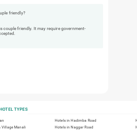
ple friendly?
s couple friendly. It may require government-
accepted.
HOTEL TYPES
han
Hotels in Hadimba Road
 Village Manali
Hotels in Naggar Road