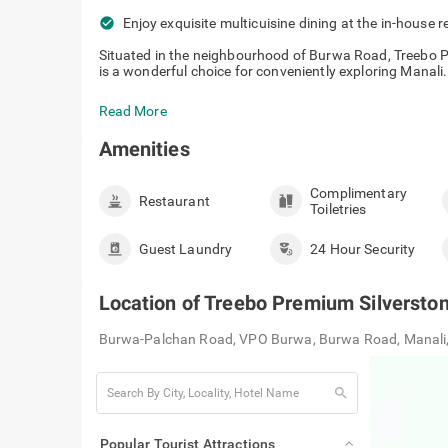
check_circle
Enjoy exquisite multicuisine dining at the in-house r
Situated in the neighbourhood of Burwa Road, Treebo P
is a wonderful choice for conveniently exploring Manali. T
Read More
Amenities
Complimentary
Restaurant
Toiletries
Guest Laundry
24 Hour Security
Location of
Treebo Premium Silverston
Burwa-Palchan Road, VPO Burwa, Burwa Road, Manali
search
Popular Tourist Attractions