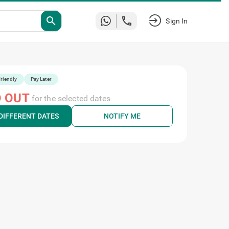
search
Sign In
riendly
Pay Later
 OUT
for the selected dates
DIFFERENT DATES
NOTIFY ME