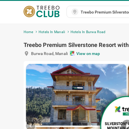
Home
Hotels In Manali
Hotels In Burwa Road
Treebo Premium Silverstone Resort with
location_on
Burwa Road
,
Manali
View on map
chevron_left