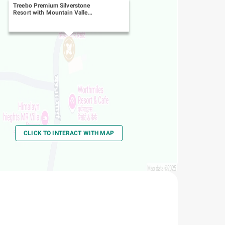
Treebo Premium Silverstone
Resort with Mountain Valley
View
-
Burwa Road
CLICK TO INTERACT WITH MAP