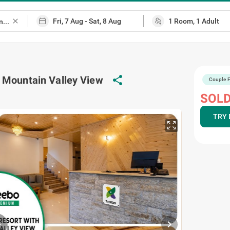
close
 Mountain Valley View
share
Couple F
SOLD
TRY 
chevron_right