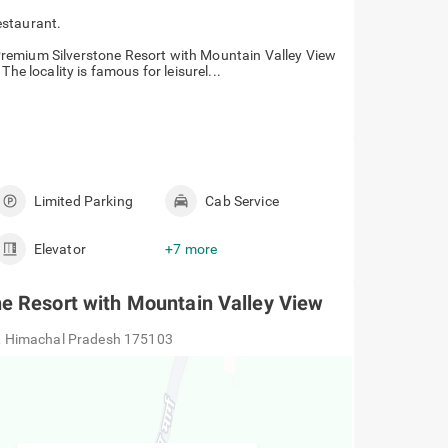
estaurant.
remium Silverstone Resort with Mountain Valley View
he locality is famous for leisurel...
Limited Parking
Cab Service
Elevator
+7 more
e Resort with Mountain Valley View
, Himachal Pradesh 175103