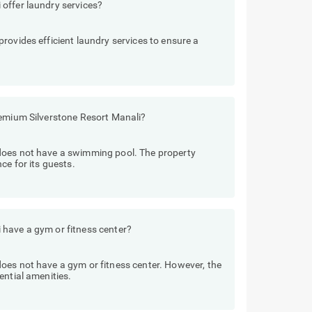
offer laundry services?
rovides efficient laundry services to ensure a
remium Silverstone Resort Manali?
does not have a swimming pool. The property
ce for its guests.
have a gym or fitness center?
oes not have a gym or fitness center. However, the
ential amenities.