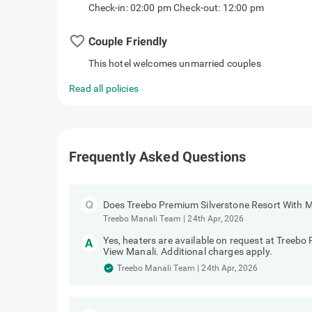
Check-in: 02:00 pm Check-out: 12:00 pm
favorite_border
Couple Friendly
This hotel welcomes unmarried couples
Read all policies
Frequently Asked Questions
Does Treebo Premium Silverstone Resort With M
Treebo Manali Team
|
24th Apr, 2026
Yes, heaters are available on request at Treebo
View Manali. Additional charges apply.
Treebo Manali Team
|
24th Apr, 2026