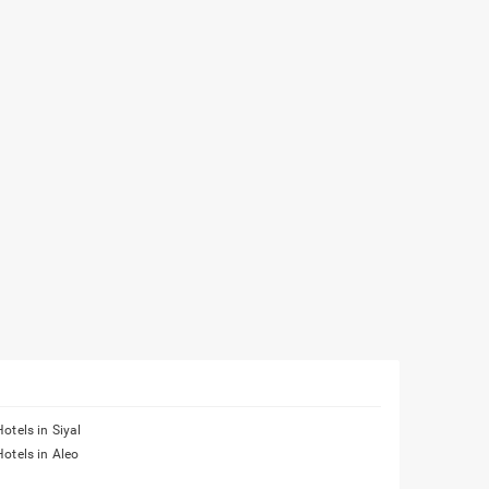
Hotels in Siyal
Hotels in Aleo