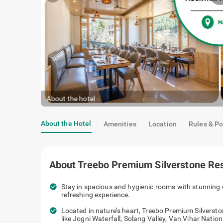
About the hotel
About the Hotel
Amenities
Location
Rules & Po
About
Treebo Premium Silverstone Res
check_circle
Stay in spacious and hygienic rooms with stunning 
refreshing experience.
check_circle
Located in nature’s heart, Treebo Premium Silversto
like Jogni Waterfall, Solang Valley, Van Vihar Nati