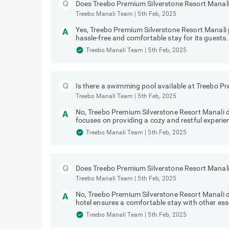
Does Treebo Premium Silverstone Resort Manali 
Treebo Manali Team
|
5th Feb, 2025
Yes, Treebo Premium Silverstone Resort Manali p
hassle-free and comfortable stay for its guests.
Treebo Manali Team
|
5th Feb, 2025
Is there a swimming pool available at Treebo P
Treebo Manali Team
|
5th Feb, 2025
No, Treebo Premium Silverstone Resort Manali 
focuses on providing a cozy and restful experien
Treebo Manali Team
|
5th Feb, 2025
Does Treebo Premium Silverstone Resort Manali 
Treebo Manali Team
|
5th Feb, 2025
No, Treebo Premium Silverstone Resort Manali d
hotel ensures a comfortable stay with other ess
Treebo Manali Team
|
5th Feb, 2025