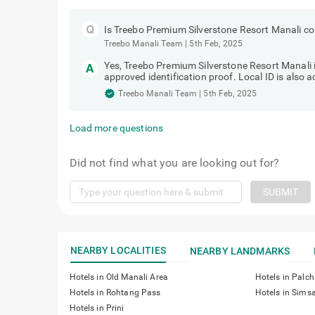
Is Treebo Premium Silverstone Resort Manali cou
Treebo Manali Team
|
5th Feb, 2025
Yes, Treebo Premium Silverstone Resort Manali i
approved identification proof. Local ID is also 
Treebo Manali Team
|
5th Feb, 2025
Load more questions
Did not find what you are looking out for?
SUBMIT
NEARBY LOCALITIES
NEARBY LANDMARKS
Hotels in Old Manali Area
Hotels in Palc
Hotels in Rohtang Pass
Hotels in Simsa
Hotels in Prini