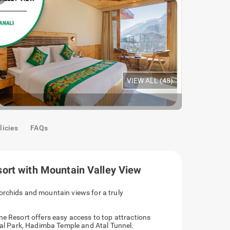
VIEW ALL (
48
)
Premium Ro
licies
FAQs
ort with Mountain Valley View
orchids and mountain views for a truly
ne Resort offers easy access to top attractions
onal Park, Hadimba Temple and Atal Tunnel.