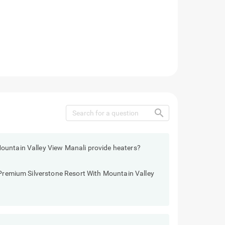
search
ountain Valley View Manali provide heaters?
 Premium Silverstone Resort With Mountain Valley