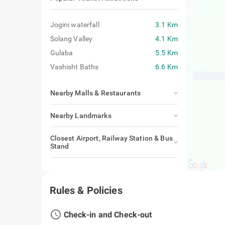
Jogini waterfall
3.1 Km
Solang Valley
4.1 Km
Gulaba
5.5 Km
Vashisht Baths
6.6 Km
Nearby Malls & Restaurants
Nearby Landmarks
Closest Airport, Railway Station & Bus
Stand
Rules & Policies
access_time
Check-in and Check-out