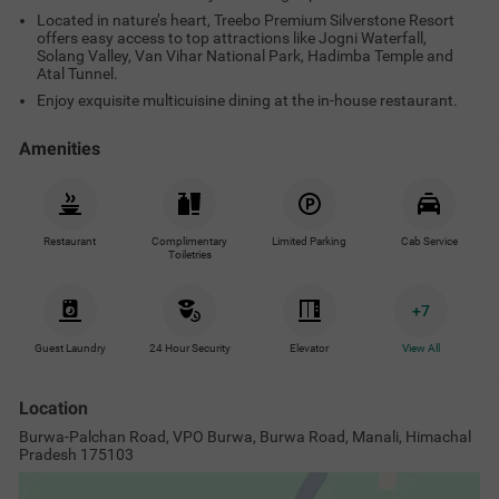
Burwa-Palchan Road, VPO Burwa, Burwa Road, Manali, Himachal
Pradesh 175103
Treebo Premium Silverstone Resort
with Mountain Valley View
View on Map
Popular Tourist Attractions
Nearby Malls & Restaurants
Near
Jogini waterfall
3.1
km