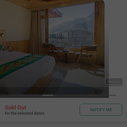
NOTIFY ME
for the selected dates
Couple Friendly
Treebo Premium Silverstone Resort with Mountain
Valley View
Burwa Road
,
Manali
Map View
4.7
456
Ratings
Rules & Policies
View all
Check-in and Check-out
Check-in: 02:00 pm Check-out: 12:00 pm
Couple Friendly
This hotel welcomes unmarried couples