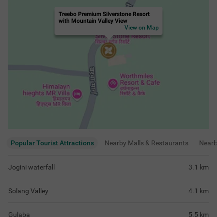
Solang Valley
4.1
km
Gulaba
5.5
km
Vashisht Baths
6.6
km
Rating & Reviews
View all reviews
4.7
Very Good
456 ratings
out of 5
5
(
Excellent
)
362
4
(
Very Good
)
59
3
(
Good
)
31
2
(
Average
)
3
1
(
Poor
)
1
Best hotel for stay 😃
Premium room bal