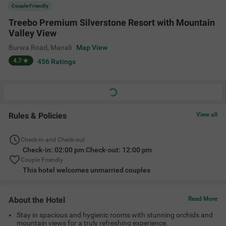
About the Hotel
Read More
Stay in spacious and hygienic rooms with stunning orchids and
mountain views for a truly refreshing experience.
Located in nature’s heart, Treebo Premium Silverstone Resort
offers easy access to top attractions like Jogni Waterfall,
Solang Valley, Van Vihar National Park, Hadimba Temple and
Atal Tunnel.
Enjoy exquisite multicuisine dining at the in-house restaurant.
Amenities
Restaurant
Complimentary
Limited Parking
Cab Service
Toiletries
+
7
Guest Laundry
24 Hour Security
Elevator
View All
Location