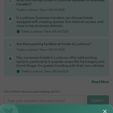
What are the top hotels in Lucknow suitable for business
Hotels in Lucknow with gym
travelers?
Hotels in Lucknow with bath tub
Treebo Lucknow Team
|
06-04-2026
Hotels in Lucknow with AC
Hotels in Lucknow with TV
In Lucknow, business travelers can choose hotels
Hotels in Lucknow with bar
equipped with meeting spaces, fast internet access, and
Hotels in Lucknow with restaurant
close to key business districts.
COUPLE FRIENDLY
Hotels in Lucknow with free toiletries
Hotels in Lucknow with free Wi-Fi
Treebo Lucknow Team |06-04-2026
Treebo Masterprice Inn - 15 Mins From Airport
SOLD OUT
Lucknow Hotels by Traveller Type
Historical Places in Lucknow
No matter who you are travelling with, you can find the right
Alambagh
type of stay in Lucknow.
Are there parking facilities at hotels in Lucknow?
4
★
61
Ratings
Couple friendly hotels in Lucknow
Treebo Lucknow Team
|
06-04-2026
Family hotels in Lucknow
Kid-friendly hotels in Lucknow
Yes, numerous hotels in Lucknow offer safe parking
Budget hotels in Lucknow
options, particularly in popular areas like Hazratganj and
Pet-friendly hotels in Lucknow
Gomti Nagar, for guests traveling with their own vehicles.
Business hotels in Lucknow
Treebo Lucknow Team |06-04-2026
Solo traveller hotels in Lucknow
Stay Options in Lucknow
Along with standard hotels, you can also explore alternative
Read More
stay formats across the city.
Resorts in Lucknow booking
Did not find what you are looking out for?
Boutique hotels in Lucknow
Places to Visit in Lucknow At Night
Service apartments in Lucknow
SUBMIT
Homestays in Lucknow booking
Villas in Lucknow for stay
Guest houses in Lucknow