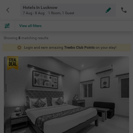
Hotels In Lucknow
7 Aug - 8 Aug
1 Room
,
1 Guest
View all filters
Showing
8
matching
results
Login and earn amazing
Treebo Club Points
on your stay!