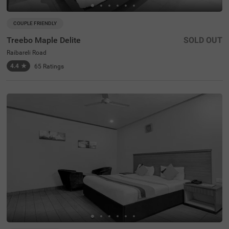
COUPLE FRIENDLY
Treebo Maple Delite
SOLD OUT
Raibareli Road
4.4
★
65
Ratings