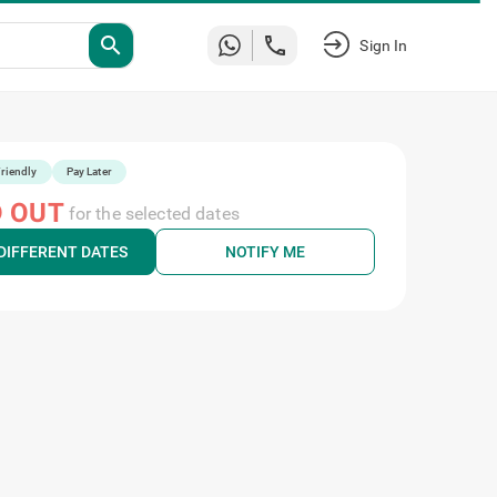
search
Sign In
riendly
Pay Later
 OUT
for the selected dates
DIFFERENT DATES
NOTIFY ME