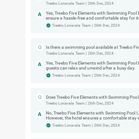
Treebo Lonavala Team
|
26th Dec, 2024
Yes, Treebo Five Elements with Swimming Pool L
ensure a hassle-free and comfortable stay for it
Treebo Lonavala Team
|
26th Dec, 2024
Is there a swimming pool available at Treebo 
Treebo Lonavala Team
|
26th Dec, 2024
Yes, Treebo Five Elements with Swimming Pool 
guests can relax and unwind after a busy day.
Treebo Lonavala Team
|
26th Dec, 2024
Does Treebo Five Elements with Swimming Pool 
Treebo Lonavala Team
|
26th Dec, 2024
No, Treebo Five Elements with Swimming Pool Lo
However, the hotel ensures a comfortable stay w
Treebo Lonavala Team
|
26th Dec, 2024