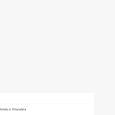
Hotels in Khandala