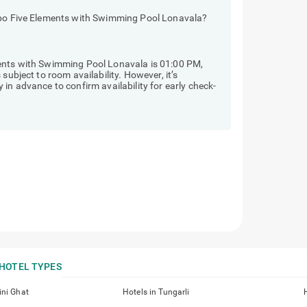
eebo Five Elements with Swimming Pool Lonavala?
ments with Swimming Pool Lonavala is 01:00 PM,
subject to room availability. However, it’s
in advance to confirm availability for early check-
HOTEL TYPES
ini Ghat
Hotels in Tungarli