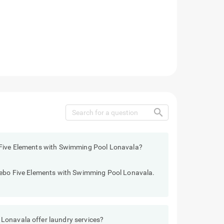
search
 Five Elements with Swimming Pool Lonavala?
reebo Five Elements with Swimming Pool Lonavala.
Lonavala offer laundry services?