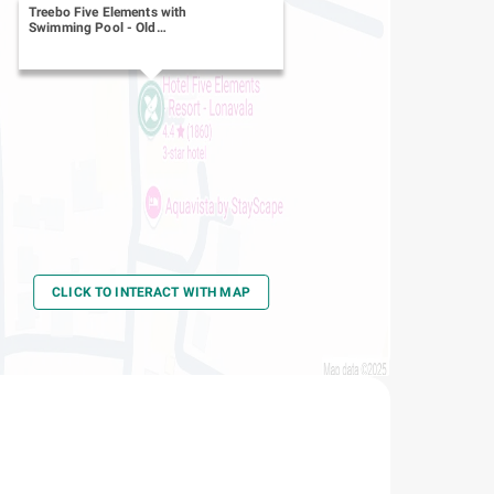
Treebo Five Elements with
Swimming Pool
-
Old
Mumbai - Pune Hwy
CLICK TO INTERACT WITH MAP