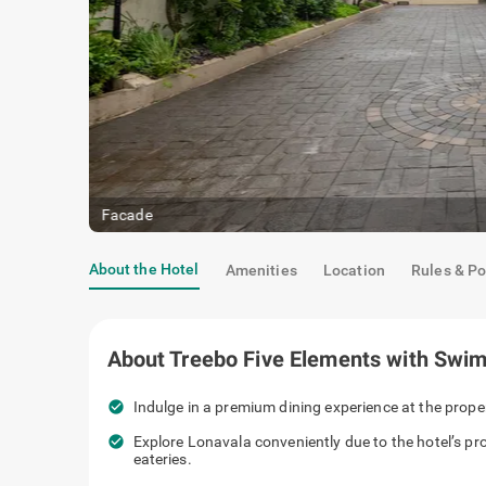
Facade
About the Hotel
Amenities
Location
Rules & Po
About
Treebo Five Elements with Swi
check_circle
Indulge in a premium dining experience at the prope
check_circle
Explore Lonavala conveniently due to the hotel’s p
eateries.