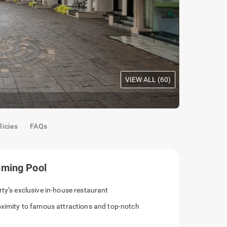
VIEW ALL (
60
)
Facade
licies
FAQs
mming Pool
rty’s exclusive in-house restaurant
roximity to famous attractions and top-notch