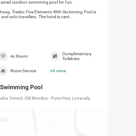
ntained outdoor swimming pool for fun.
hway, Treebo Five Elements With Swimming Pool is
and solo travellers. The hotel is cent...
Complimentary
Ac Room
Toiletries
Room Service
+6 more
h Swimming Pool
haba Varsoli, Old Mumbai - Pune Hwy, Lonavala,