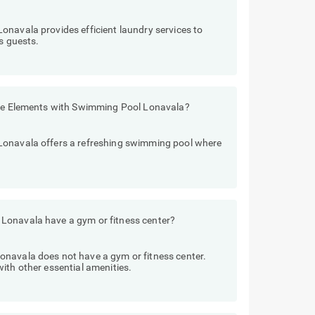
onavala provides efficient laundry services to
s guests.
Five Elements with Swimming Pool Lonavala?
Lonavala offers a refreshing swimming pool where
Lonavala have a gym or fitness center?
navala does not have a gym or fitness center.
ith other essential amenities.