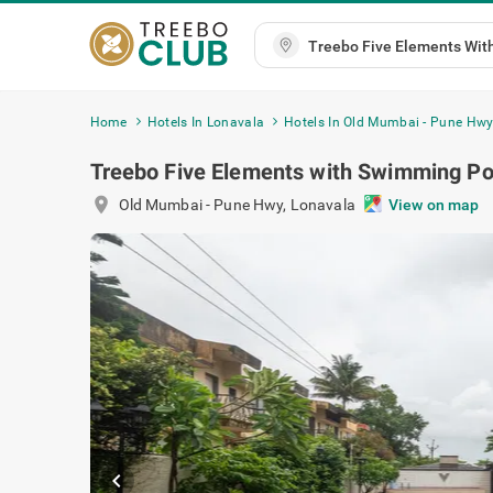
Home
Hotels In Lonavala
Hotels In Old Mumbai - Pune Hw
Treebo Five Elements with Swimming Po
location_on
Old Mumbai - Pune Hwy
,
Lonavala
View on map
chevron_left