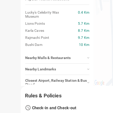
Lucky's Celebrity Wax
0.4 Km
Museum
Lions Points
5.7 Km
Karla Caves
8.7 Km
Rajmachi Point
9.7 Km
Bushi Dam
10 Km
Nearby Malls & Restaurants
Nearby Landmarks
Closest Airport, Railway Station & Bus
Stand
Rules & Policies
access_time
Check-in and Check-out