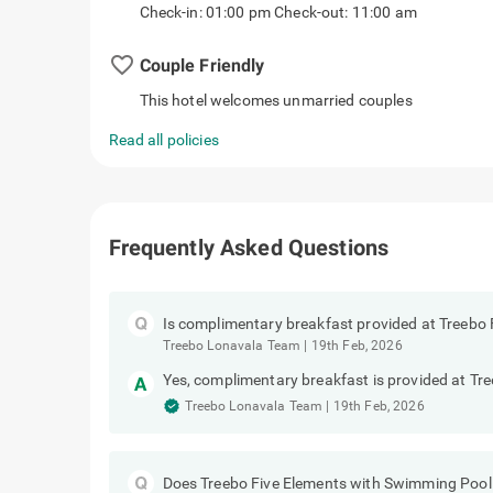
Check-in: 01:00 pm Check-out: 11:00 am
favorite_border
Couple Friendly
This hotel welcomes unmarried couples
Read all policies
Frequently Asked Questions
Is complimentary breakfast provided at Treebo
Treebo Lonavala Team
|
19th Feb, 2026
Yes, complimentary breakfast is provided at T
Treebo Lonavala Team
|
19th Feb, 2026
Does Treebo Five Elements with Swimming Pool 