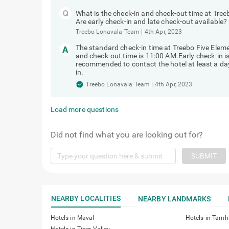
What is the check-in and check-out time at Tr
Are early check-in and late check-out available?
Treebo Lonavala Team
|
4th Apr, 2023
The standard check-in time at Treebo Five Ele
and check-out time is 11:00 AM.Early check-in is 
recommended to contact the hotel at least a day 
in.
Treebo Lonavala Team
|
4th Apr, 2023
Load more questions
Did not find what you are looking out for?
SUBMIT
NEARBY LOCALITIES
NEARBY LANDMARKS
Hotels in Maval
Hotels in Tamh