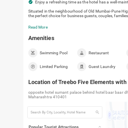
check_circle
Enjoy a refreshing time as the hotel has a well-mai
Situated in the neighbourhood of Old Mumbai-Pune Hig
the perfect choice for business guests, couples, families 
Read More
Amenities
Swimming Pool
Restaurant
Limited Parking
Guest Laundry
Location of
Treebo Five Elements wit
opposite hotel sumant palace behind hotel baar baar d
Maharashtra 410401
search
Popular Tourist Attractions