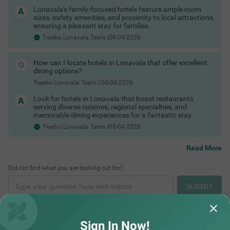
Hotels in Lonavala with free parking
Lonavala's family-focused hotels feature ample room
Hotels in Lonavala with family rooms
sizes, safety amenities, and proximity to local attractions,
Hotels in Lonavala with restaurants
ensuring a pleasant stay for families.
Hotels in Lonavala with free Wi-Fi
Treebo Lonavala Team |08-04-2026
Lonavala Hotels by Traveller Type
Couple friendly hotels in Lonavala
Family hotels in Lonavala
How can I locate hotels in Lonavala that offer excellent
Budget hotels in Lonavala
dining options?
Luxury resorts in Lonavala
Pet-friendly hotels in Lonavala
Treebo Lonavala Team
|
08-04-2026
Group stay villas in Lonavala
Look for hotels in Lonavala that boast restaurants
Solo traveller accommodations
serving diverse cuisines, regional specialties, and
Stay Options in Lonavala
memorable dining experiences for a fantastic stay.
Beyond traditional hotels, visitors can choose from:
Treebo Lonavala Team |08-04-2026
Resorts in Lonavala
Villas in Lonavala
Cottages in Lonavala
Read More
Homestays in Lonavala
Boutique hotels
Did not find what you are looking out for?
Farm stays near Lonavala
Service apartments
SUBMIT
Hotels by Prime Locations
Stay close to popular tourist attractions and transport hubs:
Hotels near Lonavala Railway Station
Hotels near Lonavala Market
Sign In Now!
Hotels in Tungarli