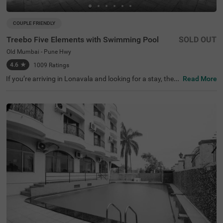
COUPLE FRIENDLY
Treebo Five Elements with Swimming Pool
SOLD OUT
Old Mumbai - Pune Hwy
4.6
★
1009
Ratings
If you’re arriving in Lonavala and looking for a stay, then
Read More
our budget-friendly hotel Treebo Five Elements With Swi
mming Pool on the Old Mumbai-Pune Highway gives gue
sts the perfect mix of comfort and convenience.Treebo Fi
ve Elements With Swimming Pool is a couple-friendly hot
el located just 400 mts from Lucky's Celebrity Wax Muse
um, 2.3 kms from Lonavala Wax Museum and 4.8 kms fr
om Sunil's Celebrity Wax Museum. Commuting is easy du
e to the hotel’s proximity to Lonavala Local Train Station
at 3.5 kms and Lonavala Junction Railway Station at 4.3
kms. The affordable hotel in Lonavala boasts of an in-ho
use restaurant for delicious meals. Guests also enjoy a w
ell-maintained swimming pool for recreational time. Amp
le parking space ensures the safety of vehicles.