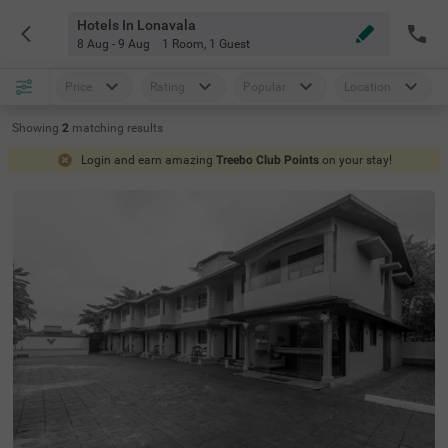
Hotels In Lonavala
8 Aug - 9 Aug
1 Room
,
1 Guest
Price
Rating
Popular
Location
Showing
2
matching
results
Login and earn amazing
Treebo Club Points
on your stay!