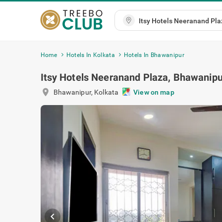
Home
Hotels In Kolkata
Hotels In Bhawanipur
Itsy Hotels Neeranand Plaza, Bhawanipu
location_on
Bhawanipur
,
Kolkata
View on map
chevron_left