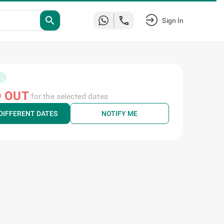
search
Sign In
 OUT
for the selected dates
DIFFERENT DATES
NOTIFY ME