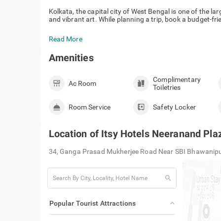
Kolkata, the capital city of West Bengal is one of the larg
and vibrant art. While planning a trip, book a budget-frie
Read More
Amenities
Complimentary
Ac Room
Toiletries
Room Service
Safety Locker
Location of
Itsy Hotels Neeranand Pla
34, Ganga Prasad Mukherjee Road Near SBI Bhawanipu
search
Popular Tourist Attractions