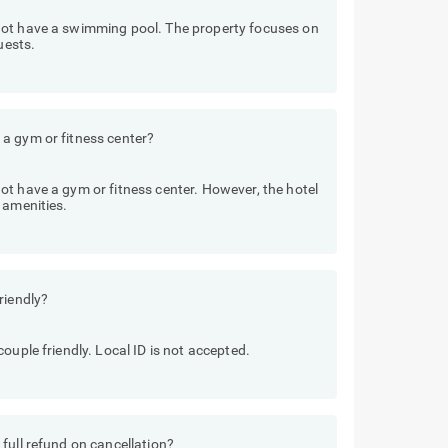
not have a swimming pool. The property focuses on
uests.
a gym or fitness center?
t have a gym or fitness center. However, the hotel
 amenities.
riendly?
ouple friendly. Local ID is not accepted.
full refund on cancellation?