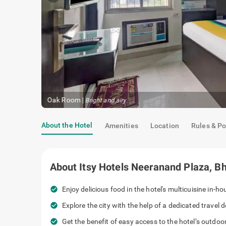
Oak Room
|
Bright and airy
About the Hotel
Amenities
Location
Rules & Po
About
Itsy Hotels Neeranand Plaza, B
check_circle
Enjoy delicious food in the hotel's multicuisine in-h
check_circle
Explore the city with the help of a dedicated travel d
check_circle
Get the benefit of easy access to the hotel’s outdoo