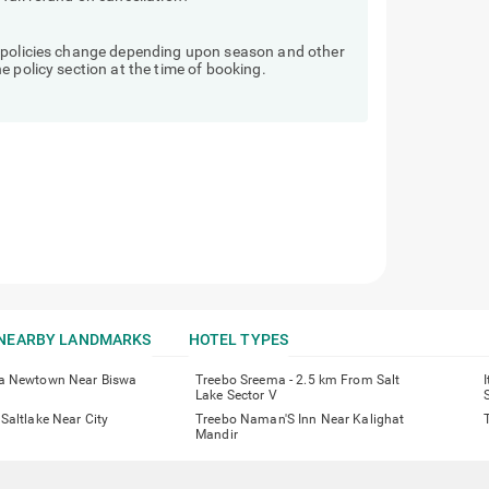
d policies change depending upon season and other
 policy section at the time of booking.
NEARBY LANDMARKS
HOTEL TYPES
a Newtown Near Biswa
Treebo Sreema - 2.5 km From Salt
Lake Sector V
Saltlake Near City
Treebo Naman'S Inn Near Kalighat
Mandir