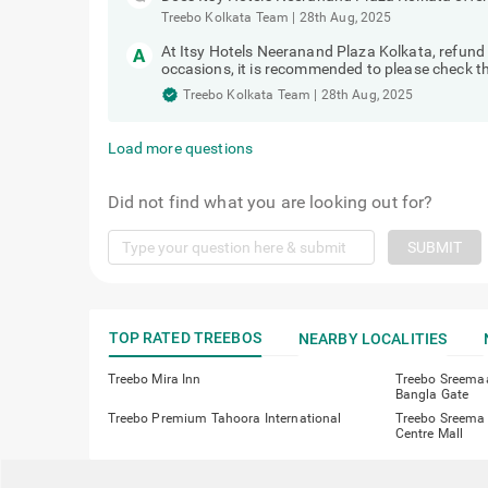
Treebo Kolkata Team
|
28th Aug, 2025
At Itsy Hotels Neeranand Plaza Kolkata, refun
occasions, it is recommended to please check the
Treebo Kolkata Team
|
28th Aug, 2025
Load more questions
Did not find what you are looking out for?
SUBMIT
TOP RATED TREEBOS
NEARBY LOCALITIES
Treebo Mira Inn
Treebo Sreema
Bangla Gate
Treebo Premium Tahoora International
Treebo Sreema 
Centre Mall