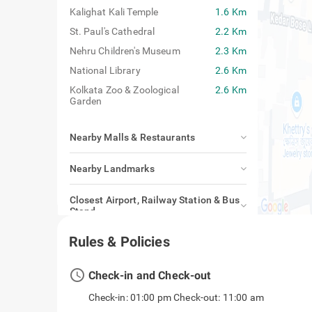
Kalighat Kali Temple
1.6 Km
St. Paul's Cathedral
2.2 Km
Nehru Children's Museum
2.3 Km
National Library
2.6 Km
Kolkata Zoo & Zoological
2.6 Km
Garden
Nearby Malls & Restaurants
Nearby Landmarks
Closest Airport, Railway Station & Bus
Stand
Rules & Policies
access_time
Check-in and Check-out
Check-in: 01:00 pm Check-out: 11:00 am