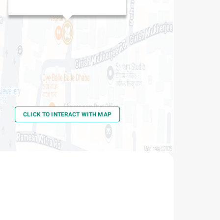
CLICK TO INTERACT WITH MAP