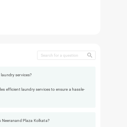
search
 laundry services?
s efficient laundry services to ensure a hassle-
els Neeranand Plaza Kolkata?