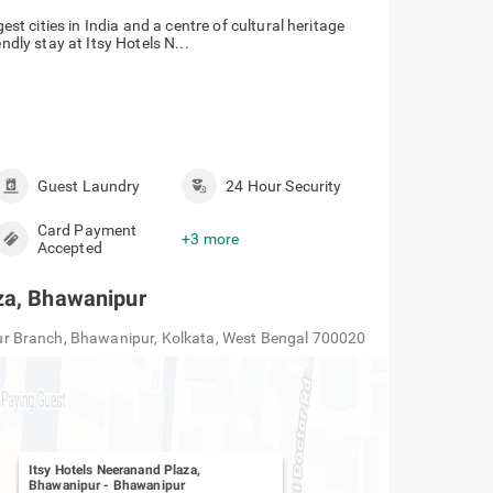
est cities in India and a centre of cultural heritage
ndly stay at Itsy Hotels N...
Guest Laundry
24 Hour Security
Card Payment
+3 more
Accepted
za, Bhawanipur
r Branch, Bhawanipur, Kolkata, West Bengal 700020
Itsy Hotels Neeranand Plaza,
Bhawanipur
-
Bhawanipur