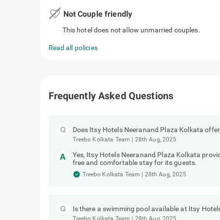
favorite_border
Not Couple friendly
This hotel does not allow unmarried couples.
Read all policies
Frequently Asked Questions
Does Itsy Hotels Neeranand Plaza Kolkata offer
Treebo Kolkata Team
|
28th Aug, 2025
Yes, Itsy Hotels Neeranand Plaza Kolkata provide
free and comfortable stay for its guests.
Treebo Kolkata Team
|
28th Aug, 2025
Is there a swimming pool available at Itsy Hot
Treebo Kolkata Team
|
28th Aug, 2025