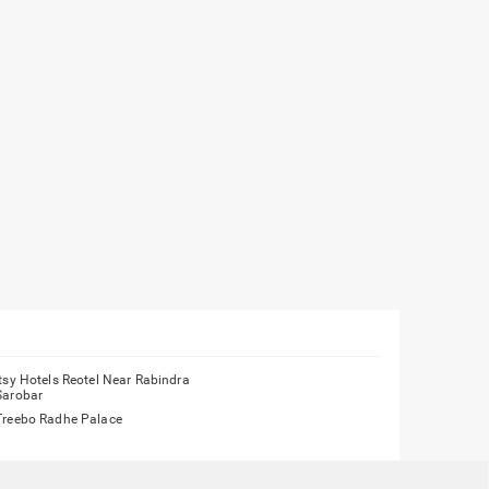
Itsy Hotels Reotel Near Rabindra
Sarobar
Treebo Radhe Palace