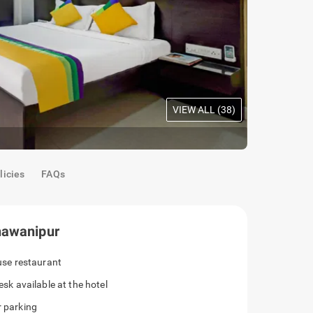
VIEW ALL (
38
)
Maple Room
licies
FAQs
hawanipur
ouse restaurant
esk available at the hotel
r parking