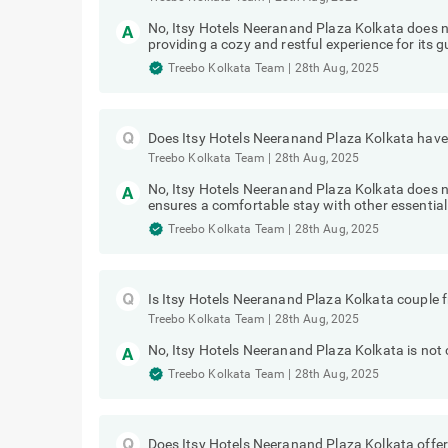
No, Itsy Hotels Neeranand Plaza Kolkata does 
providing a cozy and restful experience for its g
Treebo Kolkata Team
|
28th Aug, 2025
Does Itsy Hotels Neeranand Plaza Kolkata have 
Treebo Kolkata Team
|
28th Aug, 2025
No, Itsy Hotels Neeranand Plaza Kolkata does no
ensures a comfortable stay with other essential
Treebo Kolkata Team
|
28th Aug, 2025
Is Itsy Hotels Neeranand Plaza Kolkata couple f
Treebo Kolkata Team
|
28th Aug, 2025
No, Itsy Hotels Neeranand Plaza Kolkata is not c
Treebo Kolkata Team
|
28th Aug, 2025
Does Itsy Hotels Neeranand Plaza Kolkata offer 