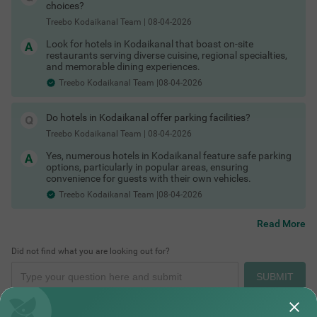
Hotels in Kodaikanal with in-house restaurant
choices?
Hotels in Kodaikanal with free toiletries
Treebo Kodaikanal Team
|
08-04-2026
Hotels in Kodaikanal with free Wi-Fi
Kodaikanal Hotels by Traveller Type
Look for hotels in Kodaikanal that boast on-site
Different travellers need different kinds of stays and
restaurants serving diverse cuisine, regional specialties,
Kodaikanal has options for all.
and memorable dining experiences.
Couple friendly hotels in Kodaikanal
Treebo Kodaikanal Team |08-04-2026
Family hotels in Kodaikanal
Places to Visit in Kodaikanal for One Day
Kid friendly hotels in Kodaikanal
Budget hotels in Kodaikanal
Do hotels in Kodaikanal offer parking facilities?
Pet friendly hotels in Kodaikanal
Business hotels in Kodaikanal
Treebo Kodaikanal Team
|
08-04-2026
Solo traveler hotels in Kodaikanal
Yes, numerous hotels in Kodaikanal feature safe parking
Stay Options in Kodaikanal
options, particularly in popular areas, ensuring
Beyond standard hotels, you can pick from a variety of stay
convenience for guests with their own vehicles.
types depending on your travel plans.
Treebo Kodaikanal Team |08-04-2026
Resorts in Kodaikanal booking
Boutique hotels in Kodaikanal
Cottages in Kodaikanal for stay
Read More
Homestays in Kodaikanal booking
Villas in Kodaikanal for group stays
Did not find what you are looking out for?
Guest houses in Kodaikanal
Hotels by Prime Locations
SUBMIT
Stay close to popular tourist spots, viewpoints and transport
hubs to save time on local travel.
Hotels near Kodaikanal Lake