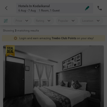
Hotels In Kodaikanal
6 Aug - 7 Aug
1 Room
,
1 Guest
Price
Rating
Popular
Location
Showing
3
matching
results
Login and earn amazing
Treebo Club Points
on your stay!