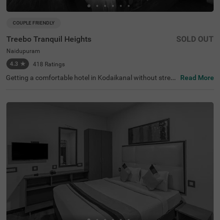
COUPLE FRIENDLY
Treebo Tranquil Heights
SOLD OUT
Naidupuram
4.3
★
418
Ratings
Getting a comfortable hotel in Kodaikanal without stretc
Read More
hing your budget is completely doable. Treebo Tranquil H
eights is an affordable hotel in Naidupuram, located in pr
oximity to Chettiar Park at 2.3 kms, Bear Shola Falls and
Subrahmanya Temple at 2.4 kms. Guests enjoy excellent
connectivity to Moonjikkal Bus Stop and Kodaikanal Bus
Stand at 3.5 kms. The budget hotel in Kodaikanal boasts
of an in-house restaurant for delicious snacks and meal
s. It also offers ample parking space for the safety of veh
icles. Guests can conveniently choose from 16 clean and
comfortable rooms available in the Standard, Deluxe and
Premium categories.