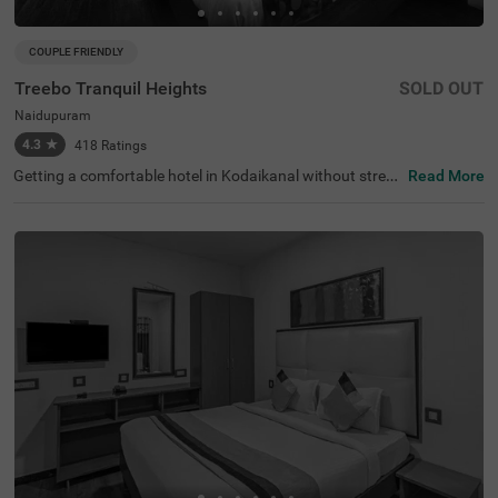
COUPLE FRIENDLY
Treebo Tranquil Heights
SOLD OUT
Naidupuram
4.3
★
418
Ratings
Getting a comfortable hotel in Kodaikanal without stretc
Read More
hing your budget is completely doable. Treebo Tranquil H
eights is an affordable hotel in Naidupuram, located in pr
oximity to Chettiar Park at 2.3 kms, Bear Shola Falls and
Subrahmanya Temple at 2.4 kms. Guests enjoy excellent
connectivity to Moonjikkal Bus Stop and Kodaikanal Bus
Stand at 3.5 kms. The budget hotel in Kodaikanal boasts
of an in-house restaurant for delicious snacks and meal
s. It also offers ample parking space for the safety of veh
icles. Guests can conveniently choose from 16 clean and
comfortable rooms available in the Standard, Deluxe and
Premium categories.