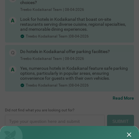
Hotels in Kodaikanal with in-house restaurant
choices?
Hotels in Kodaikanal with free toiletries
Treebo Kodaikanal Team
|
08-04-2026
Hotels in Kodaikanal with free Wi-Fi
Kodaikanal Hotels by Traveller Type
Look for hotels in Kodaikanal that boast on-site
Different travellers need different kinds of stays and
restaurants serving diverse cuisine, regional specialties,
Kodaikanal has options for all.
and memorable dining experiences.
Couple friendly hotels in Kodaikanal
Treebo Kodaikanal Team |08-04-2026
Family hotels in Kodaikanal
Places to Visit in Kodaikanal for One Day
Kid friendly hotels in Kodaikanal
Budget hotels in Kodaikanal
Do hotels in Kodaikanal offer parking facilities?
Pet friendly hotels in Kodaikanal
Business hotels in Kodaikanal
Treebo Kodaikanal Team
|
08-04-2026
Solo traveler hotels in Kodaikanal
Yes, numerous hotels in Kodaikanal feature safe parking
Stay Options in Kodaikanal
options, particularly in popular areas, ensuring
Beyond standard hotels, you can pick from a variety of stay
convenience for guests with their own vehicles.
types depending on your travel plans.
Treebo Kodaikanal Team |08-04-2026
Resorts in Kodaikanal booking
Boutique hotels in Kodaikanal
Cottages in Kodaikanal for stay
Read More
Homestays in Kodaikanal booking
Villas in Kodaikanal for group stays
Did not find what you are looking out for?
Guest houses in Kodaikanal
Hotels by Prime Locations
SUBMIT
Stay close to popular tourist spots, viewpoints and transport
hubs to save time on local travel.
Hotels near Kodaikanal Lake