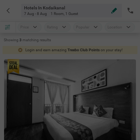
Hotels In Kodaikanal
7 Aug - 8 Aug
1 Room
,
1 Guest
Price
Rating
Popular
Location
Showing
3
matching
results
Login and earn amazing
Treebo Club Points
on your stay!