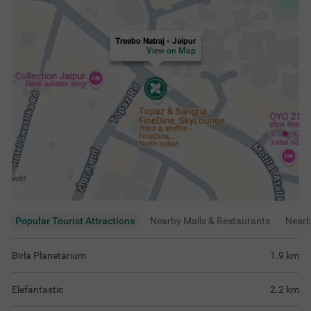
Treebo Natraj - Jaipur
View on Map
Popular Tourist Attractions
Nearby Malls & Restaurants
Near
Birla Planetarium
1.9
km
Elefantastic
2.2
km