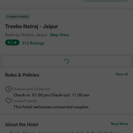
Couple Friendly
Treebo Natraj - Jaipur
Railway Station
,
Jaipur
Map View
4.1
312
Ratings
Rules & Policies
View all
Check-in and Check-out
Check-in: 01:00 pm Check-out: 11:00 am
Couple Friendly
This hotel welcomes unmarried couples
About the Hotel
Read More