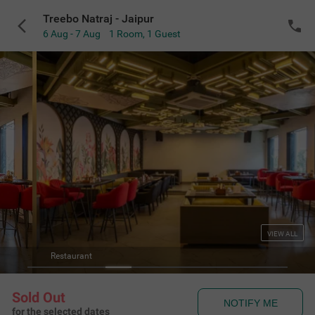
Treebo Natraj - Jaipur
6 Aug - 7 Aug
1 Room
,
1 Guest
VIEW ALL
Treebo Natraj - Jaipur
Sold Out
NOTIFY ME
for the selected dates