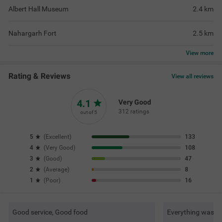
Albert Hall Museum
2.4
km
Nahargarh Fort
2.5
km
View
more
Rating & Reviews
View all reviews
4.1
Very Good
312 ratings
out of 5
5
(
Excellent
)
133
4
(
Very Good
)
108
3
(
Good
)
47
2
(
Average
)
8
1
(
Poor
)
16
Good service, Good food
Everything was ve