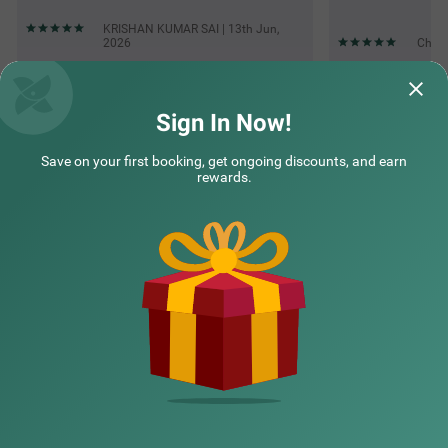
KRISHAN KUMAR SAI | 13th Jun,
2026
Chitr
Questions & Answers about Treebo Natraj - Jaipur
Sign In Now!
Save on your first booking, get ongoing discounts, and earn
Top rated Treebos
rewards.
Nearby localities
Nearby landmarks
Hotel types