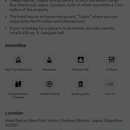
Treebo Natraj - Jaipur is in proximity to both the Sindhi Camp
Bus Stand and Jaipur Junction, both of which are within a 1 km
radius of the property
The hotel has an in-house restaurant, “Topaz” where you can
enjoy tasty North Indian and Chinese food
If you’re looking for a place to host events, you can use the
hotel’s 450 sq. ft. banquet hall
Amenities
Roof Top Restaurant
Restaurant
Banquet Hall
Ac Room
+
10
Complimentary
Limited Parking
Guest Laundry
View All
Toiletries
Location
Hotel Natraj, Near Polo Victory, Railway Station, Jaipur, Rajasthan
302001