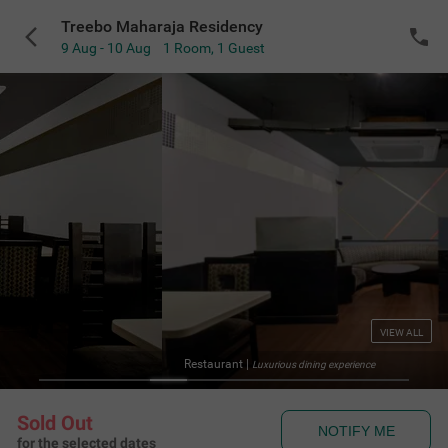
Treebo Maharaja Residency
9 Aug - 10 Aug
1 Room
,
1 Guest
VIEW ALL
Restaurant
|
Luxurious dining experience
Sold Out
NOTIFY ME
for the selected dates