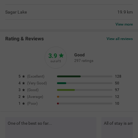
Sagar Lake
19.9
km
View
more
Rating & Reviews
View all reviews
3.9
Good
297 ratings
out of 5
5
(
Excellent
)
128
4
(
Very Good
)
50
3
(
Good
)
97
2
(
Average
)
12
1
(
Poor
)
10
One of the best so far...
All of stay is ama