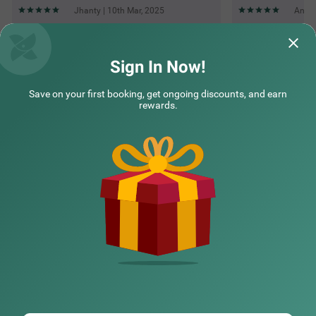
Jhanty | 10th Mar, 2025
Annu 
Questions & Answers about Treebo Maharaja Residency
Sign In Now!
Save on your first booking, get ongoing discounts, and earn
Top rated Treebos
rewards.
Nearby localities
Nearby landmarks
Hotel types