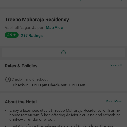
Treebo Maharaja Residency
Vaishali Nagar
,
Jaipur
Map View
3.9
297
Ratings
Rules & Policies
View all
Check-in and Check-out
Check-in: 01:00 pm Check-out: 11:00 am
About the Hotel
Read More
Enjoy a luxurious stay at Treebo Maharaja Residency with an in-
house restaurant & bar, offering delicious cuisine and refreshing
drinks—all under one roof.
Just 4 km from the railway station and 6.5 km from the bus