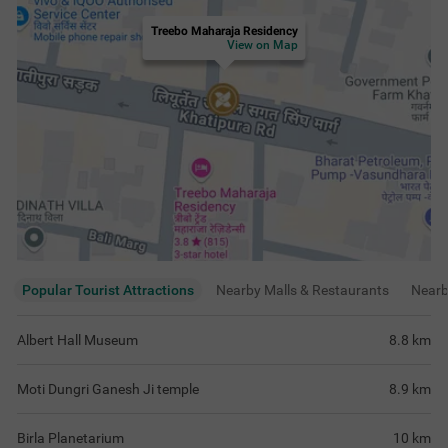
Treebo Maharaja Residency
View on Map
Popular Tourist Attractions
Nearby Malls & Restaurants
Near
Albert Hall Museum
8.8
km
Moti Dungri Ganesh Ji temple
8.9
km
Birla Planetarium
10
km