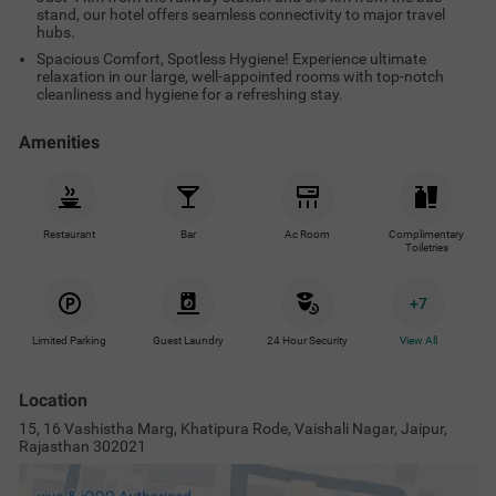
stand, our hotel offers seamless connectivity to major travel
hubs.
Spacious Comfort, Spotless Hygiene! Experience ultimate
relaxation in our large, well-appointed rooms with top-notch
cleanliness and hygiene for a refreshing stay.
Amenities
Restaurant
Bar
Ac Room
Complimentary
Toiletries
+
7
Limited Parking
Guest Laundry
24 Hour Security
View All
Location
15, 16 Vashistha Marg, Khatipura Rode, Vaishali Nagar, Jaipur,
Rajasthan 302021