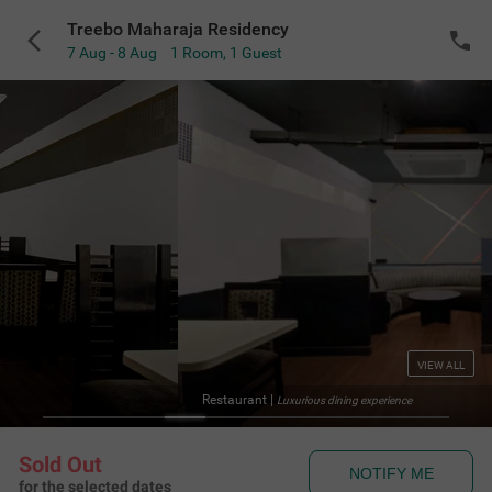
Treebo Maharaja Residency
7 Aug - 8 Aug
1 Room
,
1 Guest
VIEW ALL
Restaurant
|
Luxurious dining experience
Sold Out
NOTIFY ME
for the selected dates