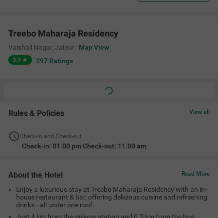
Treebo Maharaja Residency
Vaishali Nagar
,
Jaipur
Map View
3.9
297
Ratings
Rules & Policies
View all
Check-in and Check-out
Check-in: 01:00 pm Check-out: 11:00 am
About the Hotel
Read More
Enjoy a luxurious stay at Treebo Maharaja Residency with an in-
house restaurant & bar, offering delicious cuisine and refreshing
drinks—all under one roof.
Just 4 km from the railway station and 6.5 km from the bus