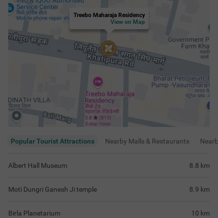
Treebo Maharaja Residency
View on Map
Popular Tourist Attractions
Nearby Malls & Restaurants
Near
Albert Hall Museum
8.8
km
Moti Dungri Ganesh Ji temple
8.9
km
Birla Planetarium
10
km