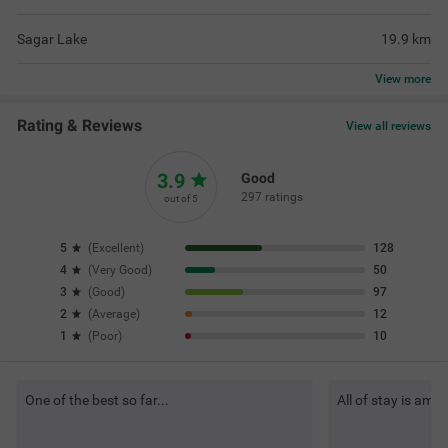
Sagar Lake
19.9
km
View
more
Rating & Reviews
View all reviews
3.9
Good
297 ratings
out of 5
5
(
Excellent
)
128
4
(
Very Good
)
50
3
(
Good
)
97
2
(
Average
)
12
1
(
Poor
)
10
One of the best so far...
All of stay is ama