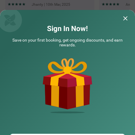
Jhanty | 10th Mar, 2025
Annu 
Questions & Answers about Treebo Maharaja Residency
Sign In Now!
Save on your first booking, get ongoing discounts, and earn
Top rated Treebos
rewards.
Nearby localities
Nearby landmarks
Hotel types