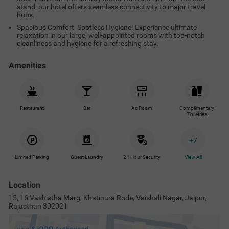
stand, our hotel offers seamless connectivity to major travel
hubs.
Spacious Comfort, Spotless Hygiene! Experience ultimate
relaxation in our large, well-appointed rooms with top-notch
cleanliness and hygiene for a refreshing stay.
Amenities
Restaurant
Bar
Ac Room
Complimentary
Toiletries
+
7
Limited Parking
Guest Laundry
24 Hour Security
View All
Location
15, 16 Vashistha Marg, Khatipura Rode, Vaishali Nagar, Jaipur,
Rajasthan 302021