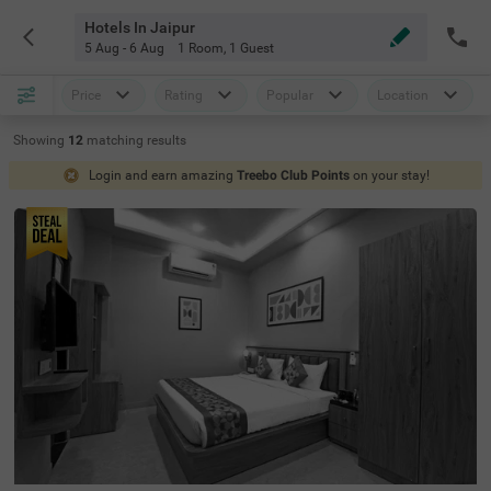
Hotels In Jaipur
5 Aug - 6 Aug
1 Room
,
1 Guest
Price
Rating
Popular
Location
Showing
12
matching
results
Login and earn amazing
Treebo Club Points
on your stay!