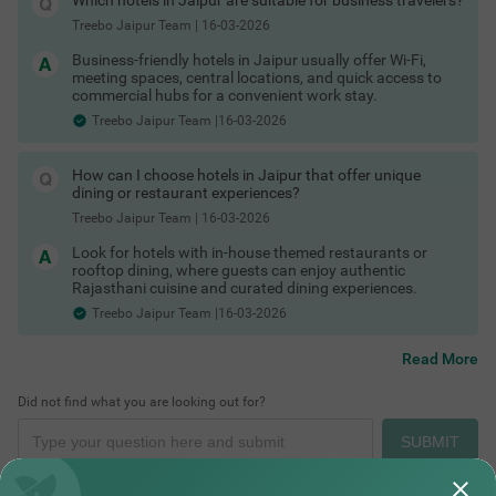
Which hotels in Jaipur are suitable for business travelers?
guests and groups, and you can pick hotels
Treebo Jaipur Team
|
16-03-2026
accordingly:tripadvisor+1
Couple friendly hotels in Jaipur
Business-friendly hotels in Jaipur usually offer Wi-Fi,
Kid friendly hotels in Jaipur
meeting spaces, central locations, and quick access to
Budget Hotels in Jaipur
commercial hubs for a convenient work stay.
Family hotels in Jaipur
Treebo Jaipur Team |16-03-2026
Pet friendly hotels in Jaipur
Business hotels in Jaipur
COUPLE FRIENDLY
Solo traveller hotels in Jaipur
Forts Near Jaipur
How can I choose hotels in Jaipur that offer unique
Treebo Indus
SOLD OUT
Stay Options in Jaipur
dining or restaurant experiences?
Beyond standard hotels, you can also explore:
Malviya Nagar
Treebo Jaipur Team
|
16-03-2026
Resorts in Jaipur booking
4.1
★
43
Ratings
Heritage hotels in Jaipur (havelis and palace stays)
Look for hotels with in-house themed restaurants or
Boutique hotels in Jaipur
rooftop dining, where guests can enjoy authentic
Service apartments in Jaipur
Rajasthani cuisine and curated dining experiences.
Homestays in Jaipur booking
Treebo Jaipur Team |16-03-2026
Villas in Jaipur for stay
Guest houses in Jaipur
Hotels by Prime Locations
Read More
Stay close to Jaipur’s forts, palaces, markets and business
hubs by choosing hotels in these key areas:
Did not find what you are looking out for?
Hotels in Jaipur Old City / Pink City (near City Palace and
Cafes in Jaipur
Hawa Mahal)
SUBMIT
Hotels near MI Road Jaipur
Hotels in Bani Park Jaipur
Hotels near Jaipur railway station