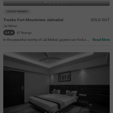
COUPLE FRIENDLY
Treebo Fort Mountview Jalmahal
SOLD OUT
Jal Mahal
4.4
★
87
Ratings
In the peaceful vicinity of Jal Mahal, guests can find a pe
Read More
rfect property for an affordable stay. Treebo Fort Mount
view is a budget-friendly hotel in Jaipur, located close to
Jal Mahal (1.5 kms), Gaitor Ki Chhatriyan (1.7 kms) and
Chandra Mahal (2.9 kms). The access to Sindhi Camp In
ter City Bus Stand (5.4 kms) and Jaipur Railway Station
(6.4 kms) adds convenience. This hotel near Jal Mahal b
oasts of an in-house restaurant for delicious meals. Gue
sts can also explore around with the hotel's chargeable p
rivate cab facility. The hotel in Jaipur provides ample par
king space for the safety of vehicles.