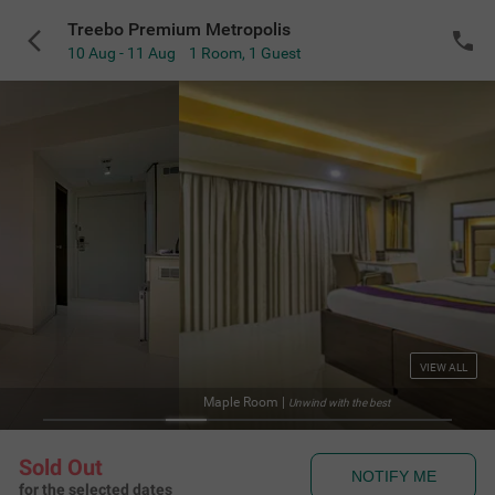
Treebo Premium Metropolis
10 Aug - 11 Aug
1 Room
,
1 Guest
VIEW ALL
Maple Room
|
Unwind with the best
Sold Out
NOTIFY ME
for the selected dates