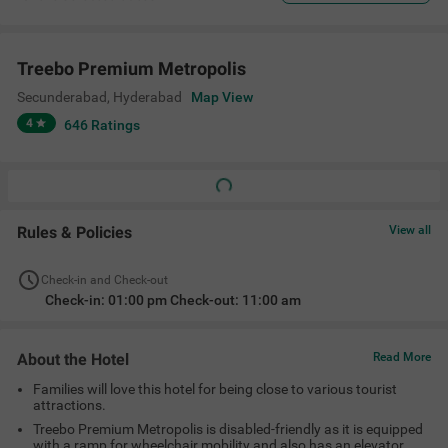
Treebo Premium Metropolis
Secunderabad
,
Hyderabad
Map View
4
646
Ratings
Rules & Policies
View all
Check-in and Check-out
Check-in: 01:00 pm Check-out: 11:00 am
About the Hotel
Read More
Families will love this hotel for being close to various tourist
attractions.
Treebo Premium Metropolis is disabled-friendly as it is equipped
with a ramp for wheelchair mobility and also has an elevator