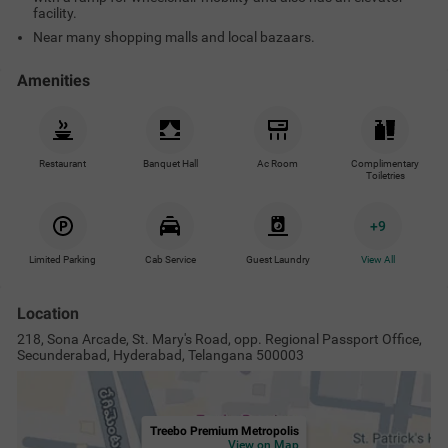
facility.
Near many shopping malls and local bazaars.
Amenities
Restaurant
Banquet Hall
Ac Room
Complimentary
Toiletries
+
9
Limited Parking
Cab Service
Guest Laundry
View All
Location
218, Sona Arcade, St. Mary's Road, opp. Regional Passport Office,
Secunderabad, Hyderabad, Telangana 500003
Treebo Premium Metropolis
View on Map