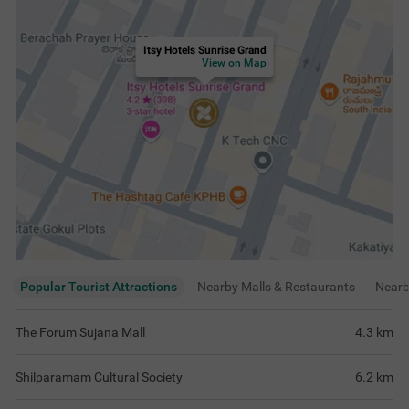
Itsy Hotels Sunrise Grand
View on Map
Popular Tourist Attractions
Nearby Malls & Restaurants
Near
The Forum Sujana Mall
4.3
km
Shilparamam Cultural Society
6.2
km