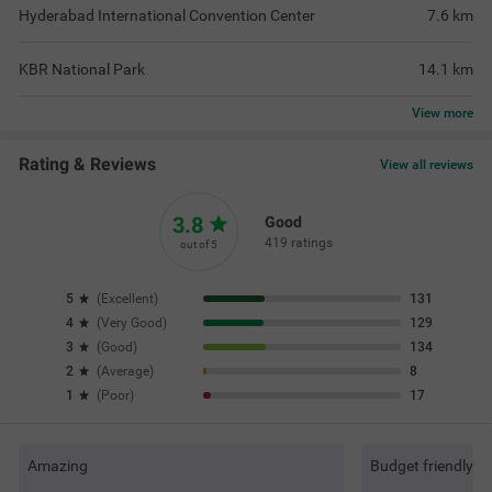
Hyderabad International Convention Center
7.6
km
KBR National Park
14.1
km
View
more
Rating & Reviews
View all reviews
3.8
Good
419 ratings
out of 5
5
(
Excellent
)
131
4
(
Very Good
)
129
3
(
Good
)
134
2
(
Average
)
8
1
(
Poor
)
17
Amazing
Budget friendly