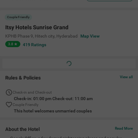
Couple Friendly
Itsy Hotels Sunrise Grand
KPHB Phase 9, Hitech city
,
Hyderabad
Map View
3.8
419
Ratings
Rules & Policies
View all
Check-in and Check-out
Check-in: 01:00 pm Check-out: 11:00 am
Couple Friendly
This hotel welcomes unmarried couples
About the Hotel
Read More