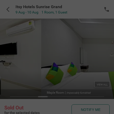
Itsy Hotels Sunrise Grand
9 Aug - 10 Aug
1 Room
,
1 Guest
VIEW ALL
Maple Room
|
Impeccably furnished
Sold Out
NOTIFY ME
for the selected dates