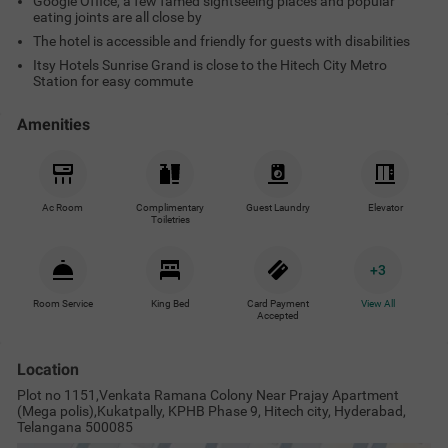
Google Office, a few famed sightseeing places and popular
eating joints are all close by
The hotel is accessible and friendly for guests with disabilities
Itsy Hotels Sunrise Grand is close to the Hitech City Metro
Station for easy commute
Amenities
Ac Room
Complimentary
Guest Laundry
Elevator
Toiletries
+
3
Room Service
King Bed
Card Payment
View All
Accepted
Location
Plot no 1151,Venkata Ramana Colony Near Prajay Apartment
(Mega polis),Kukatpally, KPHB Phase 9, Hitech city, Hyderabad,
Telangana 500085