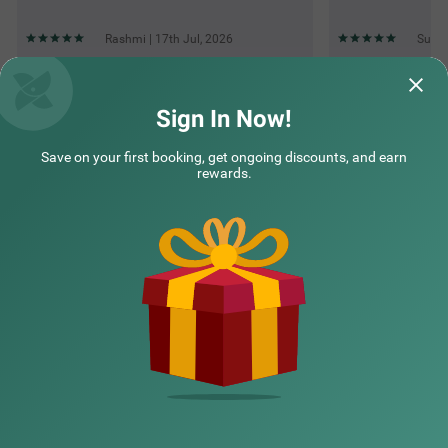
Rashmi | 17th Jul, 2026
Sunil
Questions & Answers about Itsy Hotels Sunrise Grand
Sign In Now!
Save on your first booking, get ongoing discounts, and earn
Top rated Treebos
rewards.
Nearby localities
Nearby landmarks
Hotel types