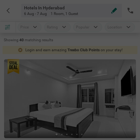
Hotels In Hyderabad
6 Aug - 7 Aug
1 Room
,
1 Guest
Price
Rating
Popular
Location
Showing
40
matching
results
Login and earn amazing
Treebo Club Points
on your stay!