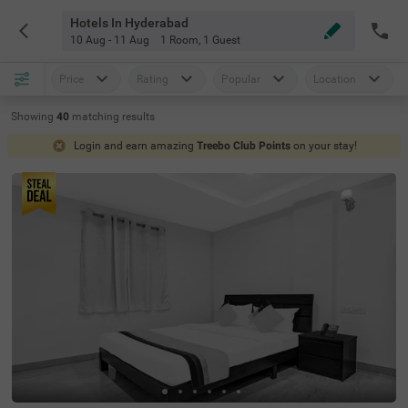
Hotels In Hyderabad
10 Aug - 11 Aug
1 Room
,
1 Guest
Price
Rating
Popular
Location
Showing
40
matching
results
Login and earn amazing
Treebo Club Points
on your stay!