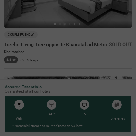
COUPLE FRIENDLY
Treebo Living Tree opposite Khairatabad Metro
SOLD OUT
Khairatabad
4.4
★
62
Ratings
Assured Essentials
Guaranteed at all our hotels
Free
AC*
TV
Free
Wifi
Toileteries
*Except in hill stations as you won’t need an AC there!