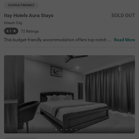
COUPLE FRIENDLY
Itsy Hotels Aura Stays
SOLD OUT
Hitech City
4.1
★
72
Ratings
This budget-friendly accommodation offers top-notch fa
Read More
cilities for any traveller looking for hotels in Hyderabad. It
sy Hotels Aura Stays, a couple-friendly hotel in Hitech Cit
y, offers an ideal stay for business travellers, couples, an
d solo guests looking for comfort and convenience. It is c
lose to major transit points like the Hi-tech City platform
(2.8 kms), Kothaguda X Road (3.3 kms). Hyderabad's m
ajor attractions, like Shilparamam Cultural Society and t
he Hyderabad International Convention Centre, are locat
ed just 3 kms away from this hotel. This hotel near Apoll
o Spectra Hospitals (1.9 kms) ensures peace of mind wit
h excellent medical facilities and is ideal for medical touri
sm.