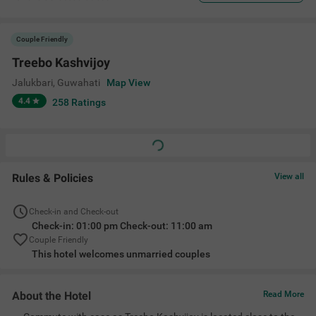
Couple Friendly
Treebo Kashvijoy
Jalukbari
,
Guwahati
Map View
4.4
258
Ratings
Rules & Policies
View all
Check-in and Check-out
Check-in: 01:00 pm Check-out: 11:00 am
Couple Friendly
This hotel welcomes unmarried couples
About the Hotel
Read More