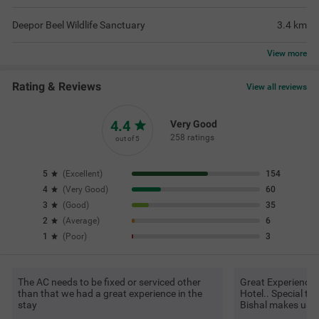
Deepor Beel Wildlife Sanctuary
3.4
km
View
more
Rating & Reviews
View all reviews
4.4
Very Good
258 ratings
out of 5
5
(
Excellent
)
154
4
(
Very Good
)
60
3
(
Good
)
35
2
(
Average
)
6
1
(
Poor
)
3
The AC needs to be fixed or serviced other
Great Experience 
than that we had a great experience in the
Hotel.. Special t
stay
Bishal makes us v