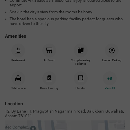
Commute with ease as Treebo Kashvijoy is located close to the
airport.
Soak in the city’s view from the room’s balcony.
The hotel has a spacious parking facility perfect for guests who
have driven to the city.
Amenities
Restaurant
Ac Room
Complimentary
Limited Parking
Toiletries
+
8
Cab Service
Guest Laundry
Elevator
View All
Location
12, By Lane 11, Pragjyotish Nagar main road, Jalukbari, Guwahati,
Assam 781011