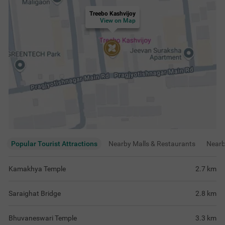
Treebo Kashvijoy
View on Map
Popular Tourist Attractions
Nearby Malls & Restaurants
Near
Kamakhya Temple
2.7
km
Saraighat Bridge
2.8
km
Bhuvaneswari Temple
3.3
km