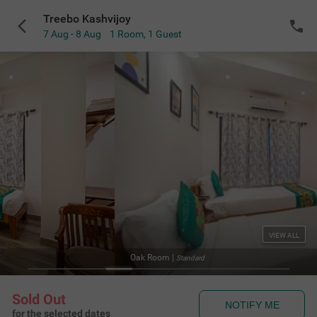
Treebo Kashvijoy
7 Aug - 8 Aug
1 Room
,
1 Guest
VIEW ALL
 Room
|
Standard
Sold Out
NOTIFY ME
for the selected dates