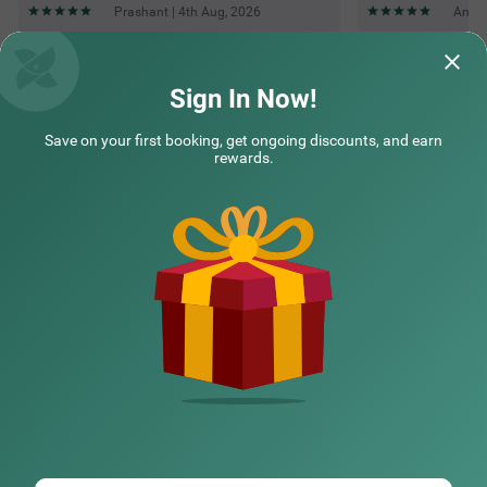
Prashant | 4th Aug, 2026
Anadi
Questions & Answers about Treebo Kashvijoy
Sign In Now!
Save on your first booking, get ongoing discounts, and earn
Top rated Treebos
rewards.
Nearby localities
Nearby landmarks
Hotel types