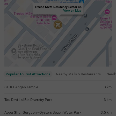
Treebo M2M Residency Sector 46
View on Map
Popular Tourist Attractions
Nearby Malls & Restaurants
Near
Sai Ka Angan Temple
3
km
Tau Devi Lal Bio Diversity Park
3
km
Appu Ghar Gurgaon - Oysters Beach Water Park
3.5
km