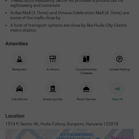
Treebo M2m Residency Sector 46 provides a private cab for
sightseeing and commute
Ardee Mall (3.1kms) and Omaxe Celebration Mall (4.1kms) are
some of the malls close by
A host of transport options are close by like Huda City Centre
metro station
Amenities
Restaurant
Ac Room
Complimentary
Limited Parking
Toiletries
+
6
Cab Service
Guest Laundry
Room Service
View All
Location
1574 P, Sector 46, Huda Colony, Gurgaon, Haryana 122018