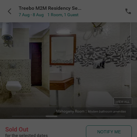
Treebo M2M Residency Sector 46
7 Aug - 8 Aug
1 Room
,
1 Guest
VIEW ALL
Mahogany Room
|
Modern bathroom amenities
Sold Out
NOTIFY ME
for the selected dates