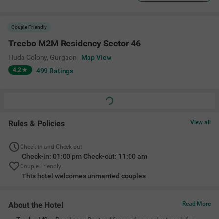
Couple Friendly
Treebo M2M Residency Sector 46
Huda Colony
,
Gurgaon
Map View
4.2
499
Ratings
Rules & Policies
View all
Check-in and Check-out
Check-in: 01:00 pm Check-out: 11:00 am
Couple Friendly
This hotel welcomes unmarried couples
About the Hotel
Read More