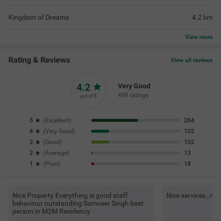
Kingdom of Dreams
4.2
km
View
more
Rating & Reviews
View all reviews
4.2
Very Good
499 ratings
out of 5
5
(
Excellent
)
264
4
(
Very Good
)
102
3
(
Good
)
102
2
(
Average
)
13
1
(
Poor
)
18
Nice Property Everything is good staff
Nice services , ni
behaviour outstanding Somveer Singh best
person in M2M Residency