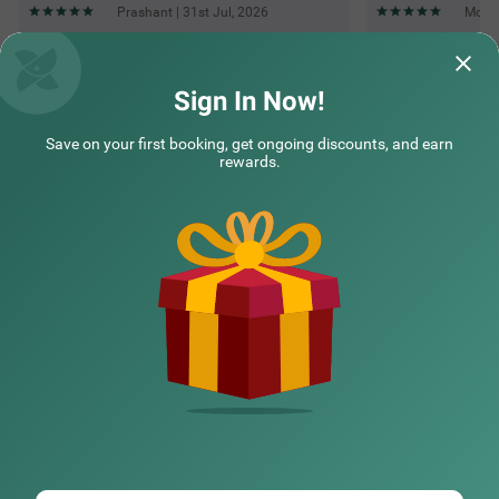
Prashant | 31st Jul, 2026
Moham
Questions & Answers about Treebo M2M Residency Sector 46
Sign In Now!
Save on your first booking, get ongoing discounts, and earn
Top rated Treebos
rewards.
Nearby localities
Nearby landmarks
Hotel types