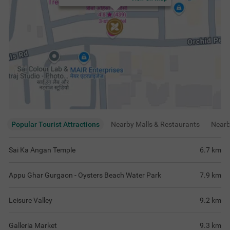
Popular Tourist Attractions
Nearby Malls & Restaurants
Near
Sai Ka Angan Temple
6.7
km
Appu Ghar Gurgaon - Oysters Beach Water Park
7.9
km
Leisure Valley
9.2
km
Galleria Market
9.3
km