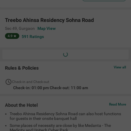
Treebo Ahinsa Residency Sohna Road
Sec 49
,
Gurgaon
Map View
4.9
591
Ratings
Rules & Policies
View all
Check-in and Check-out
Check-in: 01:00 pm Check-out: 11:00 am
About the Hotel
Read More
Treebo Ahinsa Residency Sohna Road can also host functions
for guests in their onsite banquet hall
Some places of necessity are close by like Medanta - The
Medicity and Unitech Cyber Park