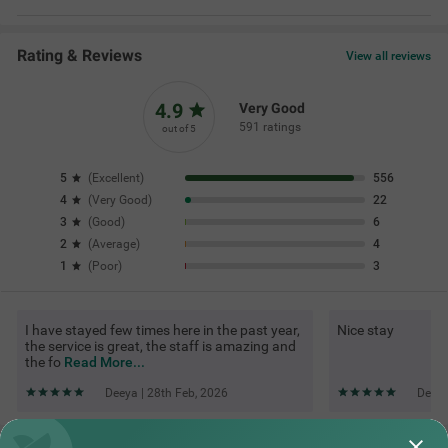
Rating & Reviews
View all reviews
4.9
Very Good
591 ratings
out of 5
5
(
Excellent
)
556
4
(
Very Good
)
22
3
(
Good
)
6
2
(
Average
)
4
1
(
Poor
)
3
I have stayed few times here in the past year,
Nice stay
the service is great, the staff is amazing and
the fo
Read More...
Deeya | 28th Feb, 2026
Debar