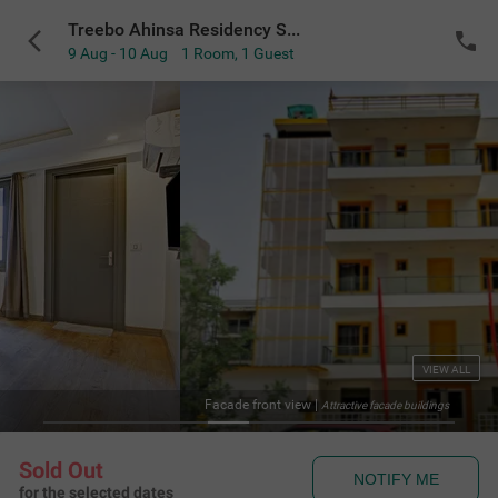
Treebo Ahinsa Residency Sohna Road
9 Aug - 10 Aug
1 Room
,
1 Guest
VIEW ALL
Facade front view
|
Attractive facade buildings
Sold Out
NOTIFY ME
for the selected dates