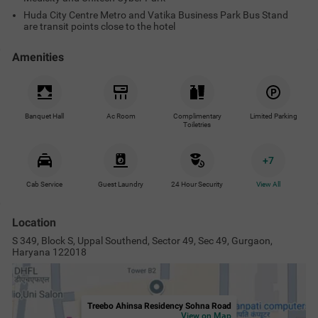
Huda City Centre Metro and Vatika Business Park Bus Stand
are transit points close to the hotel
Amenities
Banquet Hall
Ac Room
Complimentary
Limited Parking
Toiletries
+
7
Cab Service
Guest Laundry
24 Hour Security
View All
Location
S 349, Block S, Uppal Southend, Sector 49, Sec 49, Gurgaon,
Haryana 122018
Treebo Ahinsa Residency Sohna Road
View on Map