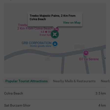
Treebo Majestic Palms, 2 Km From
Colva Beach
View on Map
Popular Tourist Attractions
Nearby Malls & Restaurants
Near
Colva Beach
3.5
km
Sat Burzam Ghor
4
km