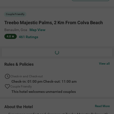
Couple Friendly
Treebo Majestic Palms, 2 Km From Colva Beach
Benaulim
,
Goa
Map View
4.8
461
Ratings
Rules & Policies
View all
Check-in and Check-out
Check-in: 01:00 pm Check-out: 11:00 am
Couple Friendly
This hotel welcomes unmarried couples
About the Hotel
Read More