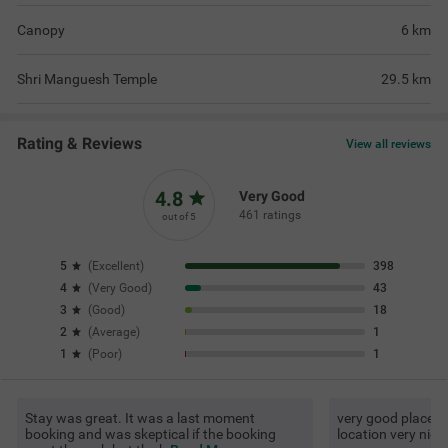
Canopy
6
km
Shri Manguesh Temple
29.5
km
Rating & Reviews
View all reviews
4.8
Very Good
461 ratings
out of 5
5
(
Excellent
)
398
4
(
Very Good
)
43
3
(
Good
)
18
2
(
Average
)
1
1
(
Poor
)
1
Stay was great. It was a last moment
very good place to
booking and was skeptical if the booking
location very nice