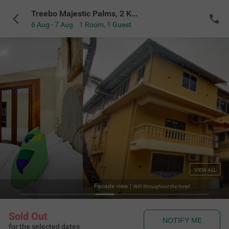
Treebo Majestic Palms, 2 Km From Colva Beach
6 Aug - 7 Aug
1 Room
,
1 Guest
VIEW ALL
Facade view
|
Wifi throughout the hotel
Sold Out
NOTIFY ME
for the selected dates