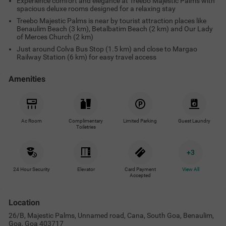
Experience comfort and elegance at Treebo Majestic Palms with
spacious deluxe rooms designed for a relaxing stay
Treebo Majestic Palms is near by tourist attraction places like
Benaulim Beach (3 km), Betalbatim Beach (2 km) and Our Lady
of Merces Church (2 km)
Just around Colva Bus Stop (1.5 km) and close to Margao
Railway Station (6 km) for easy travel access
Amenities
Ac Room
Complimentary
Limited Parking
Guest Laundry
Toiletries
+
3
24 Hour Security
Elevator
Card Payment
View All
Accepted
Location
26/B, Majestic Palms, Unnamed road, Cana, South Goa, Benaulim,
Goa, Goa 403717