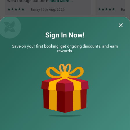
went through but the h
Read More...
Tanay | 6th Aug, 2026
Rajen
Questions & Answers about Treebo Majestic Palms, 2 Km
From Colva Beach
Sign In Now!
Save on your first booking, get ongoing discounts, and earn
Top rated Treebos
rewards.
Nearby localities
Nearby landmarks
Hotel types