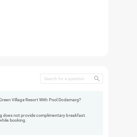
search
 Green Village Resort With Pool Dodamarg?
g does not provide complimentary breakfast.
while booking.