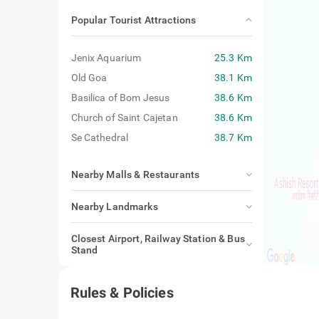
Popular Tourist Attractions
Jenix Aquarium
25.3 Km
Old Goa
38.1 Km
Basilica of Bom Jesus
38.6 Km
Church of Saint Cajetan
38.6 Km
Se Cathedral
38.7 Km
Nearby Malls & Restaurants
Nearby Landmarks
Closest Airport, Railway Station & Bus
Stand
Rules & Policies