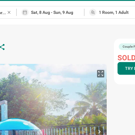
close
hare
Couple F
SOLD
TRY 
chevron_right