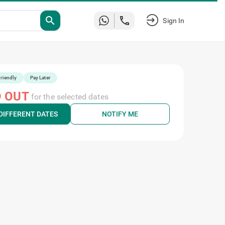
search
Sign In
riendly
Pay Later
 OUT
for the selected dates
DIFFERENT DATES
NOTIFY ME