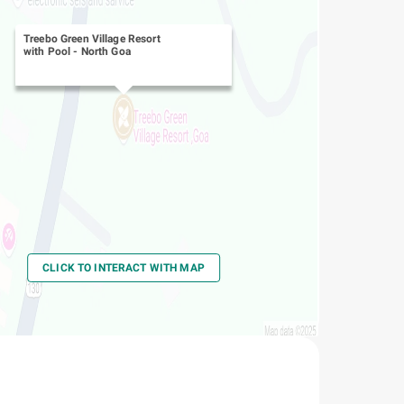
Treebo Green Village Resort
with Pool
-
North Goa
CLICK TO INTERACT WITH MAP