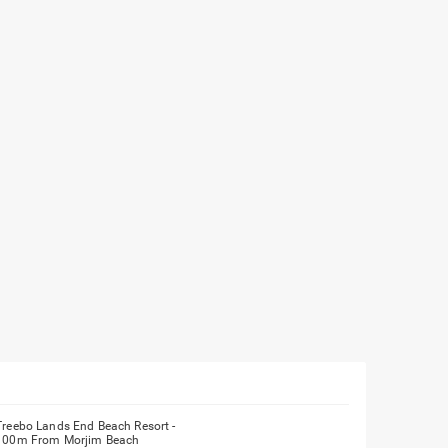
Treebo Lands End Beach Resort -
100m From Morjim Beach