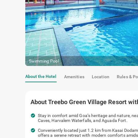
Swimming Pool
About the Hotel
Amenities
Location
Rules & Po
About
Treebo Green Village Resort wit
check_circle
Stay in comfort amid Goa’s heritage and nature, ne
Caves, Harvalem Waterfalls, and Aguada Fort.
check_circle
Conveniently located just 1.2 km from Kasai Dodam
offers a serene retreat with modern comforts amids