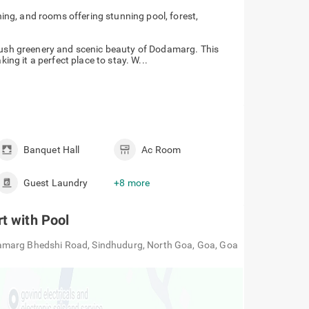
ing, and rooms offering stunning pool, forest,
 lush greenery and scenic beauty of Dodamarg. This
king it a perfect place to stay. W...
Banquet Hall
Ac Room
Guest Laundry
+8 more
t with Pool
amarg Bhedshi Road, Sindhudurg, North Goa, Goa, Goa