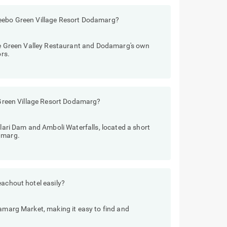
reebo Green Village Resort Dodamarg?
like Green Valley Restaurant and Dodamarg's own
ors.
o Green Village Resort Dodamarg?
ilari Dam and Amboli Waterfalls, located a short
amarg.
eachout hotel easily?
damarg Market, making it easy to find and