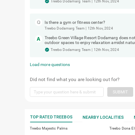
Treebo Dodamarg Team
|
12th Nov, 2024
Is there a gym or fitness center?
Treebo Dodamarg Team
|
12th Nov, 2024
Treebo Green Village Resort Dodamarg does not f
outdoor spaces to enjoy relaxation amidst natu
Treebo Dodamarg Team
|
12th Nov, 2024
Load more questions
Did not find what you are looking out for?
SUBMIT
TOP RATED TREEBOS
NEARBY LOCALITIES
Treebo Majestic Palms
Treebo Dona El