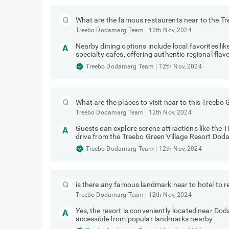
What are the famous restaurents near to the T
Treebo Dodamarg Team
|
12th Nov, 2024
Nearby dining options include local favorites 
specialty cafes, offering authentic regional flav
Treebo Dodamarg Team
|
12th Nov, 2024
What are the places to visit near to this Treeb
Treebo Dodamarg Team
|
12th Nov, 2024
Guests can explore serene attractions like the T
drive from the Treebo Green Village Resort Dod
Treebo Dodamarg Team
|
12th Nov, 2024
is there any famous landmark near to hotel to r
Treebo Dodamarg Team
|
12th Nov, 2024
Yes, the resort is conveniently located near Do
accessible from popular landmarks nearby.