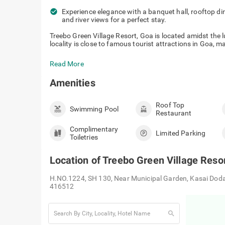
check_circle
Experience elegance with a banquet hall, rooftop din
and river views for a perfect stay.
Treebo Green Village Resort, Goa is located amidst the
locality is close to famous tourist attractions in Goa, ma
Read More
Amenities
Roof Top
Swimming Pool
Restaurant
Complimentary
Limited Parking
Toiletries
Location of
Treebo Green Village Resor
H.NO.1224, SH 130, Near Municipal Garden, Kasai Dod
416512
search