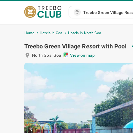
Home
Hotels In Goa
Hotels In North Goa
Treebo Green Village Resort with Pool
s
location_on
North Goa
,
Goa
View on map
chevron_left