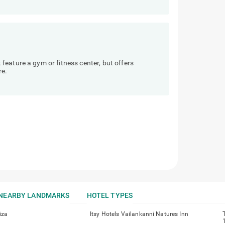
eature a gym or fitness center, but offers
re.
NEARBY LANDMARKS
HOTEL TYPES
iza
Itsy Hotels Vailankanni Natures Inn