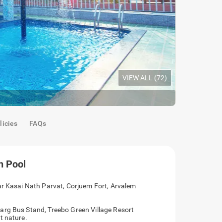
VIEW ALL (
72
)
Deluxe Roo
licies
FAQs
h Pool
ar Kasai Nath Parvat, Corjuem Fort, Arvalem
arg Bus Stand, Treebo Green Village Resort
t nature.