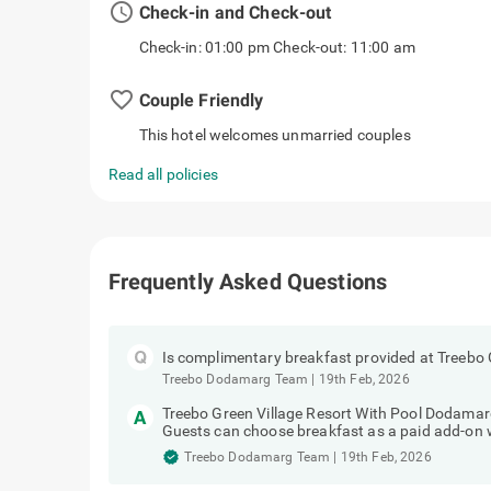
access_time
Check-in and Check-out
Check-in: 01:00 pm Check-out: 11:00 am
favorite_border
Couple Friendly
This hotel welcomes unmarried couples
Read all policies
Frequently Asked Questions
Is complimentary breakfast provided at Treebo
Treebo Dodamarg Team
|
19th Feb, 2026
Treebo Green Village Resort With Pool Dodamar
Guests can choose breakfast as a paid add-on 
Treebo Dodamarg Team
|
19th Feb, 2026