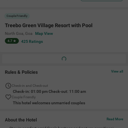
Couple Friendly
Treebo Green Village Resort with Pool
North Goa
,
Goa
Map View
4.7
425
Ratings
Rules & Policies
View all
Check-in and Check-out
Check-in: 01:00 pm Check-out: 11:00 am
Couple Friendly
This hotel welcomes unmarried couples
About the Hotel
Read More