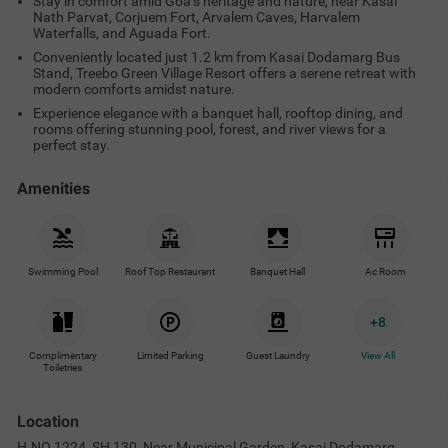
Stay in comfort amid Goa’s heritage and nature, near Kasai
Nath Parvat, Corjuem Fort, Arvalem Caves, Harvalem
Waterfalls, and Aguada Fort.
Conveniently located just 1.2 km from Kasai Dodamarg Bus
Stand, Treebo Green Village Resort offers a serene retreat with
modern comforts amidst nature.
Experience elegance with a banquet hall, rooftop dining, and
rooms offering stunning pool, forest, and river views for a
perfect stay.
Amenities
Swimming Pool
Roof Top Restaurant
Banquet Hall
Ac Room
+
8
Complimentary
Limited Parking
Guest Laundry
View All
Toiletries
Location
H.NO.1224, SH 130, Near Municipal Garden, Kasai Dodamarg