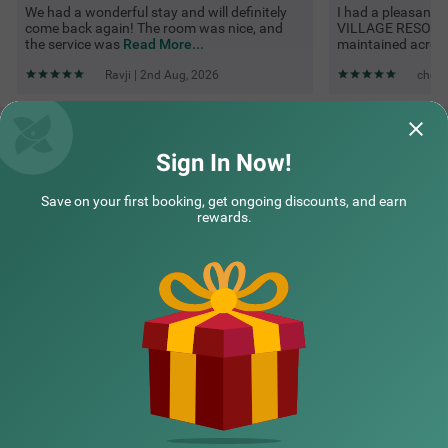
We had a wonderful stay and will definitely
I had a pleasant
come back again! The room was nice, and
VILLAGE RESORT. 
the service was
Read More...
maintained acros
Ravji | 2nd Aug, 2026
cheta
Questions & Answers about Treebo Green Village Resort With
Pool
Sign In Now!
Save on your first booking, get ongoing discounts, and earn
Top rated Treebos
rewards.
Nearby localities
Nearby landmarks
Hotel types