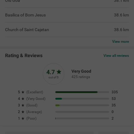
Old Goa
38.1
km
Basilica of Bom Jesus
38.6
km
Church of Saint Cajetan
38.6
km
View
more
Rating & Reviews
View all reviews
4.7
Very Good
425 ratings
out of 5
5
(
Excellent
)
335
4
(
Very Good
)
53
3
(
Good
)
35
2
(
Average
)
0
1
(
Poor
)
2