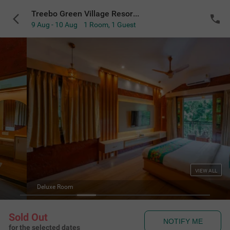
Treebo Green Village Resort with Pool
9 Aug - 10 Aug
1 Room
,
1 Guest
VIEW ALL
Deluxe Room
Sold Out
NOTIFY ME
for the selected dates