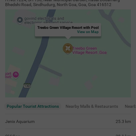
Bhedshi Road, Sindhudurg, North Goa, Goa, Goa 416512
Treebo Green Village Resort with Pool
View on Map
Popular Tourist Attractions
Nearby Malls & Restaurants
Near
Jenix Aquarium
25.3
km