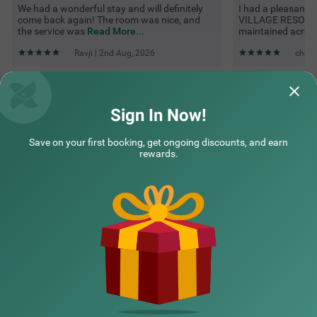
We had a wonderful stay and will definitely
I had a pleasant
come back again! The room was nice, and
VILLAGE RESORT. 
the service was
Read More...
maintained acros
Ravji | 2nd Aug, 2026
cheta
Questions & Answers about Treebo Green Village Resort With
Pool
Sign In Now!
Save on your first booking, get ongoing discounts, and earn
Top rated Treebos
rewards.
Nearby localities
Nearby landmarks
Hotel types