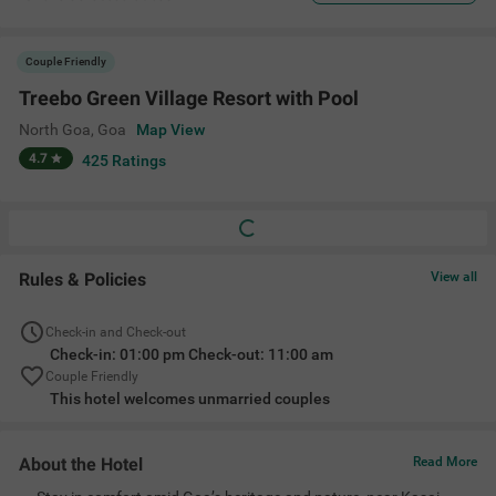
Couple Friendly
Treebo Green Village Resort with Pool
North Goa
,
Goa
Map View
4.7
425
Ratings
Rules & Policies
View all
Check-in and Check-out
Check-in: 01:00 pm Check-out: 11:00 am
Couple Friendly
This hotel welcomes unmarried couples
About the Hotel
Read More