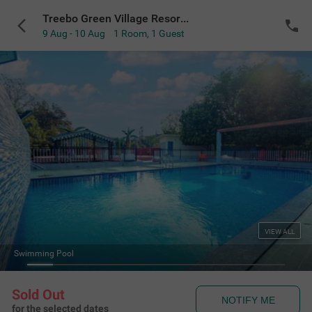
Treebo Green Village Resort with Pool
9 Aug - 10 Aug
1 Room
,
1 Guest
VIEW ALL
Swimming Pool
Sold Out
NOTIFY ME
for the selected dates