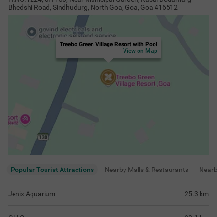
Bhedshi Road, Sindhudurg, North Goa, Goa, Goa 416512
Treebo Green Village Resort with Pool
View on Map
Popular Tourist Attractions
Nearby Malls & Restaurants
Near
Jenix Aquarium
25.3
km