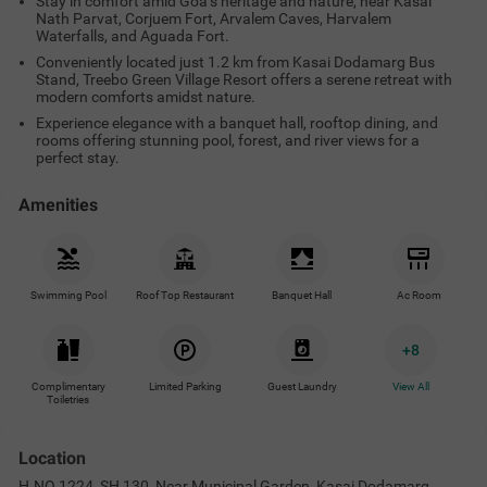
Stay in comfort amid Goa’s heritage and nature, near Kasai
Nath Parvat, Corjuem Fort, Arvalem Caves, Harvalem
Waterfalls, and Aguada Fort.
Conveniently located just 1.2 km from Kasai Dodamarg Bus
Stand, Treebo Green Village Resort offers a serene retreat with
modern comforts amidst nature.
Experience elegance with a banquet hall, rooftop dining, and
rooms offering stunning pool, forest, and river views for a
perfect stay.
Amenities
Swimming Pool
Roof Top Restaurant
Banquet Hall
Ac Room
+
8
Complimentary
Limited Parking
Guest Laundry
View All
Toiletries
Location
H.NO.1224, SH 130, Near Municipal Garden, Kasai Dodamarg