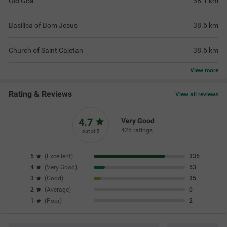
Old Goa
38.1
km
Basilica of Bom Jesus
38.6
km
Church of Saint Cajetan
38.6
km
View
more
Rating & Reviews
View all reviews
4.7
Very Good
425 ratings
out of 5
5
(
Excellent
)
335
4
(
Very Good
)
53
3
(
Good
)
35
2
(
Average
)
0
1
(
Poor
)
2