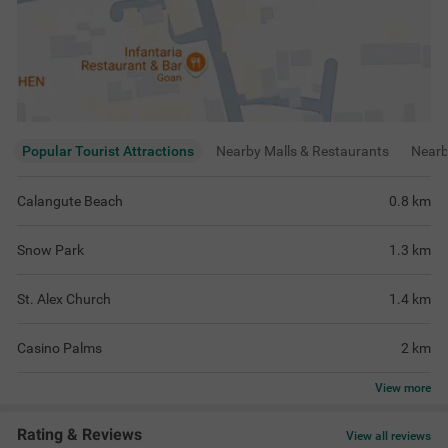
Popular Tourist Attractions
Nearby Malls & Restaurants
Near
Calangute Beach
0.8
km
Snow Park
1.3
km
St. Alex Church
1.4
km
Casino Palms
2
km
View
more
Rating & Reviews
View all reviews