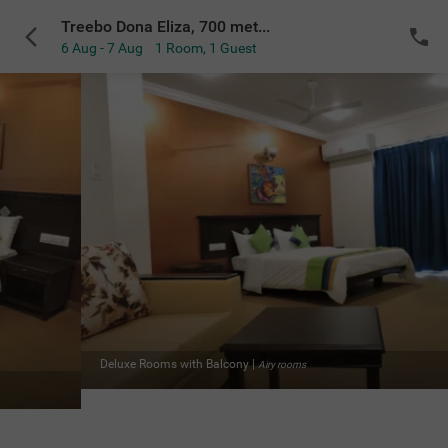
Treebo Dona Eliza, 700 meters from Calangute Beach
6 Aug - 7 Aug
1 Room
,
1 Guest
 rooms
Deluxe Rooms with Balcony
|
Acc