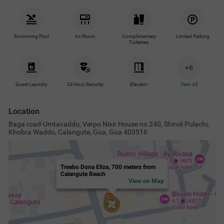
Swimming Pool
Ac Room
Complimentary
Limited Parking
Toiletries
+
6
Guest Laundry
24 Hour Security
Elevator
View All
Location
Baga road-Umtavaddo, Verpo Nixir House no 240, Shiroli Pulachi,
Khobra Waddo, Calangute, Goa, Goa 403516
Treebo Dona Eliza, 700 meters from
Calangute Beach
View on Map