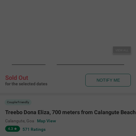
VIEW ALL
Sold Out
NOTIFY ME
for the selected dates
Couple Friendly
Treebo Dona Eliza, 700 meters from Calangute Beach
Calangute
,
Goa
Map View
4.3
571
Ratings