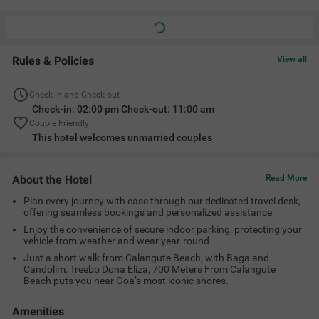
Rules & Policies
View all
Check-in and Check-out
Check-in: 02:00 pm Check-out: 11:00 am
Couple Friendly
This hotel welcomes unmarried couples
About the Hotel
Read More
Plan every journey with ease through our dedicated travel desk,
offering seamless bookings and personalized assistance
Enjoy the convenience of secure indoor parking, protecting your
vehicle from weather and wear year-round
Just a short walk from Calangute Beach, with Baga and
Candolim, Treebo Dona Eliza, 700 Meters From Calangute
Beach puts you near Goa’s most iconic shores.
Amenities