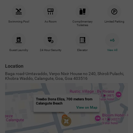
Swimming Pool
Ac Room
Complimentary
Limited Parking
Toiletries
+
6
Guest Laundry
24 Hour Security
Elevator
View All
Location
Baga road-Umtavaddo, Verpo Nixir House no 240, Shiroli Pulachi,
Khobra Waddo, Calangute, Goa, Goa 403516
Treebo Dona Eliza, 700 meters from
Calangute Beach
View on Map