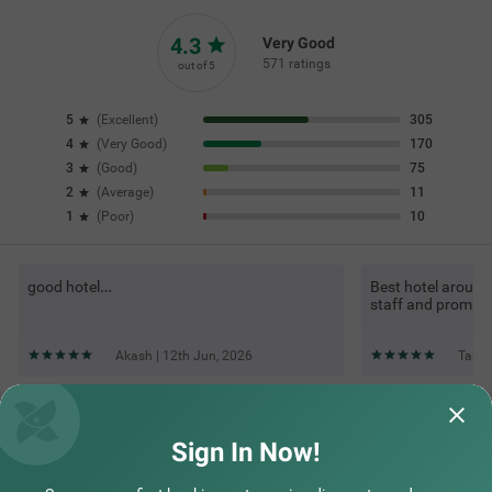
4.3
Very Good
571 ratings
out of 5
5
(
Excellent
)
305
4
(
Very Good
)
170
3
(
Good
)
75
2
(
Average
)
11
1
(
Poor
)
10
good hotel…
Best hotel around
staff and promp
Akash | 12th Jun, 2026
Tasmi
Questions & Answers about Treebo Dona Eliza, 700 Meters
From Calangute Beach
Sign In Now!