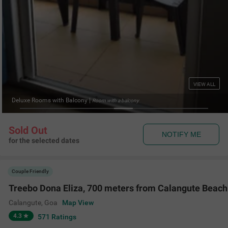
VIEW ALL
luxe Rooms with Balcony
|
Room with a balcony
Sold Out
NOTIFY ME
for the selected dates
Couple Friendly
Treebo Dona Eliza, 700 meters from Calangute Beach
Calangute
,
Goa
Map View
4.3
571
Ratings