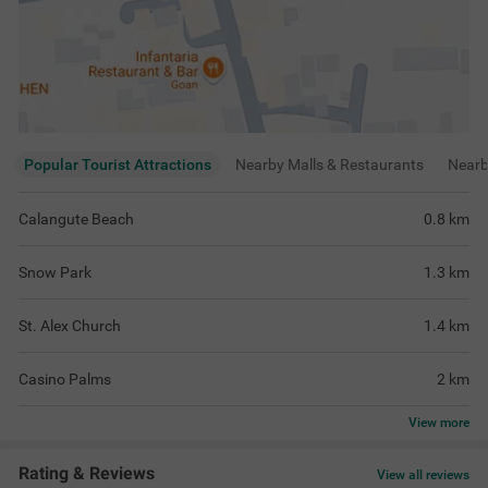
Popular Tourist Attractions
Nearby Malls & Restaurants
Near
Calangute Beach
0.8
km
Snow Park
1.3
km
St. Alex Church
1.4
km
Casino Palms
2
km
View
more
Rating & Reviews
View all reviews