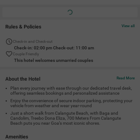
Rules & Policies
View all
Check-in and Check-out
Check-in: 02:00 pm Check-out: 11:00 am
Couple Friendly
This hotel welcomes unmarried couples
About the Hotel
Read More
Plan every journey with ease through our dedicated travel desk,
offering seamless bookings and personalized assistance
Enjoy the convenience of secure indoor parking, protecting your
vehicle from weather and wear year-round
Just a short walk from Calangute Beach, with Baga and
Candolim, Treebo Dona Eliza, 700 Meters From Calangute
Beach puts you near Goa’s most iconic shores.
Amenities