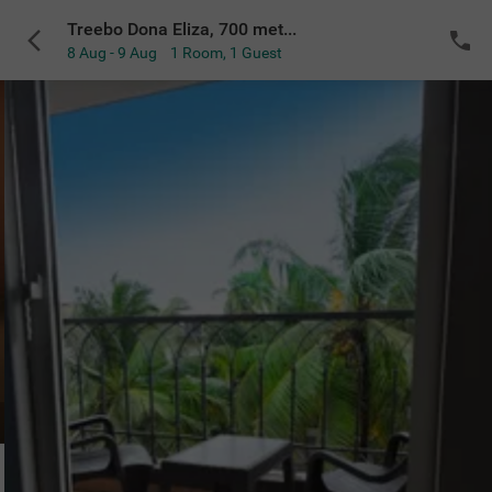
Treebo Dona Eliza, 700 meters from Calangute Beach
8 Aug - 9 Aug
1 Room
,
1 Guest
Di