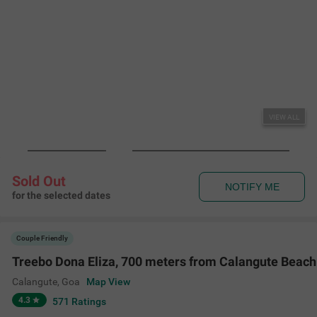
VIEW ALL
Sold Out
NOTIFY ME
for the selected dates
Couple Friendly
Treebo Dona Eliza, 700 meters from Calangute Beach
Calangute
,
Goa
Map View
4.3
571
Ratings