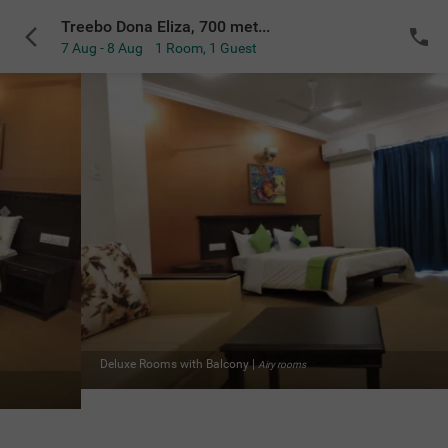
Treebo Dona Eliza, 700 meters from Calangute Beach
7 Aug - 8 Aug
1 Room
,
1 Guest
e Rooms with Balcony
|
Airy rooms
Delu