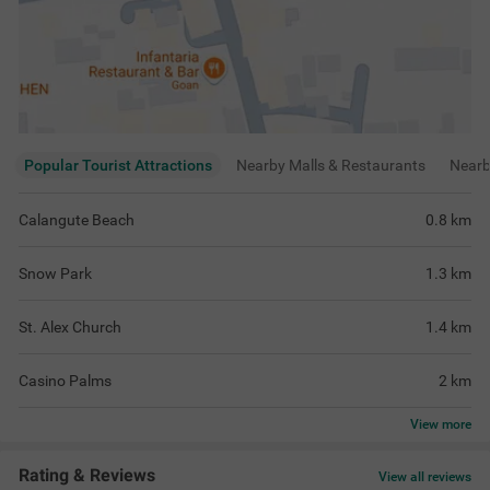
Popular Tourist Attractions
Nearby Malls & Restaurants
Near
Calangute Beach
0.8
km
Snow Park
1.3
km
St. Alex Church
1.4
km
Casino Palms
2
km
View
more
Rating & Reviews
View all reviews