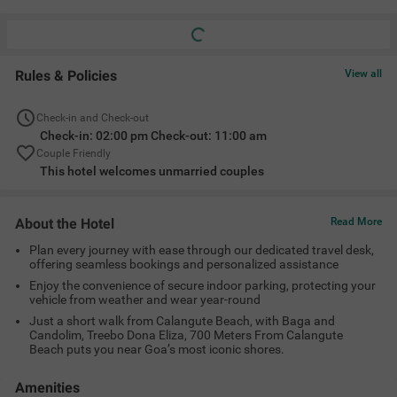
Rules & Policies
View all
Check-in and Check-out
Check-in: 02:00 pm Check-out: 11:00 am
Couple Friendly
This hotel welcomes unmarried couples
About the Hotel
Read More
Plan every journey with ease through our dedicated travel desk,
offering seamless bookings and personalized assistance
Enjoy the convenience of secure indoor parking, protecting your
vehicle from weather and wear year-round
Just a short walk from Calangute Beach, with Baga and
Candolim, Treebo Dona Eliza, 700 Meters From Calangute
Beach puts you near Goa’s most iconic shores.
Amenities