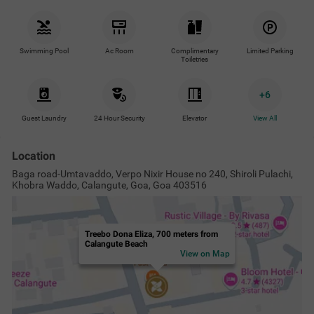
Swimming Pool
Ac Room
Complimentary
Limited Parking
Toiletries
+
6
Guest Laundry
24 Hour Security
Elevator
View All
Location
Baga road-Umtavaddo, Verpo Nixir House no 240, Shiroli Pulachi,
Khobra Waddo, Calangute, Goa, Goa 403516
Treebo Dona Eliza, 700 meters from
Calangute Beach
View on Map