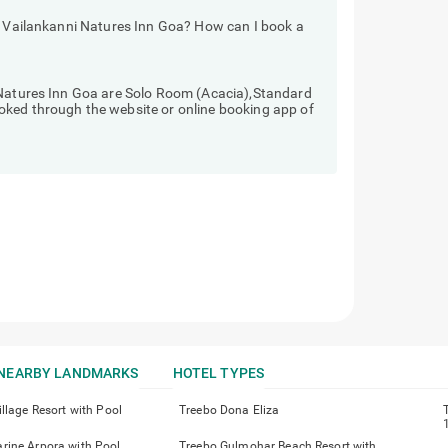
ls Vailankanni Natures Inn Goa? How can I book a
 Natures Inn Goa are Solo Room (Acacia),Standard
oked through the website or online booking app of
NEARBY LANDMARKS
HOTEL TYPES
llage Resort with Pool
Treebo Dona Eliza
ine Arpora with Pool
Treebo Gulmohar Beach Resort with