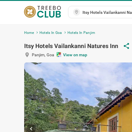
Home
Hotels In Goa
Hotels In Panjim
Itsy Hotels Vailankanni Natures Inn
share
location_on
Panjim
,
Goa
View on map
chevron_left