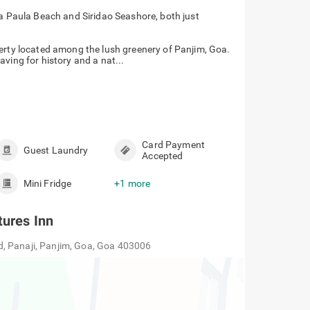
a Paula Beach and Siridao Seashore, both just
perty located among the lush greenery of Panjim, Goa.
craving for history and a nat...
Card Payment
Guest Laundry
Accepted
Mini Fridge
+1 more
tures Inn
, Panaji, Panjim, Goa, Goa 403006