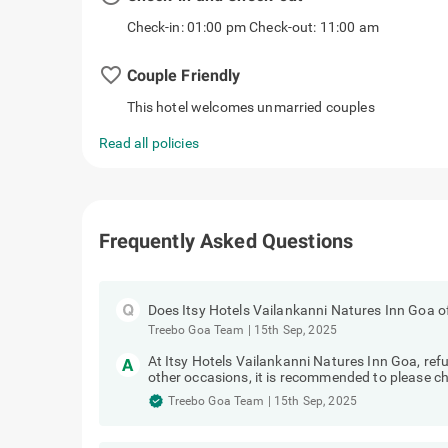
Check-in: 01:00 pm Check-out: 11:00 am
favorite_border
Couple Friendly
This hotel welcomes unmarried couples
Read all policies
Frequently Asked Questions
Does Itsy Hotels Vailankanni Natures Inn Goa of
Treebo Goa Team
|
15th Sep, 2025
At Itsy Hotels Vailankanni Natures Inn Goa, re
other occasions, it is recommended to please che
Treebo Goa Team
|
15th Sep, 2025