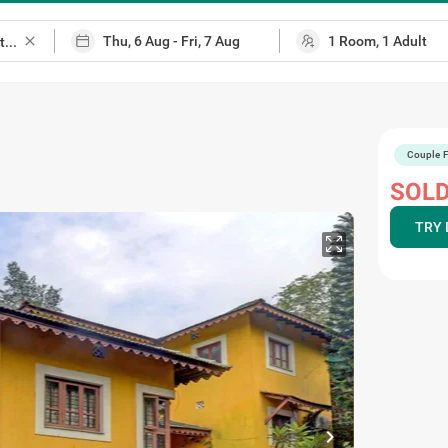
close
Couple F
SOLD
TRY 
chevron_right