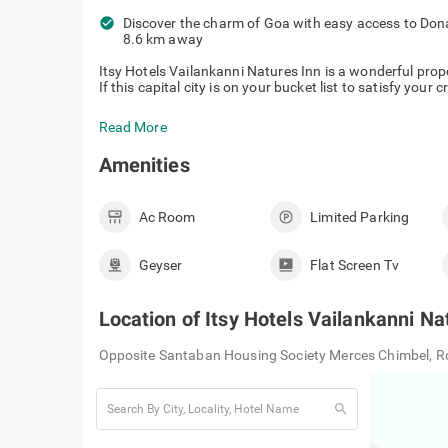
check_circle
Discover the charm of Goa with easy access to Don
8.6 km away
Itsy Hotels Vailankanni Natures Inn is a wonderful pro
If this capital city is on your bucket list to satisfy your 
Read More
Amenities
Ac Room
Limited Parking
Geyser
Flat Screen Tv
Location of
Itsy Hotels Vailankanni Na
Opposite Santaban Housing Society Merces Chimbel, Rd
search