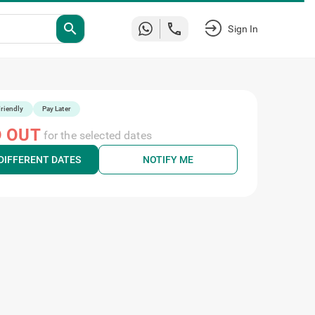
search
Sign In
riendly
Pay Later
 OUT
for the selected dates
DIFFERENT DATES
NOTIFY ME