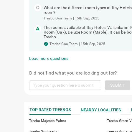
What are the different room types at Itsy Hote
room?
Treebo Goa Team
|
15th Sep, 2025
The rooms available at Itsy Hotels Vailankanni
Room (Oak), Deluxe Room (Maple). It can be bo
Treebo.
Treebo Goa Team
|
15th Sep, 2025
Load more questions
Did not find what you are looking out for?
SUBMIT
TOP RATED TREEBOS
NEARBY LOCALITIES
Treebo Majestic Palms
Treebo Green Vi
Treebo Sunheads
Treebo Aquamar