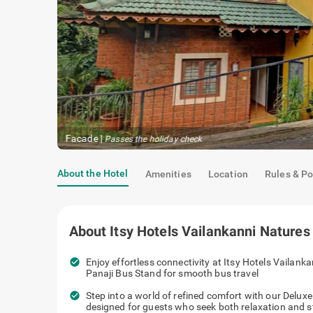
Oak Room
|
Premium quality amenities
About the Hotel
Amenities
Location
Rules & Po
About
Itsy Hotels Vailankanni Natures
check_circle
Enjoy effortless connectivity at Itsy Hotels Vailank
Panaji Bus Stand for smooth bus travel
check_circle
Step into a world of refined comfort with our Delux
designed for guests who seek both relaxation and s