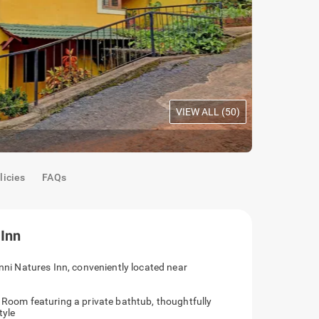
VIEW ALL (
50
)
Oak Room
|
C
licies
FAQs
 Inn
anni Natures Inn, conveniently located near
e Room featuring a private bathtub, thoughtfully
tyle