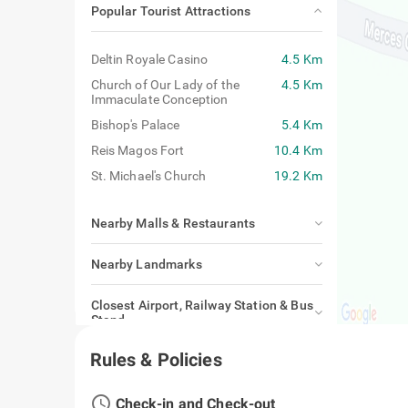
Popular Tourist Attractions
Deltin Royale Casino
4.5 Km
Church of Our Lady of the
4.5 Km
Immaculate Conception
Bishop's Palace
5.4 Km
Reis Magos Fort
10.4 Km
St. Michael's Church
19.2 Km
Nearby Malls & Restaurants
Nearby Landmarks
Closest Airport, Railway Station & Bus
Stand
Rules & Policies
access_time
Check-in and Check-out