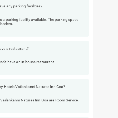
ve any parking facilities?
 a parking facility available. The parking space
heelers.
ave a restaurant?
sn't have an in-house restaurant.
tsy Hotels Vailankanni Natures Inn Goa?
s Vailankanni Natures Inn Goa are Room Service.