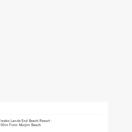
Treebo Lands End Beach Resort -
100m From Morjim Beach