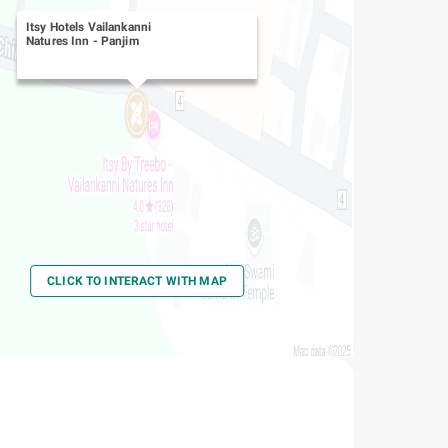
Itsy Hotels Vailankanni
Natures Inn
-
Panjim
CLICK TO INTERACT WITH MAP