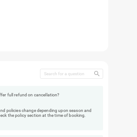
search
fer full refund on cancellation?
fund policies change depending upon season and
ck the policy section at the time of booking.