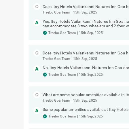
Does Itsy Hotels Vailankanni Natures Inn Goa ha
Treebo Goa Team
|
15th Sep, 2025
Yes, Itsy Hotels Vailankanni Natures Inn Goa has
can accommodate 3 two-wheelers and 2 four-w
Treebo Goa Team
|
15th Sep, 2025
Does Itsy Hotels Vailankanni Natures Inn Goa h
Treebo Goa Team
|
15th Sep, 2025
No, Itsy Hotels Vailankanni Natures Inn Goa doe
Treebo Goa Team
|
15th Sep, 2025
What are some popular amenities available in I
Treebo Goa Team
|
15th Sep, 2025
Some popular amenities available at Itsy Hotel
Treebo Goa Team
|
15th Sep, 2025