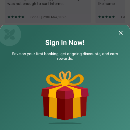
was not enough to surf internet
like home
Sohail | 29th Mar, 2026
Edwin
Questions & Answers about Itsy Hotels Vailankanni Natures
Inn
Sign In Now!
Save on your first booking, get ongoing discounts, and earn
Top rated Treebos
rewards.
Nearby localities
Nearby landmarks
Hotel types