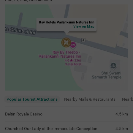
Itsy Hotels Vailankanni Natures Inn
View on Map
Popular Tourist Attractions
Nearby Malls & Restaurants
Near
Deltin Royale Casino
4.5
km
Church of Our Lady of the Immaculate Conception
4.5
km