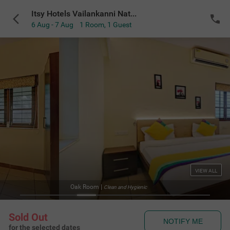
Itsy Hotels Vailankanni Natures Inn
6 Aug - 7 Aug
1 Room
,
1 Guest
VIEW ALL
Oak Room
|
Clean and Hygienic
Sold Out
NOTIFY ME
for the selected dates