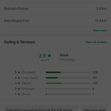
Bishop's Palace
5.4
km
Reis Magos Fort
10.4
km
View
more
Rating & Reviews
View all reviews
3.9
Good
375 ratings
out of 5
5
(
Excellent
)
126
4
(
Very Good
)
101
3
(
Good
)
133
2
(
Average
)
8
1
(
Poor
)
7
Everything was amazing just the wifi signal
Very nice clean. G