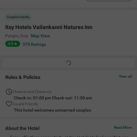
Couple Friendly
Itsy Hotels Vailankanni Natures Inn
Panjim
,
Goa
Map View
3.9
375
Ratings
Rules & Policies
View all
Check-in and Check-out
Check-in: 01:00 pm Check-out: 11:00 am
Couple Friendly
This hotel welcomes unmarried couples
About the Hotel
Read More