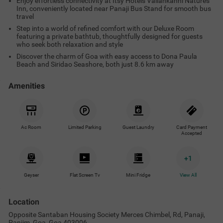
Enjoy effortless connectivity at Itsy Hotels Vailankanni Natures
Inn, conveniently located near Panaji Bus Stand for smooth bus
travel
Step into a world of refined comfort with our Deluxe Room
featuring a private bathtub, thoughtfully designed for guests
who seek both relaxation and style
Discover the charm of Goa with easy access to Dona Paula
Beach and Siridao Seashore, both just 8.6 km away
Amenities
Ac Room
Limited Parking
Guest Laundry
Card Payment
Accepted
+
1
Geyser
Flat Screen Tv
Mini Fridge
View All
Location
Opposite Santaban Housing Society Merces Chimbel, Rd, Panaji,
Panjim, Goa, Goa 403006