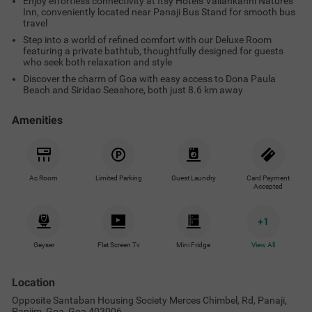
Enjoy effortless connectivity at Itsy Hotels Vailankanni Natures
Inn, conveniently located near Panaji Bus Stand for smooth bus
travel
Step into a world of refined comfort with our Deluxe Room
featuring a private bathtub, thoughtfully designed for guests
who seek both relaxation and style
Discover the charm of Goa with easy access to Dona Paula
Beach and Siridao Seashore, both just 8.6 km away
Amenities
Ac Room
Limited Parking
Guest Laundry
Card Payment
Accepted
+
1
Geyser
Flat Screen Tv
Mini Fridge
View All
Location
Opposite Santaban Housing Society Merces Chimbel, Rd, Panaji,
Panjim, Goa, Goa 403006