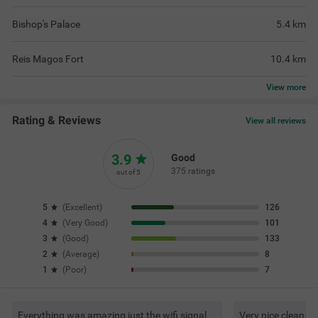
Bishop's Palace
5.4
km
Reis Magos Fort
10.4
km
View
more
Rating & Reviews
View all reviews
3.9
Good
375 ratings
out of 5
5
(
Excellent
)
126
4
(
Very Good
)
101
3
(
Good
)
133
2
(
Average
)
8
1
(
Poor
)
7
Everything was amazing just the wifi signal
Very nice clean. G