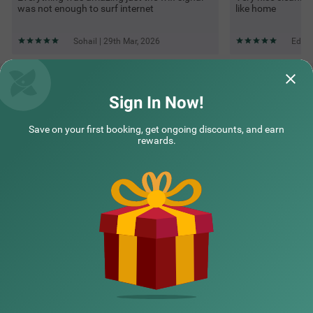
was not enough to surf internet
like home
Sohail | 29th Mar, 2026
Edwin
Questions & Answers about Itsy Hotels Vailankanni Natures
Inn
Sign In Now!
Save on your first booking, get ongoing discounts, and earn
Top rated Treebos
rewards.
Nearby localities
Nearby landmarks
Hotel types