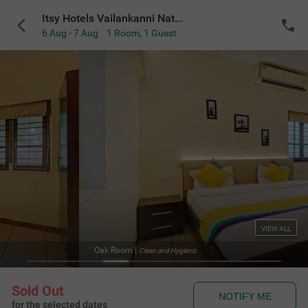
Itsy Hotels Vailankanni Natures Inn
6 Aug - 7 Aug
1 Room
,
1 Guest
VIEW ALL
Oak Room
|
Clean and Hygienic
Sold Out
NOTIFY ME
for the selected dates