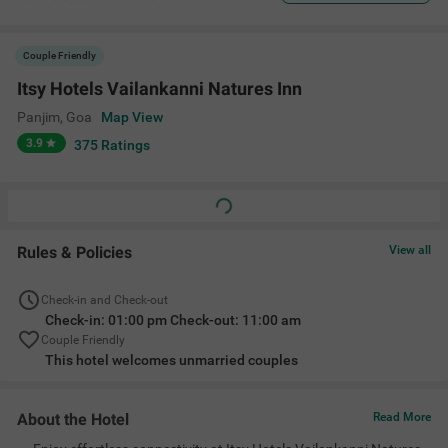
Couple Friendly
Itsy Hotels Vailankanni Natures Inn
Panjim
,
Goa
Map View
3.9
375
Ratings
Rules & Policies
View all
Check-in and Check-out
Check-in: 01:00 pm Check-out: 11:00 am
Couple Friendly
This hotel welcomes unmarried couples
About the Hotel
Read More