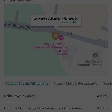
Itsy Hotels Vailankanni Natures Inn
View on Map
Popular Tourist Attractions
Nearby Malls & Restaurants
Near
Deltin Royale Casino
4.5
km
Church of Our Lady of the Immaculate Conception
4.5
km